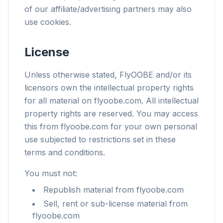
of our affiliate/advertising partners may also
use cookies.
License
Unless otherwise stated, FlyOOBE and/or its
licensors own the intellectual property rights
for all material on flyoobe.com. All intellectual
property rights are reserved. You may access
this from flyoobe.com for your own personal
use subjected to restrictions set in these
terms and conditions.
You must not:
Republish material from flyoobe.com
Sell, rent or sub-license material from
flyoobe.com