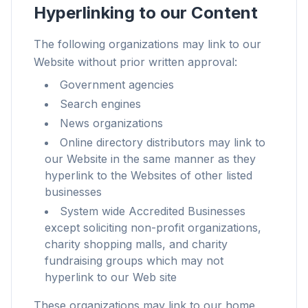
Hyperlinking to our Content
The following organizations may link to our
Website without prior written approval:
速度提升最多 3 倍
Government agencies
智能预取和缓存规则缩短每个网站的加载时间。
Search engines
News organizations
拦截广告和追踪器
Online directory distributors may link to
阻止 AI 覆盖层、横幅广告和跨站追踪器,告别拖慢。
our Website in the same manner as they
兼容所有浏览器
hyperlink to the Websites of other listed
Chrome、Edge、Firefox、Brave、Opera — 一次安
businesses
装,全部优化。
System wide Accredited Businesses
except soliciting non-profit organizations,
charity shopping malls, and charity
fundraising groups which may not
hyperlink to our Web site
These organizations may link to our home