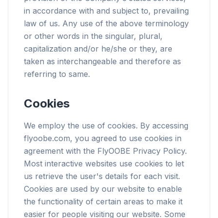
in accordance with and subject to, prevailing
law of us. Any use of the above terminology
or other words in the singular, plural,
capitalization and/or he/she or they, are
taken as interchangeable and therefore as
referring to same.
Cookies
We employ the use of cookies. By accessing
flyoobe.com, you agreed to use cookies in
agreement with the FlyOOBE Privacy Policy.
Most interactive websites use cookies to let
us retrieve the user's details for each visit.
Cookies are used by our website to enable
the functionality of certain areas to make it
easier for people visiting our website. Some