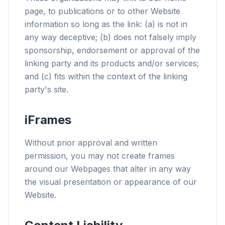
page, to publications or to other Website
information so long as the link: (a) is not in
any way deceptive; (b) does not falsely imply
sponsorship, endorsement or approval of the
linking party and its products and/or services;
and (c) fits within the context of the linking
party's site.
iFrames
Without prior approval and written
permission, you may not create frames
around our Webpages that alter in any way
the visual presentation or appearance of our
Website.