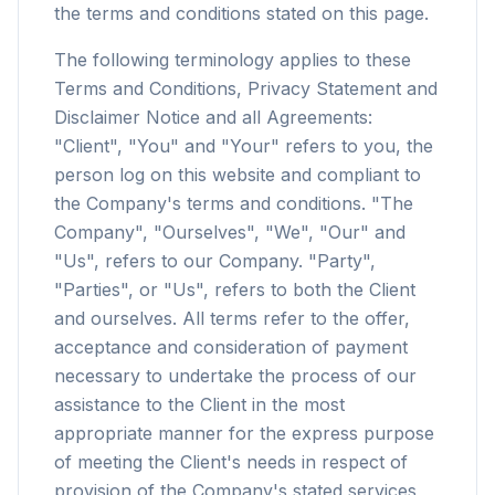
the terms and conditions stated on this page.
The following terminology applies to these
Terms and Conditions, Privacy Statement and
Disclaimer Notice and all Agreements:
"Client", "You" and "Your" refers to you, the
person log on this website and compliant to
the Company's terms and conditions. "The
Company", "Ourselves", "We", "Our" and
"Us", refers to our Company. "Party",
"Parties", or "Us", refers to both the Client
and ourselves. All terms refer to the offer,
acceptance and consideration of payment
necessary to undertake the process of our
assistance to the Client in the most
appropriate manner for the express purpose
of meeting the Client's needs in respect of
provision of the Company's stated services,