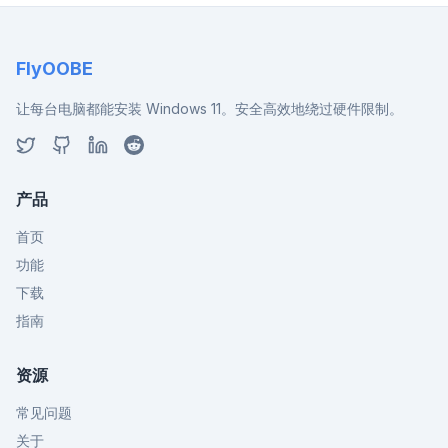
FlyOOBE
让每台电脑都能安装 Windows 11。安全高效地绕过硬件限制。
产品
首页
功能
下载
指南
资源
常见问题
关于