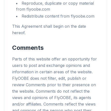
Reproduce, duplicate or copy material
from flyoobe.com
Redistribute content from flyoobe.com
This Agreement shall begin on the date
hereof.
Comments
Parts of this website offer an opportunity for
users to post and exchange opinions and
information in certain areas of the website.
FlyOOBE does not filter, edit, publish or
review Comments prior to their presence on
the website. Comments do not reflect the
views and opinions of FlyOOBE, its agents
and/or affiliates. Comments reflect the views
and opinions of the person who post their