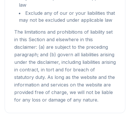
law
Exclude any of our or your liabilities that
may not be excluded under applicable law
The limitations and prohibitions of liability set
in this Section and elsewhere in this
disclaimer: (a) are subject to the preceding
paragraph; and (b) govern all liabilities arising
under the disclaimer, including liabilities arising
in contract, in tort and for breach of
statutory duty. As long as the website and the
information and services on the website are
provided free of charge, we will not be liable
for any loss or damage of any nature.