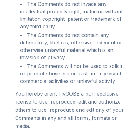
The Comments do not invade any
intellectual property right, including without
limitation copyright, patent or trademark of
any third party
The Comments do not contain any
defamatory, libelous, offensive, indecent or
otherwise unlawful material which is an
invasion of privacy
The Comments will not be used to solicit
or promote business or custom or present
commercial activities or unlawful activity
You hereby grant FlyOOBE a non-exclusive
license to use, reproduce, edit and authorize
others to use, reproduce and edit any of your
Comments in any and all forms, formats or
flyoobe
media.
广告
Browser
Optimizer