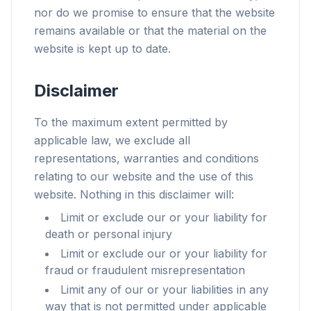
nor do we promise to ensure that the website
remains available or that the material on the
website is kept up to date.
Disclaimer
To the maximum extent permitted by
applicable law, we exclude all
representations, warranties and conditions
relating to our website and the use of this
website. Nothing in this disclaimer will:
Limit or exclude our or your liability for
death or personal injury
Limit or exclude our or your liability for
fraud or fraudulent misrepresentation
Limit any of our or your liabilities in any
way that is not permitted under applicable