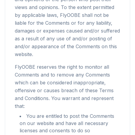
views and opinions. To the extent permitted
by applicable laws, FlyOOBE shall not be
liable for the Comments or for any liability,
damages or expenses caused and/or suffered
as a result of any use of and/or posting of
and/or appearance of the Comments on this
website.
FlyOOBE reserves the right to monitor all
Comments and to remove any Comments
which can be considered inappropriate,
offensive or causes breach of these Terms
and Conditions. You warrant and represent
that:
You are entitled to post the Comments
on our website and have all necessary
licenses and consents to do so