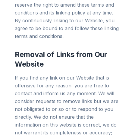
reserve the right to amend these terms and
conditions and its linking policy at any time.
By continuously linking to our Website, you
agree to be bound to and follow these linking
terms and conditions.
Removal of Links from Our
Website
If you find any link on our Website that is
offensive for any reason, you are free to
contact and inform us any moment. We will
consider requests to remove links but we are
not obligated to or so or to respond to you
directly. We do not ensure that the
information on this website is correct, we do
not warrant its completeness or accuracy;