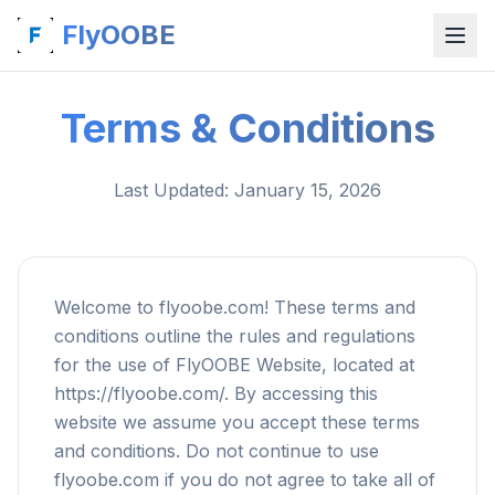
FlyOOBE
Terms & Conditions
Last Updated
: January 15, 2026
Welcome to flyoobe.com! These terms and
conditions outline the rules and regulations
for the use of FlyOOBE Website, located at
https://flyoobe.com/. By accessing this
website we assume you accept these terms
and conditions. Do not continue to use
flyoobe.com if you do not agree to take all of