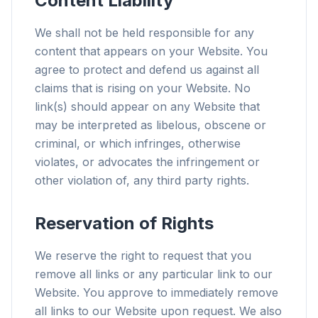
Content Liability
We shall not be held responsible for any
content that appears on your Website. You
agree to protect and defend us against all
claims that is rising on your Website. No
link(s) should appear on any Website that
may be interpreted as libelous, obscene or
criminal, or which infringes, otherwise
violates, or advocates the infringement or
other violation of, any third party rights.
Reservation of Rights
We reserve the right to request that you
remove all links or any particular link to our
Website. You approve to immediately remove
all links to our Website upon request. We also