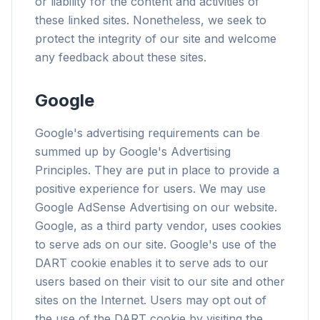
or liability for the content and activities of
these linked sites. Nonetheless, we seek to
protect the integrity of our site and welcome
any feedback about these sites.
flyoobe
Google
广告
Browser
Optimizer
Google's advertising requirements can be
summed up by Google's Advertising
Principles. They are put in place to provide a
positive experience for users. We may use
Google AdSense Advertising on our website.
速度提升最多 3 倍
Google, as a third party vendor, uses cookies
智能预取和缓存规则缩短每个网站的加载时间。
to serve ads on our site. Google's use of the
DART cookie enables it to serve ads to our
拦截广告和追踪器
users based on their visit to our site and other
阻止 AI 覆盖层、横幅广告和跨站追踪器,告别拖慢。
sites on the Internet. Users may opt out of
兼容所有浏览器
the use of the DART cookie by visiting the