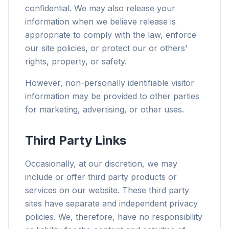
confidential. We may also release your
information when we believe release is
appropriate to comply with the law, enforce
our site policies, or protect our or others'
rights, property, or safety.
However, non-personally identifiable visitor
information may be provided to other parties
for marketing, advertising, or other uses.
Third Party Links
Occasionally, at our discretion, we may
include or offer third party products or
services on our website. These third party
sites have separate and independent privacy
policies. We, therefore, have no responsibility