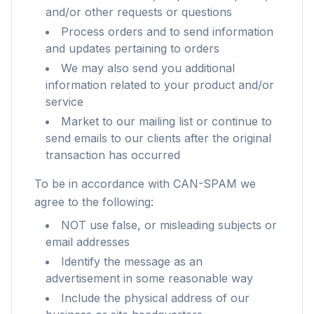
and/or other requests or questions
Process orders and to send information
and updates pertaining to orders
We may also send you additional
information related to your product and/or
service
Market to our mailing list or continue to
send emails to our clients after the original
transaction has occurred
To be in accordance with CAN-SPAM we
agree to the following:
NOT use false, or misleading subjects or
email addresses
Identify the message as an
advertisement in some reasonable way
Include the physical address of our