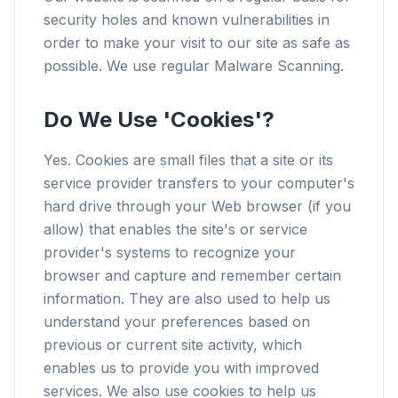
security holes and known vulnerabilities in
order to make your visit to our site as safe as
possible. We use regular Malware Scanning.
Do We Use 'Cookies'?
Yes. Cookies are small files that a site or its
service provider transfers to your computer's
hard drive through your Web browser (if you
allow) that enables the site's or service
provider's systems to recognize your
browser and capture and remember certain
information. They are also used to help us
understand your preferences based on
previous or current site activity, which
enables us to provide you with improved
services. We also use cookies to help us