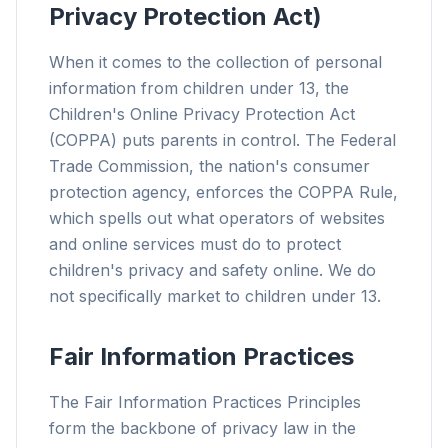
Privacy Protection Act)
When it comes to the collection of personal
information from children under 13, the
Children's Online Privacy Protection Act
(COPPA) puts parents in control. The Federal
Trade Commission, the nation's consumer
protection agency, enforces the COPPA Rule,
which spells out what operators of websites
and online services must do to protect
children's privacy and safety online. We do
not specifically market to children under 13.
Fair Information Practices
The Fair Information Practices Principles
form the backbone of privacy law in the