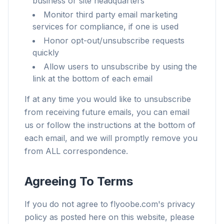
business or site headquarters
Monitor third party email marketing
services for compliance, if one is used
Honor opt-out/unsubscribe requests
quickly
Allow users to unsubscribe by using the
link at the bottom of each email
If at any time you would like to unsubscribe
from receiving future emails, you can email
us or follow the instructions at the bottom of
each email, and we will promptly remove you
from ALL correspondence.
Agreeing To Terms
If you do not agree to flyoobe.com's privacy
policy as posted here on this website, please