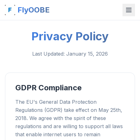
FlyOOBE
Privacy Policy
Last Updated
: January 15, 2026
GDPR Compliance
The EU's General Data Protection
Regulations (GDPR) take effect on May 25th,
2018. We agree with the spirit of these
regulations and are willing to support all laws
that enable internet users to remain