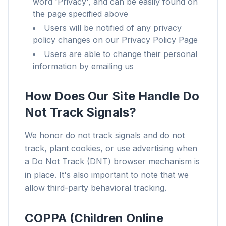
word 'Privacy', and can be easily found on
the page specified above
Users will be notified of any privacy
policy changes on our Privacy Policy Page
Users are able to change their personal
information by emailing us
How Does Our Site Handle Do
Not Track Signals?
We honor do not track signals and do not
track, plant cookies, or use advertising when
a Do Not Track (DNT) browser mechanism is
in place. It's also important to note that we
allow third-party behavioral tracking.
COPPA (Children Online