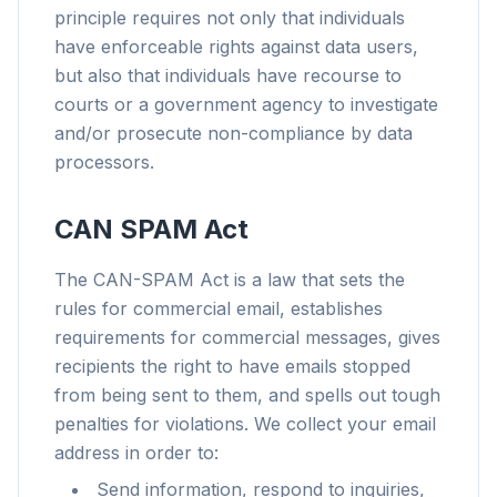
principle requires not only that individuals
have enforceable rights against data users,
but also that individuals have recourse to
courts or a government agency to investigate
and/or prosecute non-compliance by data
processors.
CAN SPAM Act
The CAN-SPAM Act is a law that sets the
rules for commercial email, establishes
requirements for commercial messages, gives
recipients the right to have emails stopped
from being sent to them, and spells out tough
penalties for violations. We collect your email
address in order to:
Send information, respond to inquiries,