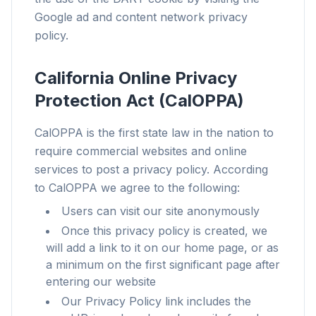
Chrome、Edge、Firefox、Brave、Opera — 一次安
Google ad and content network privacy
装,全部优化。
policy.
California Online Privacy
Protection Act (CalOPPA)
CalOPPA is the first state law in the nation to
require commercial websites and online
services to post a privacy policy. According
to CalOPPA we agree to the following:
Users can visit our site anonymously
Once this privacy policy is created, we
will add a link to it on our home page, or as
a minimum on the first significant page after
entering our website
Our Privacy Policy link includes the