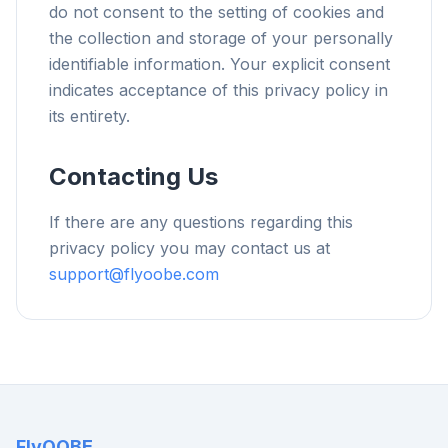
do not consent to the setting of cookies and
the collection and storage of your personally
identifiable information. Your explicit consent
indicates acceptance of this privacy policy in
its entirety.
Contacting Us
If there are any questions regarding this
privacy policy you may contact us at
support@flyoobe.com
FlyOOBE