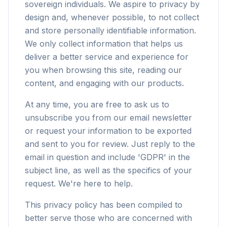
sovereign individuals. We aspire to privacy by
design and, whenever possible, to not collect
and store personally identifiable information.
We only collect information that helps us
deliver a better service and experience for
you when browsing this site, reading our
content, and engaging with our products.
At any time, you are free to ask us to
unsubscribe you from our email newsletter
or request your information to be exported
and sent to you for review. Just reply to the
email in question and include 'GDPR' in the
subject line, as well as the specifics of your
request. We're here to help.
This privacy policy has been compiled to
better serve those who are concerned with