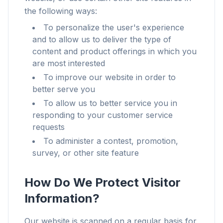
the following ways:
To personalize the user's experience
and to allow us to deliver the type of
content and product offerings in which you
are most interested
To improve our website in order to
better serve you
To allow us to better service you in
responding to your customer service
requests
To administer a contest, promotion,
survey, or other site feature
How Do We Protect Visitor
Information?
Our website is scanned on a regular basis for