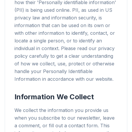
how their 'Personally identifiable information'
(PII) is being used online. PII, as used in US
privacy law and information security, is
information that can be used on its own or
with other information to identify, contact, or
locate a single person, or to identify an
individual in context. Please read our privacy
policy carefully to get a clear understanding
of how we collect, use, protect or otherwise
handle your Personally Identifiable
Information in accordance with our website.
Information We Collect
We collect the information you provide us
when you subscribe to our newsletter, leave
a comment, or fill out a contact form. This