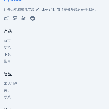
让每台电脑都能安装 Windows 11。安全高效地绕过硬件限制。
产品
首页
功能
下载
指南
资源
常见问题
关于
联系