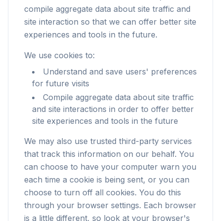
compile aggregate data about site traffic and
site interaction so that we can offer better site
experiences and tools in the future.
We use cookies to:
Understand and save users' preferences
for future visits
Compile aggregate data about site traffic
and site interactions in order to offer better
site experiences and tools in the future
We may also use trusted third-party services
that track this information on our behalf. You
can choose to have your computer warn you
each time a cookie is being sent, or you can
choose to turn off all cookies. You do this
through your browser settings. Each browser
is a little different, so look at your browser's