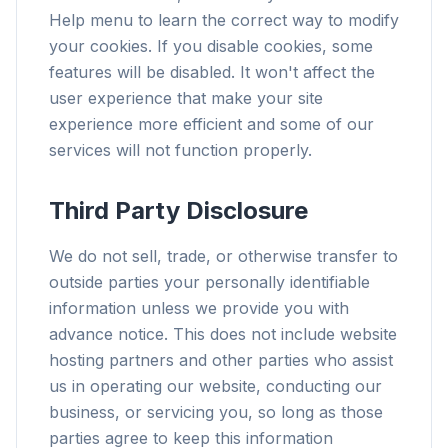
Help menu to learn the correct way to modify
your cookies. If you disable cookies, some
features will be disabled. It won't affect the
user experience that make your site
experience more efficient and some of our
services will not function properly.
Third Party Disclosure
We do not sell, trade, or otherwise transfer to
outside parties your personally identifiable
information unless we provide you with
advance notice. This does not include website
hosting partners and other parties who assist
us in operating our website, conducting our
business, or servicing you, so long as those
parties agree to keep this information