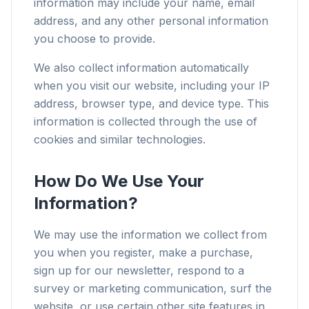
information may include your name, email
address, and any other personal information
you choose to provide.
We also collect information automatically
when you visit our website, including your IP
address, browser type, and device type. This
information is collected through the use of
cookies and similar technologies.
How Do We Use Your
Information?
We may use the information we collect from
you when you register, make a purchase,
sign up for our newsletter, respond to a
survey or marketing communication, surf the
website, or use certain other site features in