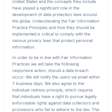
United States and the concepts they include
have played a significant role in the
development of data protection laws around
the globe. Understanding the Fair Information
Practice Principles and how they should be
implemented is critical to comply with the
various privacy laws that protect personal
information.
In order to be in line with Fair Information
Practices we will take the following
responsive action, should a data breach
occur: We will notify the users via email within
7 business days. We also agree to the
individual redress principle, which requires
that individuals have a right to pursue legally
enforceable rights against data collectors and
processors who fail to adhere to the law. This