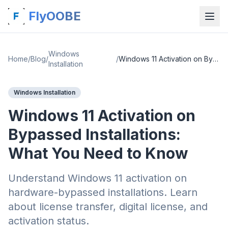
FlyOOBE
Windows
Home
/
Blog
/
/
Windows 11 Activation on Bypassed Installations: What You Need to Know
Installation
Windows Installation
Windows 11 Activation on
Bypassed Installations:
What You Need to Know
Understand Windows 11 activation on
hardware-bypassed installations. Learn
about license transfer, digital license, and
activation status.