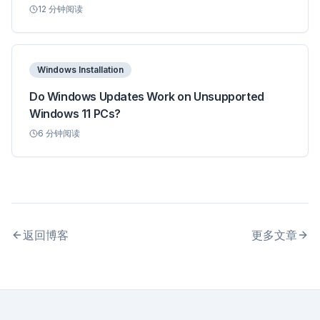
12
分钟阅读
Windows Installation
Do Windows Updates Work on Unsupported
Windows 11 PCs?
6
分钟阅读
返回博客
更多文章