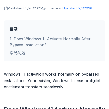
Published:
5/20/2025
5
min read
Updated:
2/1/2026
目录
1
.
Does Windows 11 Activate Normally After
Bypass Installation?
常见问题
Windows 11 activation works normally on bypassed
installations. Your existing Windows license or digital
entitlement transfers seamlessly.