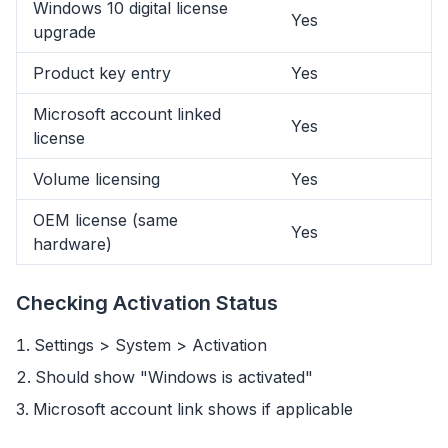
Windows 10 digital license
Yes
upgrade
Product key entry
Yes
Microsoft account linked
Yes
license
Volume licensing
Yes
OEM license (same
Yes
hardware)
Checking Activation Status
Settings > System > Activation
flyoobe
Should show "Windows is activated"
广告
Microsoft account link shows if applicable
Browser
Optimizer