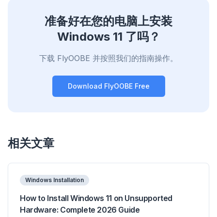
准备好在您的电脑上安装
Windows 11 了吗？
下载 FlyOOBE 并按照我们的指南操作。
Download FlyOOBE Free
相关文章
Windows Installation
How to Install Windows 11 on Unsupported
Hardware: Complete 2026 Guide