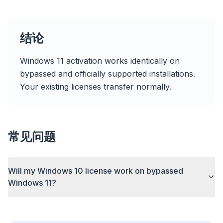
结论
速度提升最多 3 倍
智能预取和缓存规则缩短每个网站的加载时间。
Windows 11 activation works identically on
bypassed and officially supported installations.
拦截广告和追踪器
Your existing licenses transfer normally.
阻止 AI 覆盖层、横幅广告和跨站追踪器,告别拖慢。
兼容所有浏览器
Chrome、Edge、Firefox、Brave、Opera — 一次安
常见问题
装,全部优化。
Will my Windows 10 license work on bypassed
Windows 11?