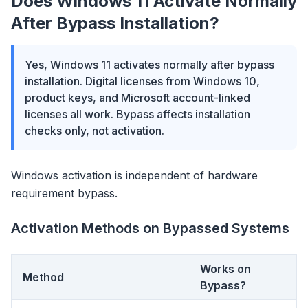
Does Windows 11 Activate Normally
After Bypass Installation?
Yes, Windows 11 activates normally after bypass
installation. Digital licenses from Windows 10,
product keys, and Microsoft account-linked
licenses all work. Bypass affects installation
checks only, not activation.
Windows activation is independent of hardware
requirement bypass.
Activation Methods on Bypassed Systems
Works on
Method
Bypass?