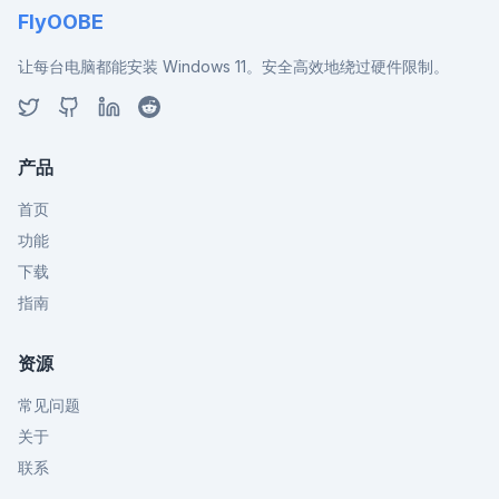
FlyOOBE
让每台电脑都能安装 Windows 11。安全高效地绕过硬件限制。
产品
首页
功能
下载
指南
资源
常见问题
关于
联系