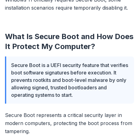
installation scenarios require temporarily disabling it.
What Is Secure Boot and How Does
It Protect My Computer?
Secure Boot is a UEFI security feature that verifies
boot software signatures before execution. It
prevents rootkits and boot-level malware by only
allowing signed, trusted bootloaders and
operating systems to start.
Secure Boot represents a critical security layer in
modern computers, protecting the boot process from
tampering.