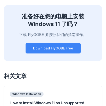
准备好在您的电脑上安装
Windows 11 了吗？
下载 FlyOOBE 并按照我们的指南操作。
Download FlyOOBE Free
相关文章
Windows Installation
How to Install Windows 11 on Unsupported