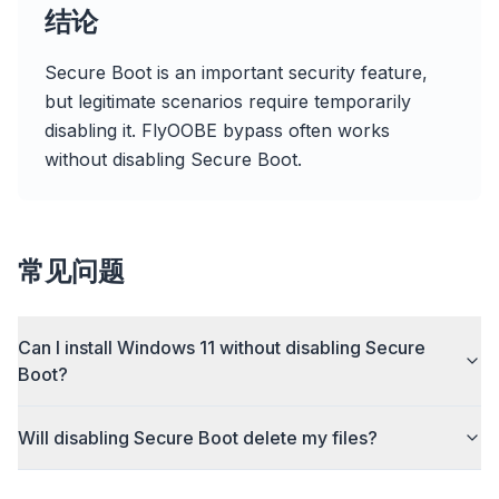
flyoobe
结论
广告
Secure Boot is an important security feature,
Browser
Optimizer
but legitimate scenarios require temporarily
disabling it. FlyOOBE bypass often works
without disabling Secure Boot.
速度提升最多 3 倍
智能预取和缓存规则缩短每个网站的加载时间。
常见问题
拦截广告和追踪器
阻止 AI 覆盖层、横幅广告和跨站追踪器,告别拖慢。
Can I install Windows 11 without disabling Secure
兼容所有浏览器
Boot?
Chrome、Edge、Firefox、Brave、Opera — 一次安
装,全部优化。
Will disabling Secure Boot delete my files?