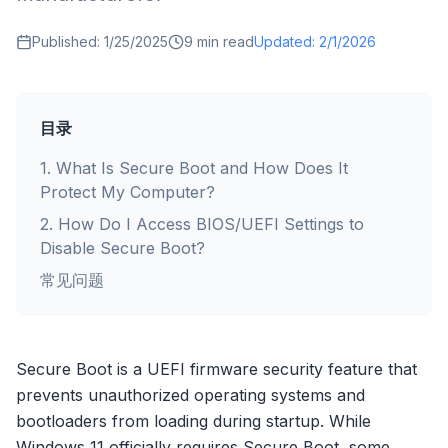
Published:
1/25/2025
9
min read
Updated:
2/1/2026
目录
1
.
What Is Secure Boot and How Does It
Protect My Computer?
2
.
How Do I Access BIOS/UEFI Settings to
Disable Secure Boot?
常见问题
Secure Boot is a UEFI firmware security feature that
prevents unauthorized operating systems and
bootloaders from loading during startup. While
Windows 11 officially requires Secure Boot, some