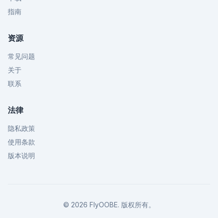
指南
资源
常见问题
关于
联系
法律
隐私政策
使用条款
版本说明
©
2026
FlyOOBE.
版权所有。