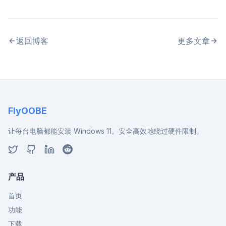
返回博客
更多文章
FlyOOBE
让每台电脑都能安装 Windows 11。安全高效地绕过硬件限制。
产品
首页
功能
下载