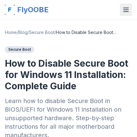
FlyOOBE
Home
/
Blog
/
Secure Boot
/
How to Disable Secure Boot for Windows 11 Installation: Complete Guide
Secure Boot
How to Disable Secure Boot
for Windows 11 Installation:
Complete Guide
Learn how to disable Secure Boot in
BIOS/UEFI for Windows 11 installation on
unsupported hardware. Step-by-step
instructions for all major motherboard
manufacturers.