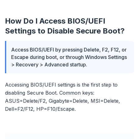
How Do I Access BIOS/UEFI
Settings to Disable Secure Boot?
Access BIOS/UEFI by pressing Delete, F2, F12, or
Escape during boot, or through Windows Settings
> Recovery > Advanced startup.
Accessing BIOS/UEFI settings is the first step to
disabling Secure Boot. Common keys:
ASUS=Delete/F2, Gigabyte=Delete, MSI=Delete,
Dell=F2/F12, HP=F10/Escape.