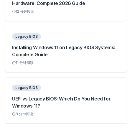
Hardware: Complete 2026 Guide
12
分钟阅读
Legacy BIOS
Installing Windows 11 on Legacy BIOS Systems:
Complete Guide
11
分钟阅读
Legacy BIOS
UEFI vs Legacy BIOS: Which Do You Need for
Windows 11?
8
分钟阅读