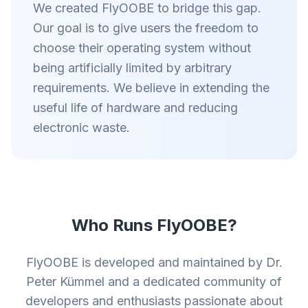
We created FlyOOBE to bridge this gap.
Our goal is to give users the freedom to
choose their operating system without
being artificially limited by arbitrary
requirements. We believe in extending the
useful life of hardware and reducing
electronic waste.
Who Runs FlyOOBE?
FlyOOBE is developed and maintained by Dr.
Peter Kümmel and a dedicated community of
developers and enthusiasts passionate about