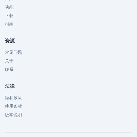
功能
下载
指南
资源
常见问题
关于
联系
法律
隐私政策
使用条款
版本说明