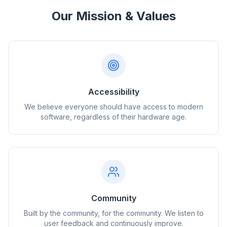
Our Mission & Values
Accessibility
We believe everyone should have access to modern
software, regardless of their hardware age.
Community
Built by the community, for the community. We listen to
user feedback and continuously improve.