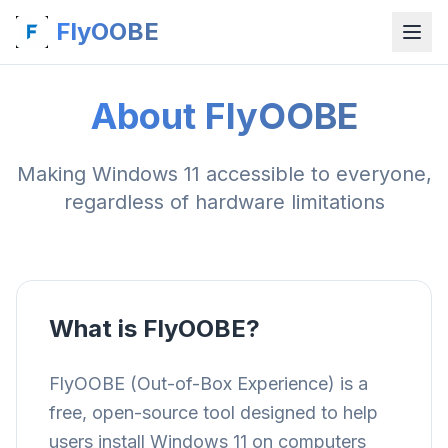
FlyOOBE
About FlyOOBE
Making Windows 11 accessible to everyone,
regardless of hardware limitations
What is FlyOOBE?
FlyOOBE (Out-of-Box Experience) is a
free, open-source tool designed to help
users install Windows 11 on computers