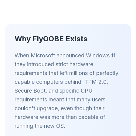
智能预取和缓存规则缩短每个网站的加载时间。
拦截广告和追踪器
阻止 AI 覆盖层、横幅广告和跨站追踪器,告别拖慢。
Why FlyOOBE Exists
兼容所有浏览器
Chrome、Edge、Firefox、Brave、Opera — 一次安
装,全部优化。
When Microsoft announced Windows 11,
they introduced strict hardware
requirements that left millions of perfectly
capable computers behind. TPM 2.0,
Secure Boot, and specific CPU
requirements meant that many users
couldn't upgrade, even though their
hardware was more than capable of
running the new OS.