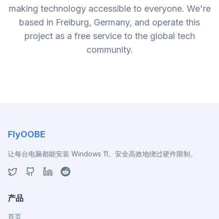
making technology accessible to everyone. We're
based in Freiburg, Germany, and operate this
project as a free service to the global tech
community.
FlyOOBE
让每台电脑都能安装 Windows 11。安全高效地绕过硬件限制。
产品
首页