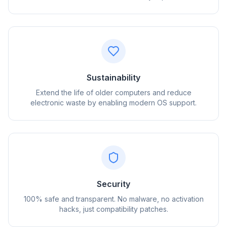
Sustainability
Extend the life of older computers and reduce
electronic waste by enabling modern OS support.
flyoobe
广告
Browser
Optimizer
Security
100% safe and transparent. No malware, no activation
hacks, just compatibility patches.
速度提升最多 3 倍