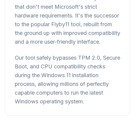
that don't meet Microsoft's strict
hardware requirements. It's the successor
to the popular Flyby11 tool, rebuilt from
the ground up with improved compatibility
and a more user-friendly interface.
Our tool safely bypasses TPM 2.0, Secure
Boot, and CPU compatibility checks
during the Windows 11 installation
process, allowing millions of perfectly
capable computers to run the latest
Windows operating system.