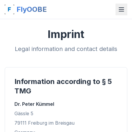
FlyOOBE
Imprint
Legal information and contact details
Information according to § 5
TMG
Dr. Peter Kümmel
Gässle 5
79111 Freiburg im Breisgau