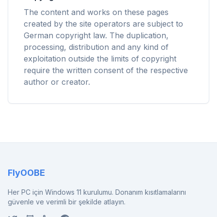
Chrome, Edge, Firefox, Brave, Opera — bir kez
The content and works on these pages
kurun, hepsini optimize edin.
created by the site operators are subject to
German copyright law. The duplication,
processing, distribution and any kind of
exploitation outside the limits of copyright
require the written consent of the respective
author or creator.
FlyOOBE
Her PC için Windows 11 kurulumu. Donanım kısıtlamalarını
güvenle ve verimli bir şekilde atlayın.