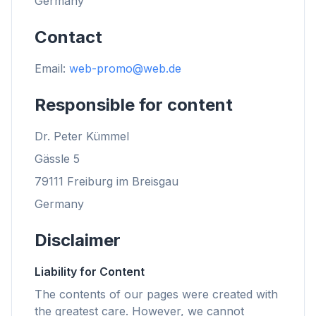
Germany
Contact
Email:
web-promo@web.de
Responsible for content
Dr. Peter Kümmel
Gässle 5
79111 Freiburg im Breisgau
Germany
Disclaimer
Liability for Content
The contents of our pages were created with
the greatest care. However, we cannot