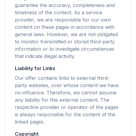
guarantee the accuracy, completeness and
timeliness of the content. As a service
flyoobe
provider, we are responsible for our own
Reklam
content on these pages in accordance with
general laws. However, we are not obligated
Browser
Optimizer
to monitor transmitted or stored third-party
information or to investigate circumstances
that indicate illegal activity.
Liability for Links
Our offer contains links to external third-
3 kata kadar hızlı
party websites, over whose content we have
Akıllı prefetch ve önbellek kuralları, her sitedeki
no influence. Therefore, we cannot assume
yükleme süresini kısaltır.
any liability for this external content. The
Reklamları ve takipçileri engelle
respective provider or operator of the pages
Sizi yavaşlatan AI katmanlarını, banner reklamları
is always responsible for the content of the
ve siteler arası takipçileri durdurur.
linked pages.
Her tarayıcı için
Copyright