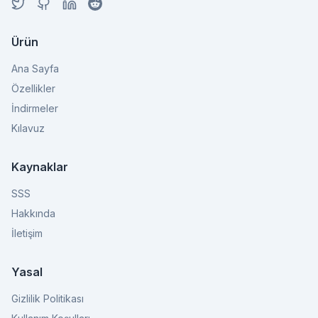
Ürün
Ana Sayfa
Özellikler
İndirmeler
Kılavuz
Kaynaklar
SSS
Hakkında
İletişim
Yasal
Gizlilik Politikası