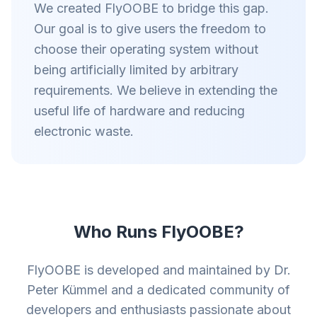
We created FlyOOBE to bridge this gap.
Our goal is to give users the freedom to
choose their operating system without
being artificially limited by arbitrary
requirements. We believe in extending the
useful life of hardware and reducing
electronic waste.
Who Runs FlyOOBE?
FlyOOBE is developed and maintained by Dr.
Peter Kümmel and a dedicated community of
developers and enthusiasts passionate about