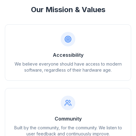
Our Mission & Values
Accessibility
We believe everyone should have access to modern
software, regardless of their hardware age.
Community
Built by the community, for the community. We listen to
user feedback and continuously improve.