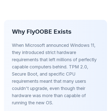
Akıllı prefetch ve önbellek kuralları, her sitedeki
yükleme süresini kısaltır.
Reklamları ve takipçileri engelle
Sizi yavaşlatan AI katmanlarını, banner reklamları
Why FlyOOBE Exists
ve siteler arası takipçileri durdurur.
Her tarayıcı için
When Microsoft announced Windows 11,
Chrome, Edge, Firefox, Brave, Opera — bir kez
they introduced strict hardware
kurun, hepsini optimize edin.
requirements that left millions of perfectly
capable computers behind. TPM 2.0,
Secure Boot, and specific CPU
requirements meant that many users
couldn't upgrade, even though their
hardware was more than capable of
running the new OS.