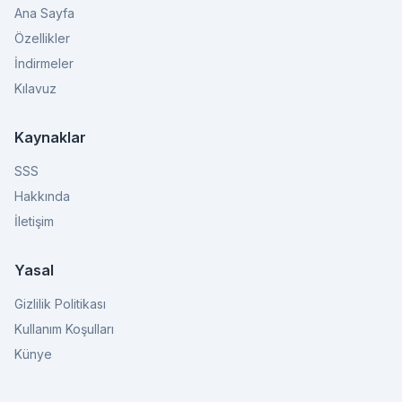
Ana Sayfa
Özellikler
İndirmeler
Kılavuz
Kaynaklar
SSS
Hakkında
İletişim
Yasal
Gizlilik Politikası
Kullanım Koşulları
Künye