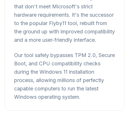
that don't meet Microsoft's strict
hardware requirements. It's the successor
to the popular Flyby11 tool, rebuilt from
the ground up with improved compatibility
and a more user-friendly interface.
Our tool safely bypasses TPM 2.0, Secure
Boot, and CPU compatibility checks
during the Windows 11 installation
process, allowing millions of perfectly
capable computers to run the latest
Windows operating system.