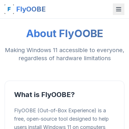
FlyOOBE
About FlyOOBE
Making Windows 11 accessible to everyone,
regardless of hardware limitations
What is FlyOOBE?
FlyOOBE (Out-of-Box Experience) is a
free, open-source tool designed to help
users install Windows 11 on computers