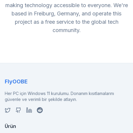
making technology accessible to everyone. We're
based in Freiburg, Germany, and operate this
project as a free service to the global tech
community.
FlyOOBE
Her PC için Windows 11 kurulumu. Donanım kısıtlamalarını
güvenle ve verimli bir şekilde atlayın.
Ürün