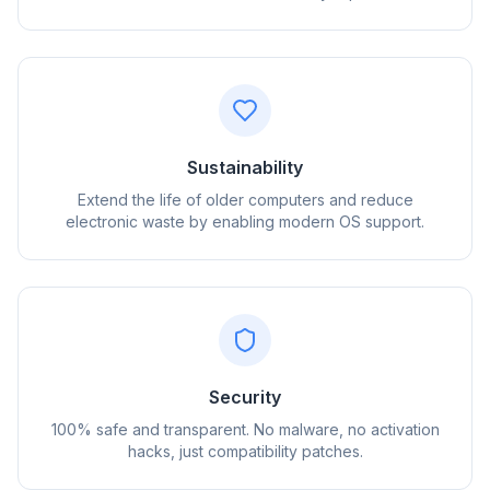
Sustainability
Extend the life of older computers and reduce
electronic waste by enabling modern OS support.
flyoobe
Reklam
Browser
Optimizer
Security
100% safe and transparent. No malware, no activation
hacks, just compatibility patches.
3 kata kadar hızlı