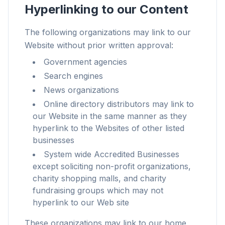
Hyperlinking to our Content
The following organizations may link to our
Website without prior written approval:
Up to 3× faster
Government agencies
Smart prefetch and cache rules cut page load
Search engines
times across every site you visit.
News organizations
Block ads & trackers
Online directory distributors may link to
Stops the AI overlays, banner ads, and cross-site
our Website in the same manner as they
trackers that slow you down.
hyperlink to the Websites of other listed
businesses
Works with any browser
System wide Accredited Businesses
Chrome, Edge, Firefox, Brave, Opera — install
except soliciting non-profit organizations,
once, optimize them all.
charity shopping malls, and charity
fundraising groups which may not
hyperlink to our Web site
These organizations may link to our home