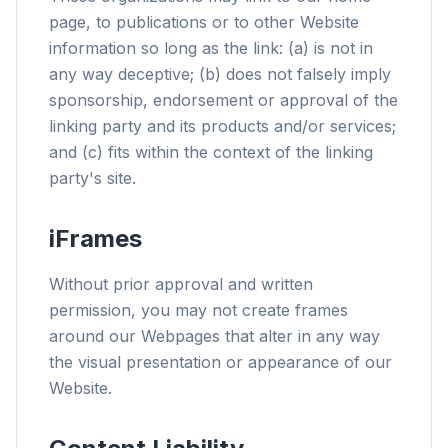
page, to publications or to other Website
information so long as the link: (a) is not in
any way deceptive; (b) does not falsely imply
sponsorship, endorsement or approval of the
linking party and its products and/or services;
and (c) fits within the context of the linking
party's site.
iFrames
Without prior approval and written
permission, you may not create frames
around our Webpages that alter in any way
the visual presentation or appearance of our
Website.