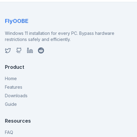
FlyOOBE
Windows 11 installation for every PC. Bypass hardware
restrictions safely and efficiently.
Product
Home
Features
Downloads
Guide
Resources
FAQ