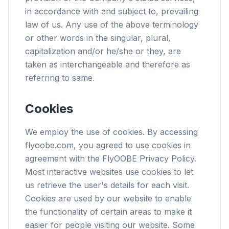
in accordance with and subject to, prevailing
law of us. Any use of the above terminology
or other words in the singular, plural,
capitalization and/or he/she or they, are
taken as interchangeable and therefore as
referring to same.
Cookies
We employ the use of cookies. By accessing
flyoobe.com, you agreed to use cookies in
agreement with the FlyOOBE Privacy Policy.
Most interactive websites use cookies to let
us retrieve the user's details for each visit.
Cookies are used by our website to enable
the functionality of certain areas to make it
easier for people visiting our website. Some