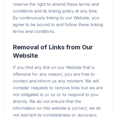
reserve the right to amend these terms and
conditions and its linking policy at any time.
By continuously linking to our Website, you
agree to be bound to and follow these linking
terms and conditions.
Removal of Links from Our
Website
If you find any link on our Website that is
offensive for any reason, you are free to
contact and inform us any moment. We will
consider requests to remove links but we are
not obligated to or so or to respond to you
directly. We do not ensure that the
information on this website is correct, we do
not warrant its completeness or accuracy;