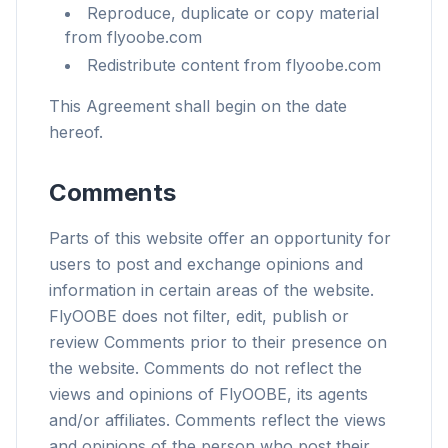
Reproduce, duplicate or copy material
from flyoobe.com
Redistribute content from flyoobe.com
This Agreement shall begin on the date
hereof.
Comments
Parts of this website offer an opportunity for
users to post and exchange opinions and
information in certain areas of the website.
FlyOOBE does not filter, edit, publish or
review Comments prior to their presence on
the website. Comments do not reflect the
views and opinions of FlyOOBE, its agents
and/or affiliates. Comments reflect the views
and opinions of the person who post their