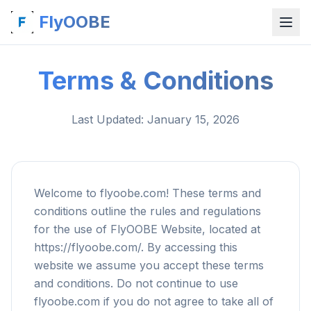
FlyOOBE
Terms & Conditions
Last Updated
: January 15, 2026
Welcome to flyoobe.com! These terms and
conditions outline the rules and regulations
for the use of FlyOOBE Website, located at
https://flyoobe.com/. By accessing this
website we assume you accept these terms
and conditions. Do not continue to use
flyoobe.com if you do not agree to take all of