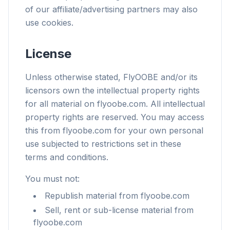
of our affiliate/advertising partners may also
use cookies.
License
Unless otherwise stated, FlyOOBE and/or its
licensors own the intellectual property rights
for all material on flyoobe.com. All intellectual
property rights are reserved. You may access
this from flyoobe.com for your own personal
use subjected to restrictions set in these
terms and conditions.
You must not:
Republish material from flyoobe.com
Sell, rent or sub-license material from
flyoobe.com