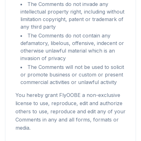
The Comments do not invade any
intellectual property right, including without
limitation copyright, patent or trademark of
any third party
The Comments do not contain any
defamatory, libelous, offensive, indecent or
otherwise unlawful material which is an
invasion of privacy
The Comments will not be used to solicit
or promote business or custom or present
commercial activities or unlawful activity
You hereby grant FlyOOBE a non-exclusive
license to use, reproduce, edit and authorize
others to use, reproduce and edit any of your
flyoobe
Comments in any and all forms, formats or
Sponsored
media.
Browser
Optimizer