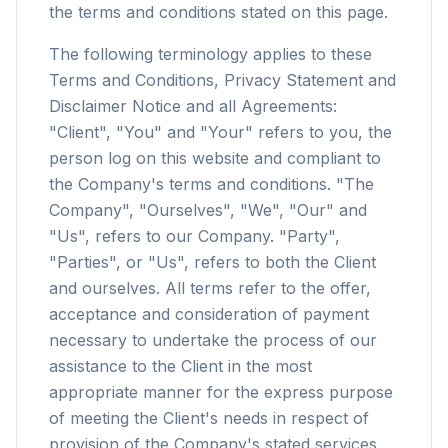
the terms and conditions stated on this page.
The following terminology applies to these
Terms and Conditions, Privacy Statement and
Disclaimer Notice and all Agreements:
"Client", "You" and "Your" refers to you, the
person log on this website and compliant to
the Company's terms and conditions. "The
Company", "Ourselves", "We", "Our" and
"Us", refers to our Company. "Party",
"Parties", or "Us", refers to both the Client
and ourselves. All terms refer to the offer,
acceptance and consideration of payment
necessary to undertake the process of our
assistance to the Client in the most
appropriate manner for the express purpose
of meeting the Client's needs in respect of
provision of the Company's stated services,