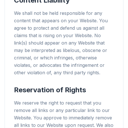
Content Liability
We shall not be held responsible for any
content that appears on your Website. You
agree to protect and defend us against all
claims that is rising on your Website. No
link(s) should appear on any Website that
may be interpreted as libelous, obscene or
criminal, or which infringes, otherwise
violates, or advocates the infringement or
other violation of, any third party rights.
Reservation of Rights
We reserve the right to request that you
remove all links or any particular link to our
Website. You approve to immediately remove
all links to our Website upon request. We also