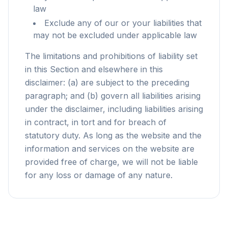
law
Exclude any of our or your liabilities that
may not be excluded under applicable law
The limitations and prohibitions of liability set
in this Section and elsewhere in this
disclaimer: (a) are subject to the preceding
paragraph; and (b) govern all liabilities arising
under the disclaimer, including liabilities arising
in contract, in tort and for breach of
statutory duty. As long as the website and the
information and services on the website are
provided free of charge, we will not be liable
for any loss or damage of any nature.