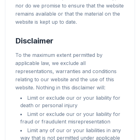
nor do we promise to ensure that the website
remains available or that the material on the
website is kept up to date.
Disclaimer
To the maximum extent permitted by
applicable law, we exclude all
representations, warranties and conditions
relating to our website and the use of this
website. Nothing in this disclaimer will:
Limit or exclude our or your liability for
death or personal injury
Limit or exclude our or your liability for
fraud or fraudulent misrepresentation
Limit any of our or your liabilities in any
way that is not permitted under applicable