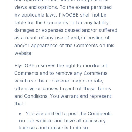
views and opinions. To the extent permitted
by applicable laws, FlyOOBE shall not be
liable for the Comments or for any liability,
damages or expenses caused and/or suffered
as a result of any use of and/or posting of
and/or appearance of the Comments on this
website.
FlyOOBE reserves the right to monitor all
Comments and to remove any Comments
which can be considered inappropriate,
offensive or causes breach of these Terms
and Conditions. You warrant and represent
that:
You are entitled to post the Comments
on our website and have all necessary
licenses and consents to do so