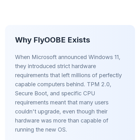
Умный префетч и правила кеша сокращают
время загрузки на каждом сайте.
Блок рекламы и трекеров
Останавливает AI-оверлеи, баннеры и
межсайтовые трекеры, которые тормозят вас.
Why FlyOOBE Exists
Для любого браузера
When Microsoft announced Windows 11,
Chrome, Edge, Firefox, Brave, Opera —
установите один раз, оптимизируйте все.
they introduced strict hardware
requirements that left millions of perfectly
capable computers behind. TPM 2.0,
Secure Boot, and specific CPU
requirements meant that many users
couldn't upgrade, even though their
hardware was more than capable of
running the new OS.