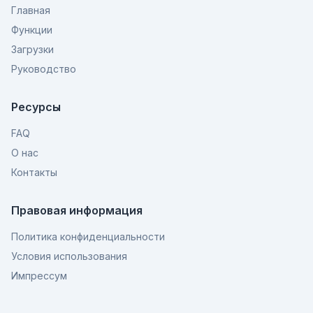
Главная
Функции
Загрузки
Руководство
Ресурсы
FAQ
О нас
Контакты
Правовая информация
Политика конфиденциальности
Условия использования
Импрессум