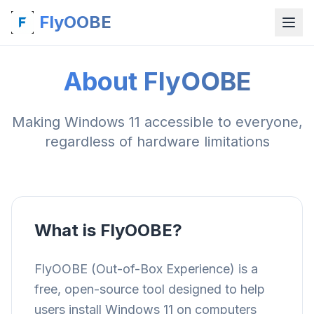
FlyOOBE
About FlyOOBE
Making Windows 11 accessible to everyone,
regardless of hardware limitations
What is FlyOOBE?
FlyOOBE (Out-of-Box Experience) is a
free, open-source tool designed to help
users install Windows 11 on computers