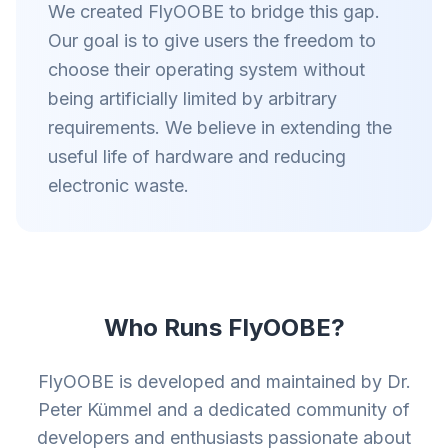
We created FlyOOBE to bridge this gap.
Our goal is to give users the freedom to
choose their operating system without
being artificially limited by arbitrary
requirements. We believe in extending the
useful life of hardware and reducing
electronic waste.
Who Runs FlyOOBE?
FlyOOBE is developed and maintained by Dr.
Peter Kümmel and a dedicated community of
developers and enthusiasts passionate about