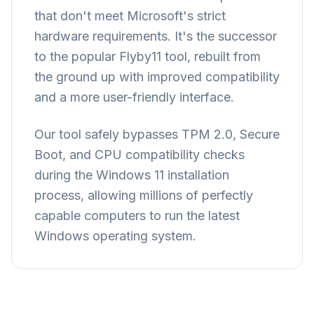
that don't meet Microsoft's strict
hardware requirements. It's the successor
to the popular Flyby11 tool, rebuilt from
the ground up with improved compatibility
and a more user-friendly interface.
Our tool safely bypasses TPM 2.0, Secure
Boot, and CPU compatibility checks
during the Windows 11 installation
process, allowing millions of perfectly
capable computers to run the latest
Windows operating system.