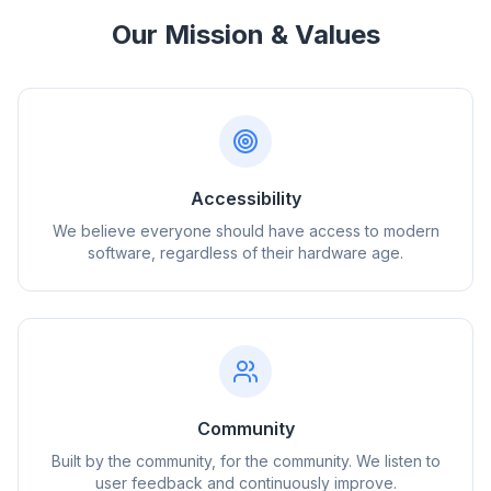
Our Mission & Values
Accessibility
We believe everyone should have access to modern
software, regardless of their hardware age.
Community
Built by the community, for the community. We listen to
user feedback and continuously improve.