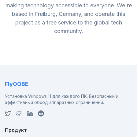
making technology accessible to everyone. We're
based in Freiburg, Germany, and operate this
project as a free service to the global tech
community.
FlyOOBE
Установка Windows 11 для каждого ПК. Безопасный и
эффективный обход аппаратных ограничений.
Продукт