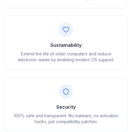
Sustainability
Extend the life of older computers and reduce
electronic waste by enabling modern OS support.
flyoobe
Реклама
Browser
Optimizer
Security
100% safe and transparent. No malware, no activation
hacks, just compatibility patches.
До 3× быстрее