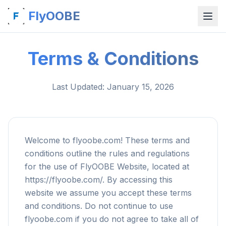
FlyOOBE
Terms & Conditions
Last Updated
: January 15, 2026
Welcome to flyoobe.com! These terms and
conditions outline the rules and regulations
for the use of FlyOOBE Website, located at
https://flyoobe.com/. By accessing this
website we assume you accept these terms
and conditions. Do not continue to use
flyoobe.com if you do not agree to take all of