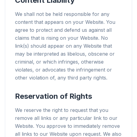
Content Liability
We shall not be held responsible for any
content that appears on your Website. You
agree to protect and defend us against all
claims that is rising on your Website. No
link(s) should appear on any Website that
may be interpreted as libelous, obscene or
criminal, or which infringes, otherwise
violates, or advocates the infringement or
other violation of, any third party rights.
Reservation of Rights
We reserve the right to request that you
remove all links or any particular link to our
Website. You approve to immediately remove
all links to our Website upon request. We also