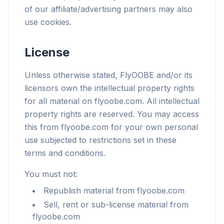
of our affiliate/advertising partners may also
use cookies.
License
Unless otherwise stated, FlyOOBE and/or its
licensors own the intellectual property rights
for all material on flyoobe.com. All intellectual
property rights are reserved. You may access
this from flyoobe.com for your own personal
use subjected to restrictions set in these
terms and conditions.
You must not:
Republish material from flyoobe.com
Sell, rent or sub-license material from
flyoobe.com