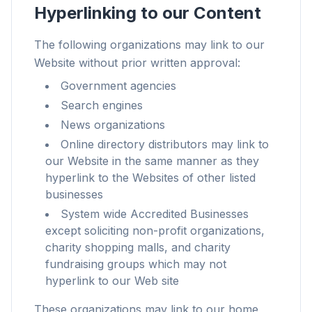
Hyperlinking to our Content
The following organizations may link to our
Website without prior written approval:
Até 3× mais rápido
Government agencies
Prefetch inteligente e regras de cache reduzem
Search engines
o tempo de carregamento em todos os sites.
News organizations
Bloqueie anúncios e rastreadores
Online directory distributors may link to
Para overlays de IA, banners e rastreadores
our Website in the same manner as they
entre sites que te atrasam.
hyperlink to the Websites of other listed
businesses
Para qualquer navegador
Chrome, Edge, Firefox, Brave, Opera — instale
System wide Accredited Businesses
uma vez, otimize todos.
except soliciting non-profit organizations,
charity shopping malls, and charity
fundraising groups which may not
hyperlink to our Web site
These organizations may link to our home