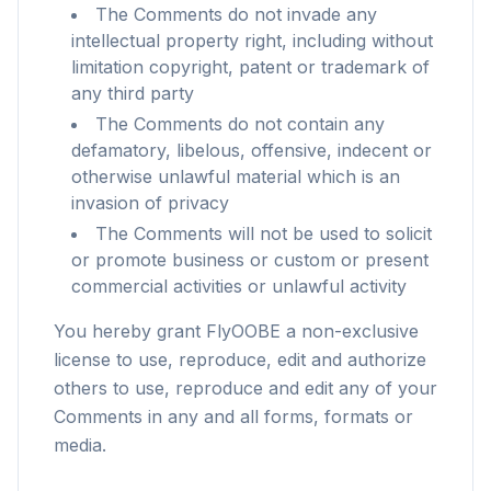
The Comments do not invade any
intellectual property right, including without
limitation copyright, patent or trademark of
any third party
The Comments do not contain any
defamatory, libelous, offensive, indecent or
otherwise unlawful material which is an
invasion of privacy
The Comments will not be used to solicit
or promote business or custom or present
commercial activities or unlawful activity
You hereby grant FlyOOBE a non-exclusive
license to use, reproduce, edit and authorize
flyoobe
others to use, reproduce and edit any of your
Publicidade
Comments in any and all forms, formats or
media.
Browser
Optimizer