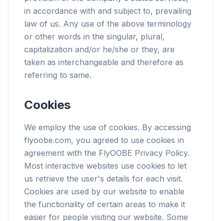
in accordance with and subject to, prevailing
law of us. Any use of the above terminology
or other words in the singular, plural,
capitalization and/or he/she or they, are
taken as interchangeable and therefore as
referring to same.
Cookies
We employ the use of cookies. By accessing
flyoobe.com, you agreed to use cookies in
agreement with the FlyOOBE Privacy Policy.
Most interactive websites use cookies to let
us retrieve the user's details for each visit.
Cookies are used by our website to enable
the functionality of certain areas to make it
easier for people visiting our website. Some