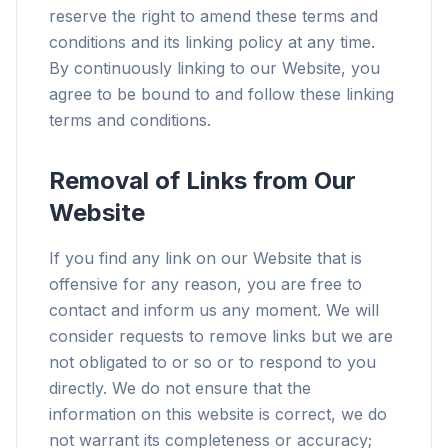
reserve the right to amend these terms and
conditions and its linking policy at any time.
By continuously linking to our Website, you
agree to be bound to and follow these linking
terms and conditions.
Removal of Links from Our
Website
If you find any link on our Website that is
offensive for any reason, you are free to
contact and inform us any moment. We will
consider requests to remove links but we are
not obligated to or so or to respond to you
directly. We do not ensure that the
information on this website is correct, we do
not warrant its completeness or accuracy;