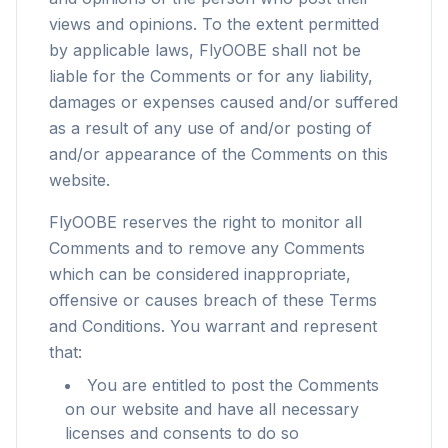
views and opinions. To the extent permitted
by applicable laws, FlyOOBE shall not be
liable for the Comments or for any liability,
damages or expenses caused and/or suffered
as a result of any use of and/or posting of
and/or appearance of the Comments on this
website.
FlyOOBE reserves the right to monitor all
Comments and to remove any Comments
which can be considered inappropriate,
offensive or causes breach of these Terms
and Conditions. You warrant and represent
that:
You are entitled to post the Comments
on our website and have all necessary
licenses and consents to do so