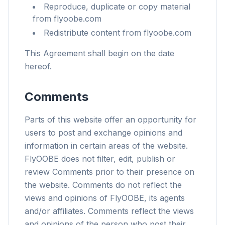
Reproduce, duplicate or copy material
from flyoobe.com
Redistribute content from flyoobe.com
This Agreement shall begin on the date
hereof.
Comments
Parts of this website offer an opportunity for
users to post and exchange opinions and
information in certain areas of the website.
FlyOOBE does not filter, edit, publish or
review Comments prior to their presence on
the website. Comments do not reflect the
views and opinions of FlyOOBE, its agents
and/or affiliates. Comments reflect the views
and opinions of the person who post their