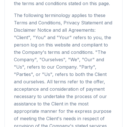
the terms and conditions stated on this page.
The following terminology applies to these
Terms and Conditions, Privacy Statement and
Disclaimer Notice and all Agreements:
"Client", "You" and "Your" refers to you, the
person log on this website and compliant to
the Company's terms and conditions. "The
Company", "Ourselves", "We", "Our" and
"Us", refers to our Company. "Party",
"Parties", or "Us", refers to both the Client
and ourselves. All terms refer to the offer,
acceptance and consideration of payment
necessary to undertake the process of our
assistance to the Client in the most
appropriate manner for the express purpose
of meeting the Client's needs in respect of
provision of the Company's stated services,