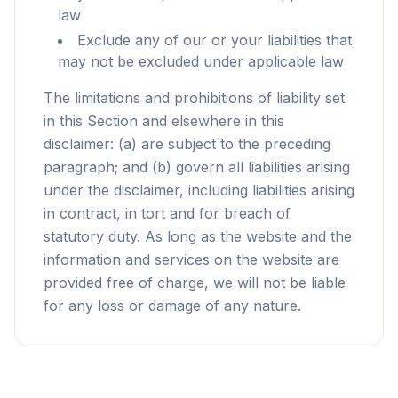
law
Exclude any of our or your liabilities that
may not be excluded under applicable law
The limitations and prohibitions of liability set
in this Section and elsewhere in this
disclaimer: (a) are subject to the preceding
paragraph; and (b) govern all liabilities arising
under the disclaimer, including liabilities arising
in contract, in tort and for breach of
statutory duty. As long as the website and the
information and services on the website are
provided free of charge, we will not be liable
for any loss or damage of any nature.