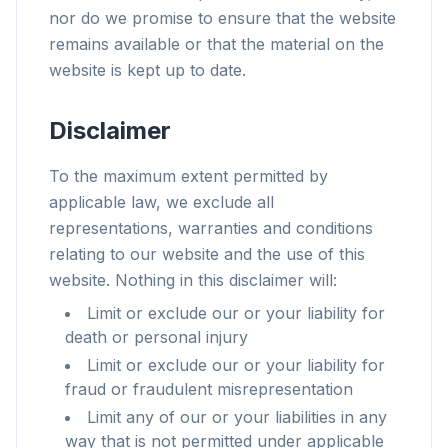
nor do we promise to ensure that the website
remains available or that the material on the
website is kept up to date.
Disclaimer
To the maximum extent permitted by
applicable law, we exclude all
representations, warranties and conditions
relating to our website and the use of this
website. Nothing in this disclaimer will:
Limit or exclude our or your liability for
death or personal injury
Limit or exclude our or your liability for
fraud or fraudulent misrepresentation
Limit any of our or your liabilities in any
way that is not permitted under applicable