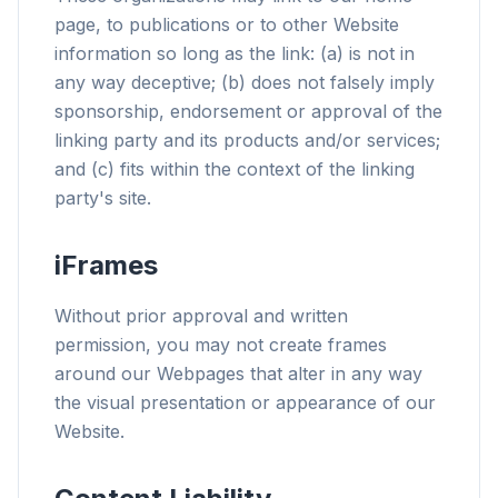
page, to publications or to other Website
information so long as the link: (a) is not in
any way deceptive; (b) does not falsely imply
sponsorship, endorsement or approval of the
linking party and its products and/or services;
and (c) fits within the context of the linking
party's site.
iFrames
Without prior approval and written
permission, you may not create frames
around our Webpages that alter in any way
the visual presentation or appearance of our
Website.