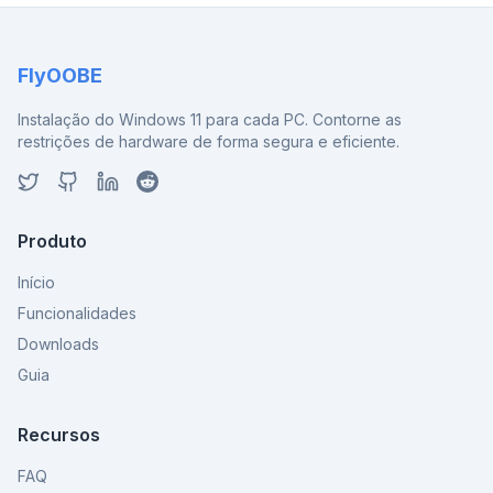
FlyOOBE
Instalação do Windows 11 para cada PC. Contorne as
restrições de hardware de forma segura e eficiente.
Produto
Início
Funcionalidades
Downloads
Guia
Recursos
FAQ