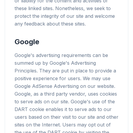
or liability for the content and activities of
these linked sites. Nonetheless, we seek to
protect the integrity of our site and welcome
any feedback about these sites.
flyoobe
Publicidade
Google
Browser
Optimizer
Google's advertising requirements can be
summed up by Google's Advertising
Principles. They are put in place to provide a
positive experience for users. We may use
Google AdSense Advertising on our website.
Até 3× mais rápido
Google, as a third party vendor, uses cookies
Prefetch inteligente e regras de cache reduzem
to serve ads on our site. Google's use of the
o tempo de carregamento em todos os sites.
DART cookie enables it to serve ads to our
Bloqueie anúncios e rastreadores
users based on their visit to our site and other
Para overlays de IA, banners e rastreadores
sites on the Internet. Users may opt out of
entre sites que te atrasam.
the use of the DART cookie by visiting the