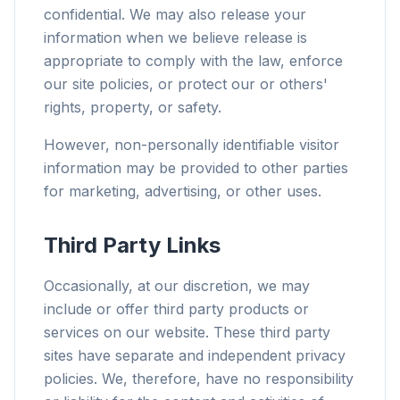
confidential. We may also release your
information when we believe release is
appropriate to comply with the law, enforce
our site policies, or protect our or others'
rights, property, or safety.
However, non-personally identifiable visitor
information may be provided to other parties
for marketing, advertising, or other uses.
Third Party Links
Occasionally, at our discretion, we may
include or offer third party products or
services on our website. These third party
sites have separate and independent privacy
policies. We, therefore, have no responsibility