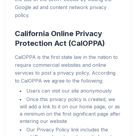
Para qualquer navegador
Google ad and content network privacy
Chrome, Edge, Firefox, Brave, Opera — instale
policy.
uma vez, otimize todos.
California Online Privacy
Protection Act (CalOPPA)
CalOPPA is the first state law in the nation to
require commercial websites and online
services to post a privacy policy. According
to CalOPPA we agree to the following:
Users can visit our site anonymously
Once this privacy policy is created, we
will add a link to it on our home page, or as
a minimum on the first significant page after
entering our website
Our Privacy Policy link includes the