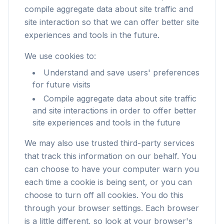
compile aggregate data about site traffic and
site interaction so that we can offer better site
experiences and tools in the future.
We use cookies to:
Understand and save users' preferences
for future visits
Compile aggregate data about site traffic
and site interactions in order to offer better
site experiences and tools in the future
We may also use trusted third-party services
that track this information on our behalf. You
can choose to have your computer warn you
each time a cookie is being sent, or you can
choose to turn off all cookies. You do this
through your browser settings. Each browser
is a little different, so look at your browser's