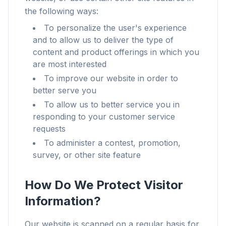
the following ways:
To personalize the user's experience
and to allow us to deliver the type of
content and product offerings in which you
are most interested
To improve our website in order to
better serve you
To allow us to better service you in
responding to your customer service
requests
To administer a contest, promotion,
survey, or other site feature
How Do We Protect Visitor
Information?
Our website is scanned on a regular basis for