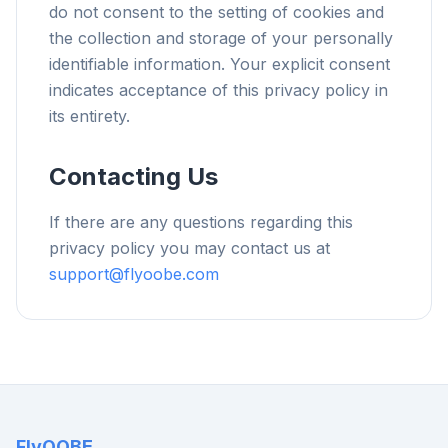
do not consent to the setting of cookies and
the collection and storage of your personally
identifiable information. Your explicit consent
indicates acceptance of this privacy policy in
its entirety.
Contacting Us
If there are any questions regarding this
privacy policy you may contact us at
support@flyoobe.com
FlyOOBE