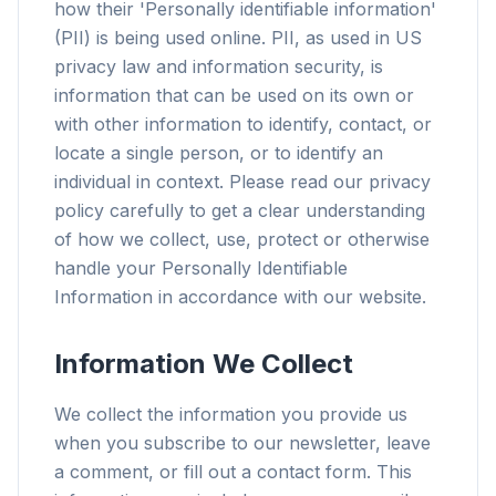
how their 'Personally identifiable information'
(PII) is being used online. PII, as used in US
privacy law and information security, is
information that can be used on its own or
with other information to identify, contact, or
locate a single person, or to identify an
individual in context. Please read our privacy
policy carefully to get a clear understanding
of how we collect, use, protect or otherwise
handle your Personally Identifiable
Information in accordance with our website.
Information We Collect
We collect the information you provide us
when you subscribe to our newsletter, leave
a comment, or fill out a contact form. This