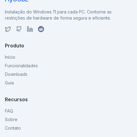
Instalação do Windows 11 para cada PC. Contorne as
restrições de hardware de forma segura e eficiente.
Produto
Início
Funcionalidades
Downloads
Guia
Recursos
FAQ
Sobre
Contato