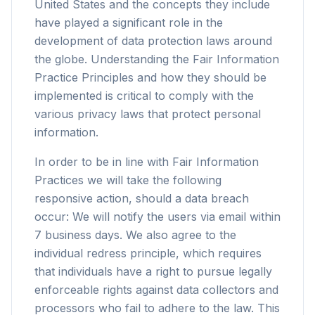
United States and the concepts they include
have played a significant role in the
development of data protection laws around
the globe. Understanding the Fair Information
Practice Principles and how they should be
implemented is critical to comply with the
various privacy laws that protect personal
information.
In order to be in line with Fair Information
Practices we will take the following
responsive action, should a data breach
occur: We will notify the users via email within
7 business days. We also agree to the
individual redress principle, which requires
that individuals have a right to pursue legally
enforceable rights against data collectors and
processors who fail to adhere to the law. This