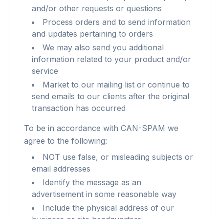
and/or other requests or questions
Process orders and to send information
and updates pertaining to orders
We may also send you additional
information related to your product and/or
service
Market to our mailing list or continue to
send emails to our clients after the original
transaction has occurred
To be in accordance with CAN-SPAM we
agree to the following:
NOT use false, or misleading subjects or
email addresses
Identify the message as an
advertisement in some reasonable way
Include the physical address of our