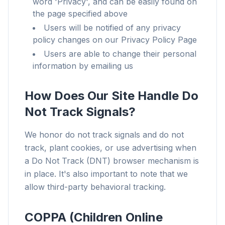
word 'Privacy', and can be easily found on
the page specified above
Users will be notified of any privacy
policy changes on our Privacy Policy Page
Users are able to change their personal
information by emailing us
How Does Our Site Handle Do
Not Track Signals?
We honor do not track signals and do not
track, plant cookies, or use advertising when
a Do Not Track (DNT) browser mechanism is
in place. It's also important to note that we
allow third-party behavioral tracking.
COPPA (Children Online