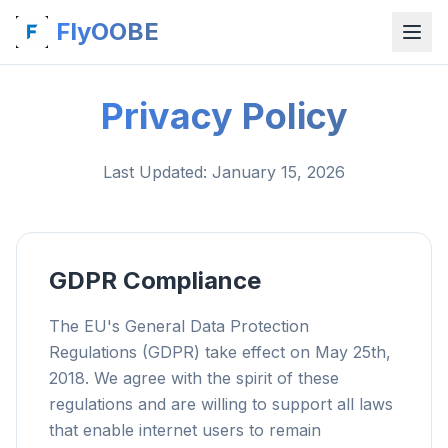
FlyOOBE
Privacy Policy
Last Updated
: January 15, 2026
GDPR Compliance
The EU's General Data Protection
Regulations (GDPR) take effect on May 25th,
2018. We agree with the spirit of these
regulations and are willing to support all laws
that enable internet users to remain