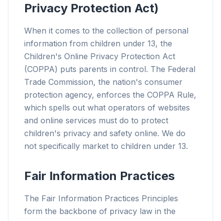
Privacy Protection Act)
When it comes to the collection of personal
information from children under 13, the
Children's Online Privacy Protection Act
(COPPA) puts parents in control. The Federal
Trade Commission, the nation's consumer
protection agency, enforces the COPPA Rule,
which spells out what operators of websites
and online services must do to protect
children's privacy and safety online. We do
not specifically market to children under 13.
Fair Information Practices
The Fair Information Practices Principles
form the backbone of privacy law in the