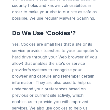
security holes and known vulnerabilities in
order to make your visit to our site as safe as
possible. We use regular Malware Scanning.
Do We Use 'Cookies'?
Yes. Cookies are small files that a site or its
service provider transfers to your computer's
hard drive through your Web browser (if you
allow) that enables the site's or service
provider's systems to recognize your
browser and capture and remember certain
information. They are also used to help us
understand your preferences based on
previous or current site activity, which
enables us to provide you with improved
services. We also use cookies to help us