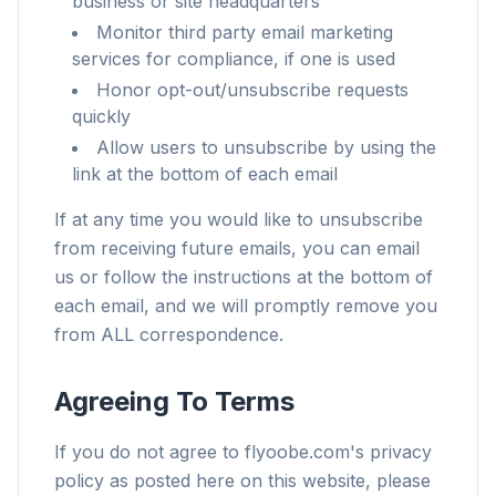
business or site headquarters
Monitor third party email marketing
services for compliance, if one is used
Honor opt-out/unsubscribe requests
quickly
Allow users to unsubscribe by using the
link at the bottom of each email
If at any time you would like to unsubscribe
from receiving future emails, you can email
us or follow the instructions at the bottom of
each email, and we will promptly remove you
from ALL correspondence.
Agreeing To Terms
If you do not agree to flyoobe.com's privacy
policy as posted here on this website, please