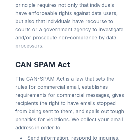
principle requires not only that individuals
have enforceable rights against data users,
but also that individuals have recourse to
courts or a government agency to investigate
and/or prosecute non-compliance by data
processors.
CAN SPAM Act
The CAN-SPAM Act is a law that sets the
rules for commercial email, establishes
requirements for commercial messages, gives
recipients the right to have emails stopped
from being sent to them, and spells out tough
penalties for violations. We collect your email
address in order to:
Send information, respond to inquiries,