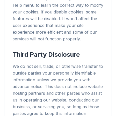
Help menu to learn the correct way to modify
your cookies. If you disable cookies, some
features will be disabled. It won't affect the
user experience that make your site
experience more efficient and some of our
services will not function properly.
Third Party Disclosure
We do not sell, trade, or otherwise transfer to
outside parties your personally identifiable
information unless we provide you with
advance notice. This does not include website
hosting partners and other parties who assist
us in operating our website, conducting our
business, or servicing you, so long as those
parties agree to keep this information