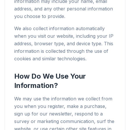
information may include your name, email
address, and any other personal information
you choose to provide.
We also collect information automatically
when you visit our website, including your IP
address, browser type, and device type. This
information is collected through the use of
cookies and similar technologies.
How Do We Use Your
Information?
We may use the information we collect from
you when you register, make a purchase,
sign up for our newsletter, respond to a
survey or marketing communication, surf the
website, or use certain other site features in