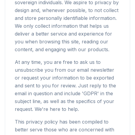
sovereign individuals. We aspire to privacy by
design and, whenever possible, to not collect
and store personally identifiable information.
We only collect information that helps us
deliver a better service and experience for
you when browsing this site, reading our
content, and engaging with our products.
At any time, you are free to ask us to
unsubscribe you from our email newsletter
or request your information to be exported
and sent to you for review. Just reply to the
email in question and include 'GDPR' in the
subject line, as well as the specifics of your
request. We're here to help.
This privacy policy has been compiled to
better serve those who are concerned with