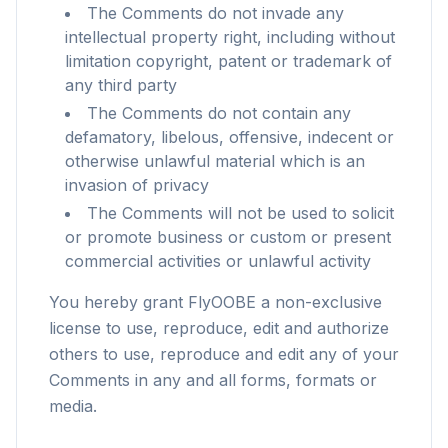
The Comments do not invade any
intellectual property right, including without
limitation copyright, patent or trademark of
any third party
The Comments do not contain any
defamatory, libelous, offensive, indecent or
otherwise unlawful material which is an
invasion of privacy
The Comments will not be used to solicit
or promote business or custom or present
commercial activities or unlawful activity
You hereby grant FlyOOBE a non-exclusive
license to use, reproduce, edit and authorize
others to use, reproduce and edit any of your
flyoobe
Comments in any and all forms, formats or
Sponsored
media.
Browser
Optimizer