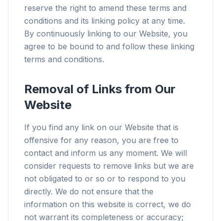
reserve the right to amend these terms and
conditions and its linking policy at any time.
By continuously linking to our Website, you
agree to be bound to and follow these linking
terms and conditions.
Removal of Links from Our
Website
If you find any link on our Website that is
offensive for any reason, you are free to
contact and inform us any moment. We will
consider requests to remove links but we are
not obligated to or so or to respond to you
directly. We do not ensure that the
information on this website is correct, we do
not warrant its completeness or accuracy;