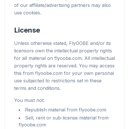
of our affiliate/advertising partners may also
use cookies.
License
Unless otherwise stated, FlyOOBE and/or its
licensors own the intellectual property rights
for all material on flyoobe.com. All intellectual
property rights are reserved. You may access
this from flyoobe.com for your own personal
use subjected to restrictions set in these
terms and conditions.
You must not:
Republish material from flyoobe.com
Sell, rent or sub-license material from
flyoobe.com