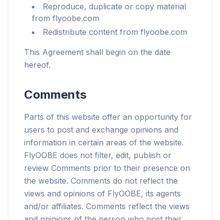
Reproduce, duplicate or copy material
from flyoobe.com
Redistribute content from flyoobe.com
This Agreement shall begin on the date
hereof.
Comments
Parts of this website offer an opportunity for
users to post and exchange opinions and
information in certain areas of the website.
FlyOOBE does not filter, edit, publish or
review Comments prior to their presence on
the website. Comments do not reflect the
views and opinions of FlyOOBE, its agents
and/or affiliates. Comments reflect the views
and opinions of the person who post their