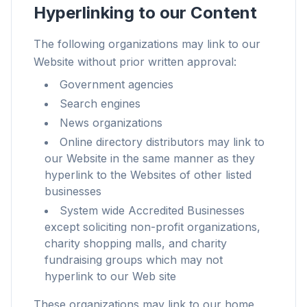
Hyperlinking to our Content
The following organizations may link to our
Website without prior written approval:
Up to 3× faster
Government agencies
Smart prefetch and cache rules cut page load
Search engines
times across every site you visit.
News organizations
Block ads & trackers
Online directory distributors may link to
Stops the AI overlays, banner ads, and cross-site
our Website in the same manner as they
trackers that slow you down.
hyperlink to the Websites of other listed
businesses
Works with any browser
System wide Accredited Businesses
Chrome, Edge, Firefox, Brave, Opera — install
except soliciting non-profit organizations,
once, optimize them all.
charity shopping malls, and charity
fundraising groups which may not
hyperlink to our Web site
These organizations may link to our home