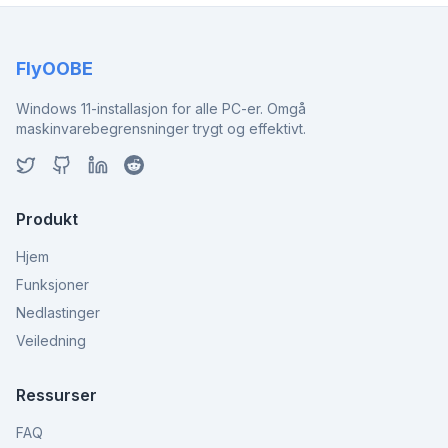
FlyOOBE
Windows 11-installasjon for alle PC-er. Omgå
maskinvarebegrensninger trygt og effektivt.
Produkt
Hjem
Funksjoner
Nedlastinger
Veiledning
Ressurser
FAQ