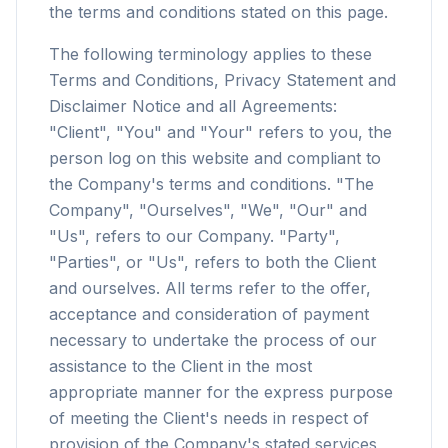
the terms and conditions stated on this page.
The following terminology applies to these
Terms and Conditions, Privacy Statement and
Disclaimer Notice and all Agreements:
"Client", "You" and "Your" refers to you, the
person log on this website and compliant to
the Company's terms and conditions. "The
Company", "Ourselves", "We", "Our" and
"Us", refers to our Company. "Party",
"Parties", or "Us", refers to both the Client
and ourselves. All terms refer to the offer,
acceptance and consideration of payment
necessary to undertake the process of our
assistance to the Client in the most
appropriate manner for the express purpose
of meeting the Client's needs in respect of
provision of the Company's stated services,