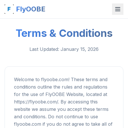
FlyOOBE
Terms & Conditions
Last Updated
: January 15, 2026
Welcome to flyoobe.com! These terms and
conditions outline the rules and regulations
for the use of FlyOOBE Website, located at
https://flyoobe.com/. By accessing this
website we assume you accept these terms
and conditions. Do not continue to use
flyoobe.com if you do not agree to take all of