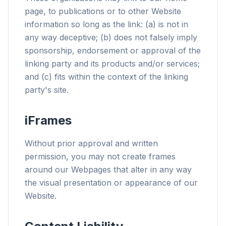
page, to publications or to other Website
information so long as the link: (a) is not in
any way deceptive; (b) does not falsely imply
sponsorship, endorsement or approval of the
linking party and its products and/or services;
and (c) fits within the context of the linking
party's site.
iFrames
Without prior approval and written
permission, you may not create frames
around our Webpages that alter in any way
the visual presentation or appearance of our
Website.