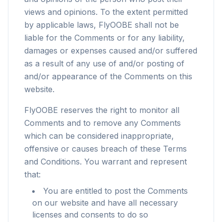
views and opinions. To the extent permitted
by applicable laws, FlyOOBE shall not be
liable for the Comments or for any liability,
damages or expenses caused and/or suffered
as a result of any use of and/or posting of
and/or appearance of the Comments on this
website.
FlyOOBE reserves the right to monitor all
Comments and to remove any Comments
which can be considered inappropriate,
offensive or causes breach of these Terms
and Conditions. You warrant and represent
that:
You are entitled to post the Comments
on our website and have all necessary
licenses and consents to do so