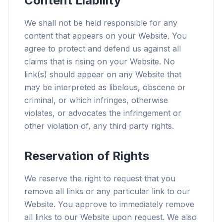
Content Liability
We shall not be held responsible for any
content that appears on your Website. You
agree to protect and defend us against all
claims that is rising on your Website. No
link(s) should appear on any Website that
may be interpreted as libelous, obscene or
criminal, or which infringes, otherwise
violates, or advocates the infringement or
other violation of, any third party rights.
Reservation of Rights
We reserve the right to request that you
remove all links or any particular link to our
Website. You approve to immediately remove
all links to our Website upon request. We also