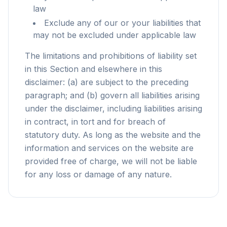
law
Exclude any of our or your liabilities that
may not be excluded under applicable law
The limitations and prohibitions of liability set
in this Section and elsewhere in this
disclaimer: (a) are subject to the preceding
paragraph; and (b) govern all liabilities arising
under the disclaimer, including liabilities arising
in contract, in tort and for breach of
statutory duty. As long as the website and the
information and services on the website are
provided free of charge, we will not be liable
for any loss or damage of any nature.