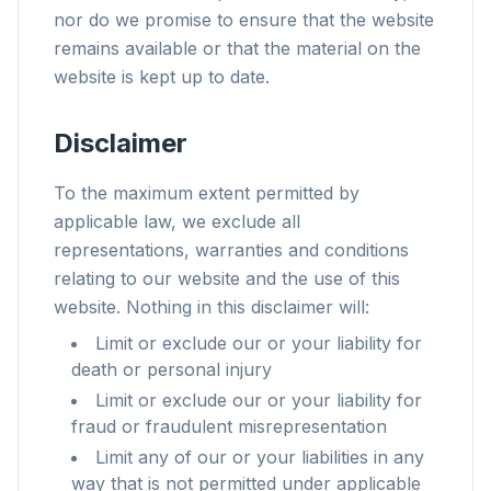
nor do we promise to ensure that the website
remains available or that the material on the
website is kept up to date.
Disclaimer
To the maximum extent permitted by
applicable law, we exclude all
representations, warranties and conditions
relating to our website and the use of this
website. Nothing in this disclaimer will:
Limit or exclude our or your liability for
death or personal injury
Limit or exclude our or your liability for
fraud or fraudulent misrepresentation
Limit any of our or your liabilities in any
way that is not permitted under applicable