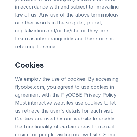
in accordance with and subject to, prevailing
law of us. Any use of the above terminology
or other words in the singular, plural,
capitalization and/or he/she or they, are
taken as interchangeable and therefore as
referring to same.
Cookies
We employ the use of cookies. By accessing
flyoobe.com, you agreed to use cookies in
agreement with the FlyOOBE Privacy Policy.
Most interactive websites use cookies to let
us retrieve the user's details for each visit.
Cookies are used by our website to enable
the functionality of certain areas to make it
easier for people visiting our website. Some