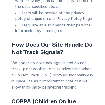
word 'Privacy', and can be easily found on
the page specified above
Users will be notified of any privacy
policy changes on our Privacy Policy Page
Users are able to change their personal
information by emailing us
How Does Our Site Handle Do
Not Track Signals?
We honor do not track signals and do not
track, plant cookies, or use advertising when
a Do Not Track (DNT) browser mechanism is
in place. It's also important to note that we
allow third-party behavioral tracking.
COPPA (Children Online