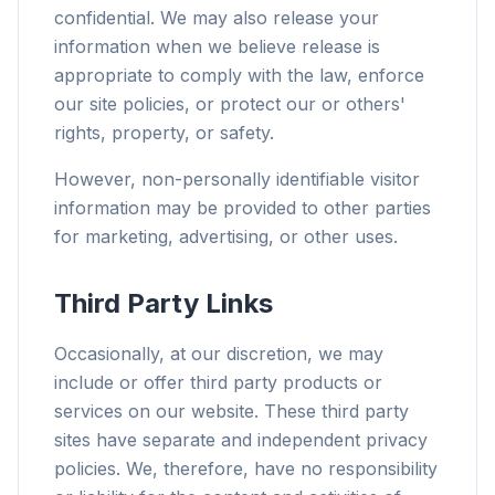
confidential. We may also release your
information when we believe release is
appropriate to comply with the law, enforce
our site policies, or protect our or others'
rights, property, or safety.
However, non-personally identifiable visitor
information may be provided to other parties
for marketing, advertising, or other uses.
Third Party Links
Occasionally, at our discretion, we may
include or offer third party products or
services on our website. These third party
sites have separate and independent privacy
policies. We, therefore, have no responsibility