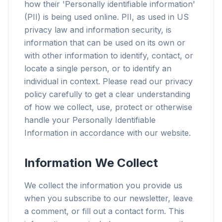
how their 'Personally identifiable information'
(PII) is being used online. PII, as used in US
privacy law and information security, is
information that can be used on its own or
with other information to identify, contact, or
locate a single person, or to identify an
individual in context. Please read our privacy
policy carefully to get a clear understanding
of how we collect, use, protect or otherwise
handle your Personally Identifiable
Information in accordance with our website.
Information We Collect
We collect the information you provide us
when you subscribe to our newsletter, leave
a comment, or fill out a contact form. This