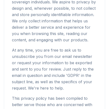
sovereign individuals. We aspire to privacy by
design and, whenever possible, to not collect
and store personally identifiable information.
We only collect information that helps us
deliver a better service and experience for
you when browsing this site, reading our
content, and engaging with our products.
At any time, you are free to ask us to
unsubscribe you from our email newsletter
or request your information to be exported
and sent to you for review. Just reply to the
email in question and include 'GDPR' in the
subject line, as well as the specifics of your
request. We're here to help.
This privacy policy has been compiled to
better serve those who are concerned with