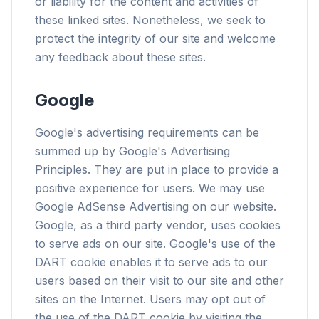
or liability for the content and activities of
these linked sites. Nonetheless, we seek to
protect the integrity of our site and welcome
any feedback about these sites.
flyoobe
Sponsored
Google
Browser
Optimizer
Google's advertising requirements can be
summed up by Google's Advertising
Principles. They are put in place to provide a
positive experience for users. We may use
Google AdSense Advertising on our website.
Up to 3× faster
Google, as a third party vendor, uses cookies
Smart prefetch and cache rules cut page load
to serve ads on our site. Google's use of the
times across every site you visit.
DART cookie enables it to serve ads to our
users based on their visit to our site and other
Block ads & trackers
Stops the AI overlays, banner ads, and cross-site
sites on the Internet. Users may opt out of
trackers that slow you down.
the use of the DART cookie by visiting the