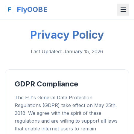
FlyOOBE
Privacy Policy
Last Updated
: January 15, 2026
GDPR Compliance
The EU's General Data Protection
Regulations (GDPR) take effect on May 25th,
2018. We agree with the spirit of these
regulations and are willing to support all laws
that enable internet users to remain