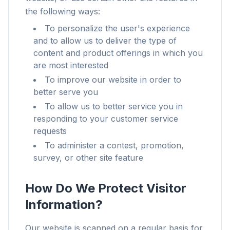
the following ways:
To personalize the user's experience
and to allow us to deliver the type of
content and product offerings in which you
are most interested
To improve our website in order to
better serve you
To allow us to better service you in
responding to your customer service
requests
To administer a contest, promotion,
survey, or other site feature
How Do We Protect Visitor
Information?
Our website is scanned on a regular basis for