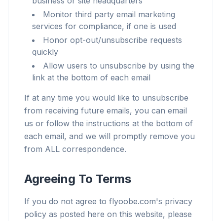
business or site headquarters
Monitor third party email marketing
services for compliance, if one is used
Honor opt-out/unsubscribe requests
quickly
Allow users to unsubscribe by using the
link at the bottom of each email
If at any time you would like to unsubscribe
from receiving future emails, you can email
us or follow the instructions at the bottom of
each email, and we will promptly remove you
from ALL correspondence.
Agreeing To Terms
If you do not agree to flyoobe.com's privacy
policy as posted here on this website, please