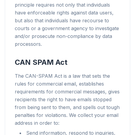
principle requires not only that individuals
have enforceable rights against data users,
but also that individuals have recourse to
courts or a government agency to investigate
and/or prosecute non-compliance by data
processors.
CAN SPAM Act
The CAN-SPAM Act is a law that sets the
rules for commercial email, establishes
requirements for commercial messages, gives
recipients the right to have emails stopped
from being sent to them, and spells out tough
penalties for violations. We collect your email
address in order to:
Send information, respond to inquiries,