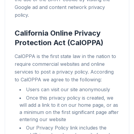
Google ad and content network privacy
Works with any browser
policy.
Chrome, Edge, Firefox, Brave, Opera — install
once, optimize them all.
California Online Privacy
Protection Act (CalOPPA)
CalOPPA is the first state law in the nation to
require commercial websites and online
services to post a privacy policy. According
to CalOPPA we agree to the following:
Users can visit our site anonymously
Once this privacy policy is created, we
will add a link to it on our home page, or as
a minimum on the first significant page after
entering our website
Our Privacy Policy link includes the