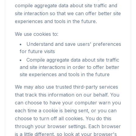
compile aggregate data about site traffic and
site interaction so that we can offer better site
experiences and tools in the future.
We use cookies to:
Understand and save users' preferences
for future visits
Compile aggregate data about site traffic
and site interactions in order to offer better
site experiences and tools in the future
We may also use trusted third-party services
that track this information on our behalf. You
can choose to have your computer warn you
each time a cookie is being sent, or you can
choose to turn off all cookies. You do this
through your browser settings. Each browser
is a little different, so look at your browser's