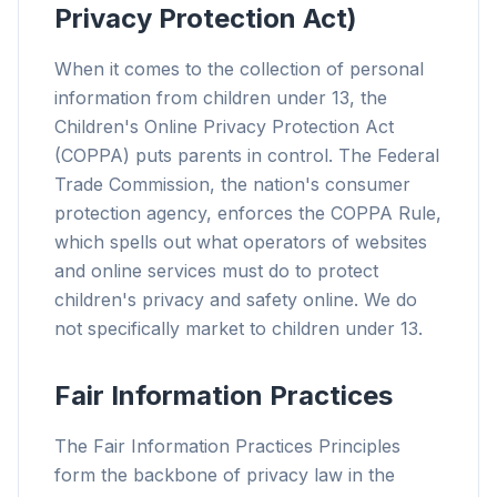
Privacy Protection Act)
When it comes to the collection of personal
information from children under 13, the
Children's Online Privacy Protection Act
(COPPA) puts parents in control. The Federal
Trade Commission, the nation's consumer
protection agency, enforces the COPPA Rule,
which spells out what operators of websites
and online services must do to protect
children's privacy and safety online. We do
not specifically market to children under 13.
Fair Information Practices
The Fair Information Practices Principles
form the backbone of privacy law in the