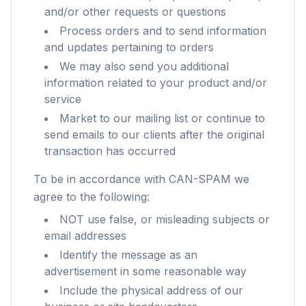
and/or other requests or questions
Process orders and to send information
and updates pertaining to orders
We may also send you additional
information related to your product and/or
service
Market to our mailing list or continue to
send emails to our clients after the original
transaction has occurred
To be in accordance with CAN-SPAM we
agree to the following:
NOT use false, or misleading subjects or
email addresses
Identify the message as an
advertisement in some reasonable way
Include the physical address of our