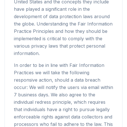
United States and the concepts they include
have played a significant role in the
development of data protection laws around
the globe. Understanding the Fair Information
Practice Principles and how they should be
implemented is critical to comply with the
various privacy laws that protect personal
information.
In order to be in line with Fair Information
Practices we will take the following
responsive action, should a data breach
occur: We will notify the users via email within
7 business days. We also agree to the
individual redress principle, which requires
that individuals have a right to pursue legally
enforceable rights against data collectors and
processors who fail to adhere to the law. This