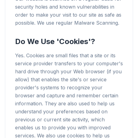
security holes and known vulnerabilities in
order to make your visit to our site as safe as
possible. We use regular Malware Scanning.
Do We Use 'Cookies'?
Yes. Cookies are small files that a site or its
service provider transfers to your computer's
hard drive through your Web browser (if you
allow) that enables the site's or service
provider's systems to recognize your
browser and capture and remember certain
information. They are also used to help us
understand your preferences based on
previous or current site activity, which
enables us to provide you with improved
services. We also use cookies to help us