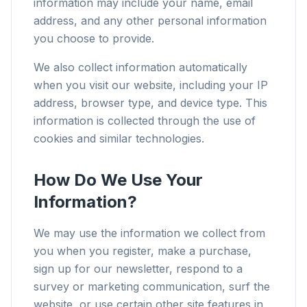
information may include your name, email
address, and any other personal information
you choose to provide.
We also collect information automatically
when you visit our website, including your IP
address, browser type, and device type. This
information is collected through the use of
cookies and similar technologies.
How Do We Use Your
Information?
We may use the information we collect from
you when you register, make a purchase,
sign up for our newsletter, respond to a
survey or marketing communication, surf the
website, or use certain other site features in