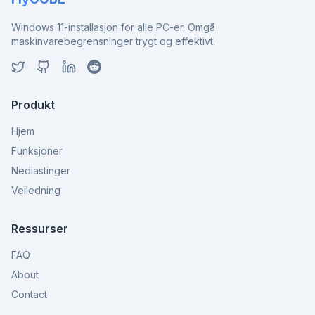
Windows 11-installasjon for alle PC-er. Omgå
maskinvarebegrensninger trygt og effektivt.
Produkt
Hjem
Funksjoner
Nedlastinger
Veiledning
Ressurser
FAQ
About
Contact