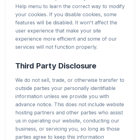
Help menu to learn the correct way to modify
your cookies. If you disable cookies, some
features will be disabled. It won't affect the
user experience that make your site
experience more efficient and some of our
services will not function properly.
Third Party Disclosure
We do not sell, trade, or otherwise transfer to
outside parties your personally identifiable
information unless we provide you with
advance notice. This does not include website
hosting partners and other parties who assist
us in operating our website, conducting our
business, or servicing you, so long as those
parties agree to keep this information