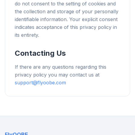
do not consent to the setting of cookies and
the collection and storage of your personally
identifiable information. Your explicit consent
indicates acceptance of this privacy policy in
its entirety.
Contacting Us
If there are any questions regarding this
privacy policy you may contact us at
support@flyoobe.com
FlyOOBE