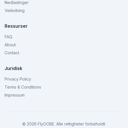
Nedlastinger
Veiledning
Ressurser
FAQ
About
Contact
Juridisk
Privacy Policy
Terms & Conditions
Impressum
©
2026
FlyOOBE.
Alle rettigheter forbeholdt.