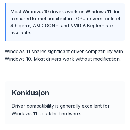
Most Windows 10 drivers work on Windows 11 due
to shared kernel architecture. GPU drivers for Intel
4th gen+, AMD GCN+, and NVIDIA Kepler+ are
available.
Windows 11 shares significant driver compatibility with
Windows 10. Most drivers work without modification.
Konklusjon
Driver compatibility is generally excellent for
Windows 11 on older hardware.
flyoobe