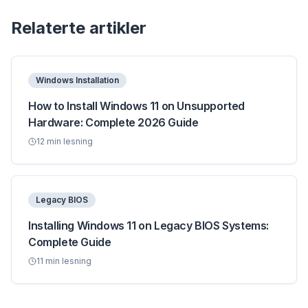
Relaterte artikler
Windows Installation
How to Install Windows 11 on Unsupported
Hardware: Complete 2026 Guide
12
min lesning
Legacy BIOS
Installing Windows 11 on Legacy BIOS Systems:
Complete Guide
11
min lesning