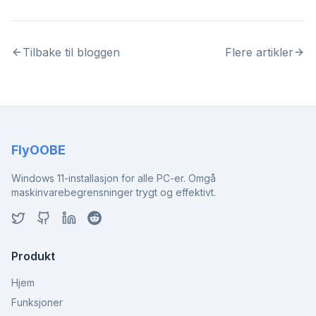
Tilbake til bloggen
Flere artikler
FlyOOBE
Windows 11-installasjon for alle PC-er. Omgå
maskinvarebegrensninger trygt og effektivt.
Produkt
Hjem
Funksjoner