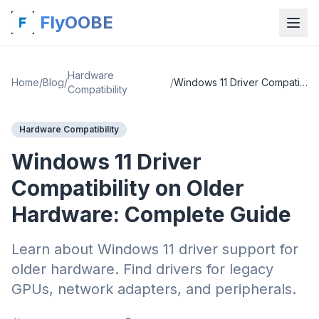
FlyOOBE
Hardware
Home
/
Blog
/
/
Windows 11 Driver Compatibility on Older Hardware: Complete Guide
Compatibility
Hardware Compatibility
Windows 11 Driver
Compatibility on Older
Hardware: Complete Guide
Learn about Windows 11 driver support for
older hardware. Find drivers for legacy
GPUs, network adapters, and peripherals.