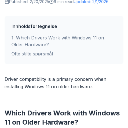
Published:
2/20/2025
9
min read
Updated:
2/1/2026
Innholdsfortegnelse
1
.
Which Drivers Work with Windows 11 on
Older Hardware?
Ofte stilte spørsmål
Driver compatibility is a primary concern when
installing Windows 11 on older hardware.
Which Drivers Work with Windows
11 on Older Hardware?