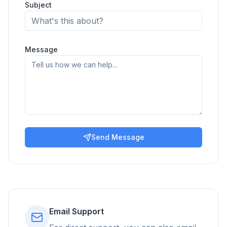
Subject
Message
Send Message
Email Support