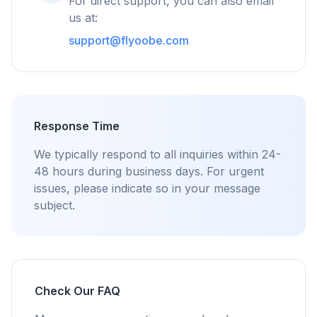
For direct support, you can also email
flyoobe
us at:
Advertentie
support@flyoobe.com
Browser
Optimizer
Response Time
Tot 3× sneller
We typically respond to all inquiries within 24-
Slimme prefetch en cache-regels verkorten
48 hours during business days. For urgent
laadtijden op elke website.
issues, please indicate so in your message
subject.
Blokkeer advertenties & trackers
Stopt AI-overlays, banners en cross-site trackers
die je vertragen.
Voor elke browser
Chrome, Edge, Firefox, Brave, Opera — eenmaal
Check Our FAQ
installeren, allemaal optimaliseren.