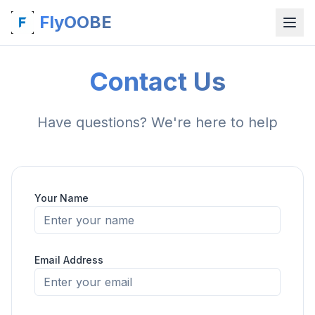
FlyOOBE
Contact Us
Have questions? We're here to help
Your Name
Email Address