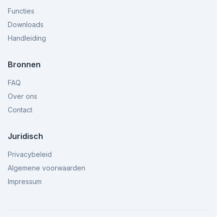
Functies
Downloads
Handleiding
Bronnen
FAQ
Over ons
Contact
Juridisch
Privacybeleid
Algemene voorwaarden
Impressum