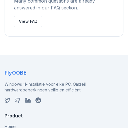
Many common questions are already
answered in our FAQ section.
View FAQ
FlyOOBE
Windows 11-installatie voor elke PC. Omzeil
hardwarebeperkingen veilig en efficiënt.
Product
Home