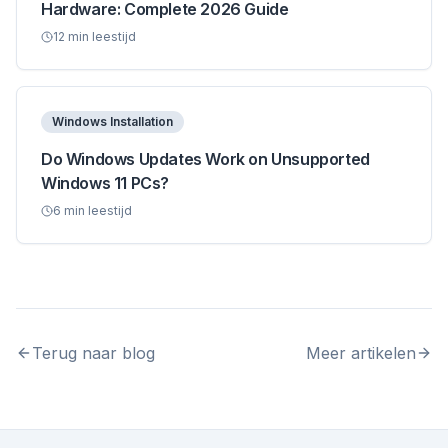
Hardware: Complete 2026 Guide
12
min leestijd
Windows Installation
Do Windows Updates Work on Unsupported
Windows 11 PCs?
6
min leestijd
Terug naar blog
Meer artikelen