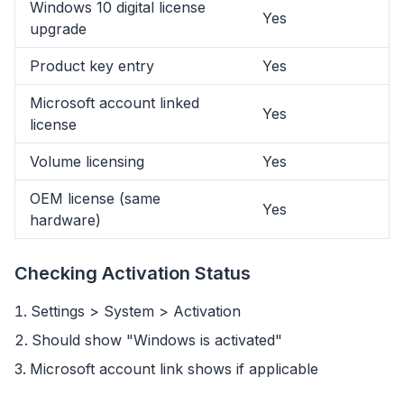
Windows 10 digital license
Yes
upgrade
Product key entry
Yes
Microsoft account linked
Yes
license
Volume licensing
Yes
OEM license (same
Yes
hardware)
Checking Activation Status
Settings > System > Activation
flyoobe
Advertentie
Should show "Windows is activated"
Browser
Optimizer
Microsoft account link shows if applicable