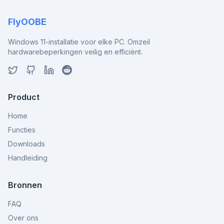
FlyOOBE
Windows 11-installatie voor elke PC. Omzeil
hardwarebeperkingen veilig en efficiënt.
Product
Home
Functies
Downloads
Handleiding
Bronnen
FAQ
Over ons