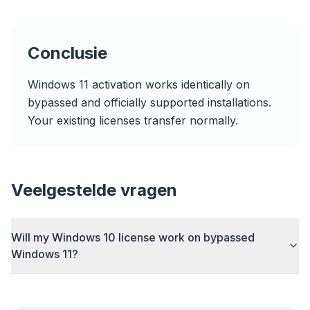
Conclusie
Tot 3× sneller
Windows 11 activation works identically on
Slimme prefetch en cache-regels verkorten
bypassed and officially supported installations.
laadtijden op elke website.
Your existing licenses transfer normally.
Blokkeer advertenties & trackers
Stopt AI-overlays, banners en cross-site trackers
die je vertragen.
Veelgestelde vragen
Voor elke browser
Chrome, Edge, Firefox, Brave, Opera — eenmaal
installeren, allemaal optimaliseren.
Will my Windows 10 license work on bypassed
Windows 11?