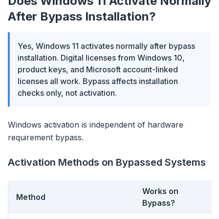
Does Windows 11 Activate Normally
After Bypass Installation?
Yes, Windows 11 activates normally after bypass
installation. Digital licenses from Windows 10,
product keys, and Microsoft account-linked
licenses all work. Bypass affects installation
checks only, not activation.
Windows activation is independent of hardware
requirement bypass.
Activation Methods on Bypassed Systems
Works on
Method
Bypass?