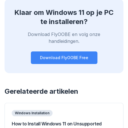
Klaar om Windows 11 op je PC
te installeren?
Download FlyOOBE en volg onze
handleidingen.
Download FlyOOBE Free
Gerelateerde artikelen
Windows Installation
How to Install Windows 11 on Unsupported