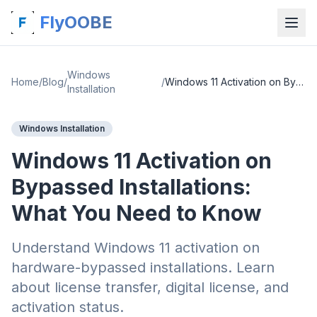
FlyOOBE
Windows
Home
/
Blog
/
/
Windows 11 Activation on Bypassed Installations: What You Need to Know
Installation
Windows Installation
Windows 11 Activation on
Bypassed Installations:
What You Need to Know
Understand Windows 11 activation on
hardware-bypassed installations. Learn
about license transfer, digital license, and
activation status.