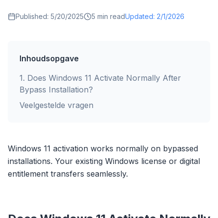
Published:
5/20/2025
5
min read
Updated:
2/1/2026
Inhoudsopgave
1
.
Does Windows 11 Activate Normally After
Bypass Installation?
Veelgestelde vragen
Windows 11 activation works normally on bypassed
installations. Your existing Windows license or digital
entitlement transfers seamlessly.