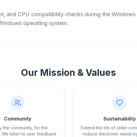
, and CPU compatibility checks during the Windows 11 
t Windows operating system.
Our Mission & Values
obe
Browser
Optimizer
Community
Sustainability
by the community, for the
Extend the life of older co
 We listen to user feedback
reduce electronic waste b