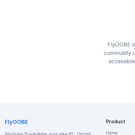
FlyOOBE is
community o
accessible
Product
FlyOOBE
Home
Windows 11-installatie voor elke PC. Omzeil