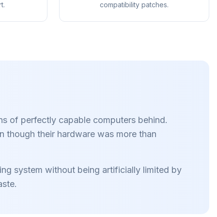
t.
compatibility patches.
rowser
Firefox,
 eenmaal
ns of perfectly capable computers behind.
llemaal
en.
n though their hardware was more than
g system without being artificially limited by
aste.