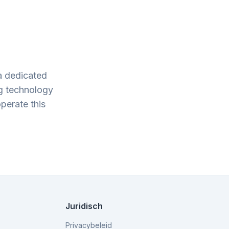
a dedicated
g technology
perate this
.
Juridisch
Privacybeleid