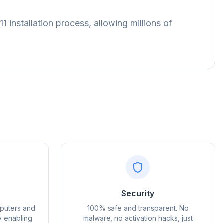
installation process, allowing millions of
Advertentie
Security
mputers and
100% safe and transparent. No
y enabling
malware, no activation hacks, just