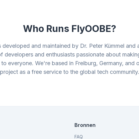
Who Runs FlyOOBE?
 developed and maintained by Dr. Peter Kümmel and 
f developers and enthusiasts passionate about makin
 to everyone. We're based in Freiburg, Germany, and o
project as a free service to the global tech community
Bronnen
FAQ