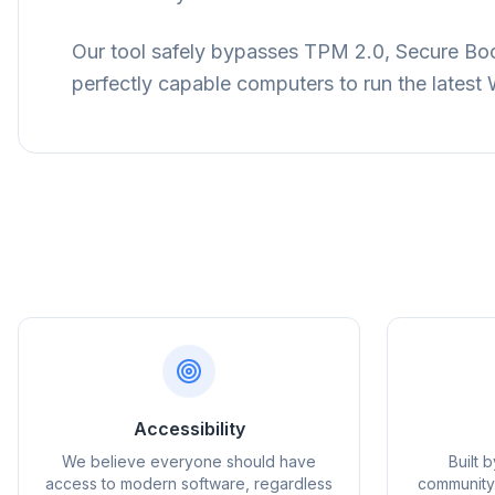
Our tool safely bypasses TPM 2.0, Secure Boot
perfectly capable computers to run the lates
flyo
Accessibility
We believe everyone should have
Built 
access to modern software, regardless
community.