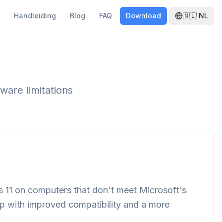
Handleiding
Blog
FAQ
Download
🇳🇱
NL
ware limitations
s 11 on computers that don't meet Microsoft's
 up with improved compatibility and a more