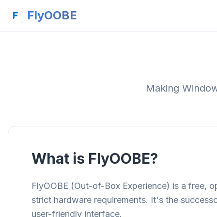
FlyOOBE
Making Windows 
What is FlyOOBE?
FlyOOBE (Out-of-Box Experience) is a free, op
strict hardware requirements. It's the success
user-friendly interface.