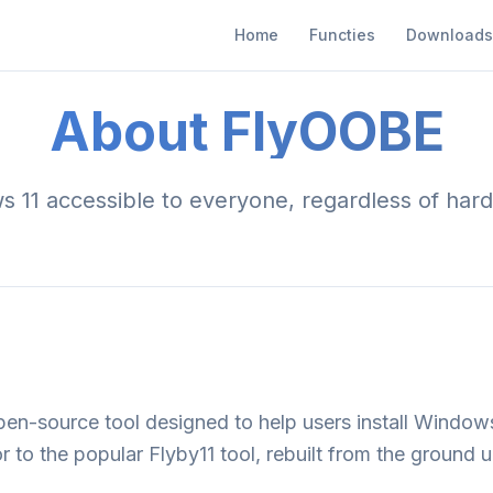
Home
Functies
Downloads
About FlyOOBE
11 accessible to everyone, regardless of hard
en-source tool designed to help users install Window
or to the popular Flyby11 tool, rebuilt from the ground