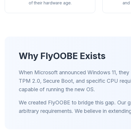
of their hardware age.
and 
Why FlyOOBE Exists
Tot
Slimme p
regels ve
When Microsoft announced Windows 11, they int
op 
TPM 2.0, Secure Boot, and specific CPU requ
capable of running the new OS.
We created FlyOOBE to bridge this gap. Our goa
arbitrary requirements. We believe in extendin