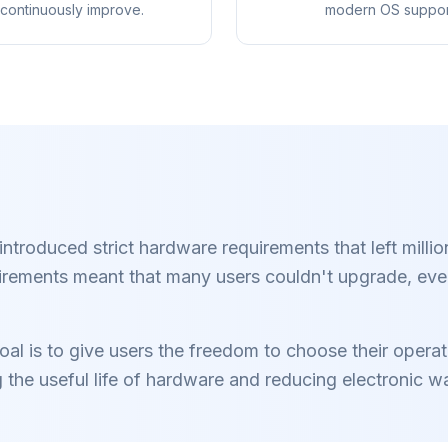
continuously improve.
modern OS suppor
Blokkeer advertenties
Voor elke b
 3× sneller
& trackers
Chrome, Edge, 
refetch en cache-
Brave, Opera —
Stopt AI-overlays, banners
rkorten laadtijden
roduced strict hardware requirements that left millio
installeren, a
en cross-site trackers die je
elke website.
optimaliser
vertragen.
irements meant that many users couldn't upgrade, eve
l is to give users the freedom to choose their operatin
g the useful life of hardware and reducing electronic w