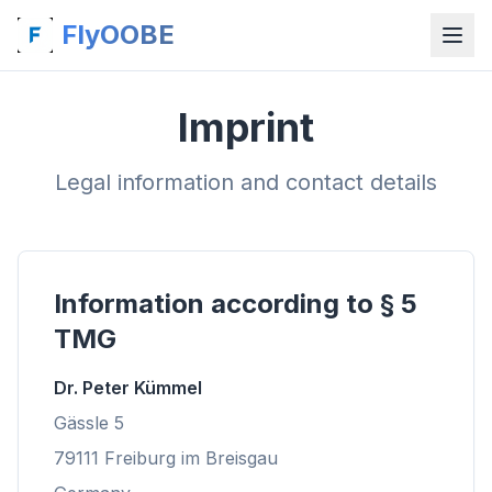
FlyOOBE
Imprint
Legal information and contact details
Information according to § 5
TMG
Dr. Peter Kümmel
Gässle 5
79111 Freiburg im Breisgau