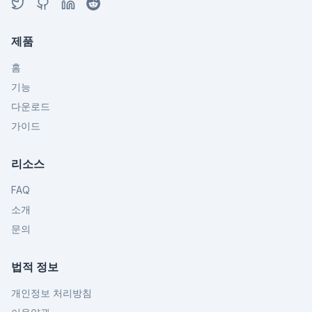
제품
홈
기능
다운로드
가이드
리소스
FAQ
소개
문의
법적 정보
개인정보 처리방침