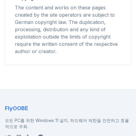
Chrome, Edge, Firefox, Brave, Opera — install
The content and works on these pages
once, optimize them all.
created by the site operators are subject to
German copyright law. The duplication,
processing, distribution and any kind of
exploitation outside the limits of copyright
require the written consent of the respective
author or creator.
FlyOOBE
모든 PC를 위한 Windows 11 설치. 하드웨어 제한을 안전하고 효율
적으로 우회.