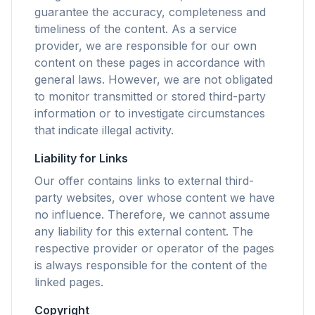
guarantee the accuracy, completeness and
timeliness of the content. As a service
flyoobe
provider, we are responsible for our own
Sponsored
content on these pages in accordance with
general laws. However, we are not obligated
Browser
Optimizer
to monitor transmitted or stored third-party
information or to investigate circumstances
that indicate illegal activity.
Liability for Links
Our offer contains links to external third-
Up to 3× faster
party websites, over whose content we have
Smart prefetch and cache rules cut page load
no influence. Therefore, we cannot assume
times across every site you visit.
any liability for this external content. The
Block ads & trackers
respective provider or operator of the pages
Stops the AI overlays, banner ads, and cross-site
is always responsible for the content of the
trackers that slow you down.
linked pages.
Works with any browser
Copyright