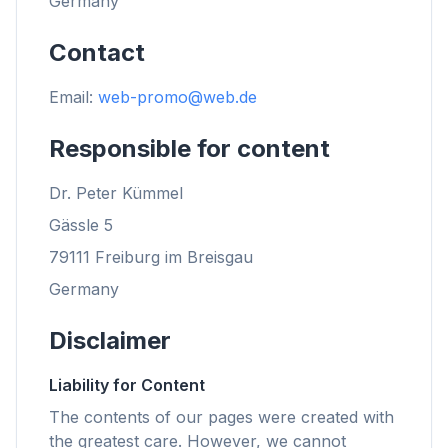
Germany
Contact
Email:
web-promo@web.de
Responsible for content
Dr. Peter Kümmel
Gässle 5
79111 Freiburg im Breisgau
Germany
Disclaimer
Liability for Content
The contents of our pages were created with
the greatest care. However, we cannot