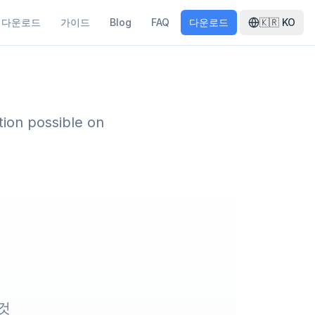
다운로드
가이드
Blog
FAQ
다운로드
🇰🇷
KO
ion possible on
 것