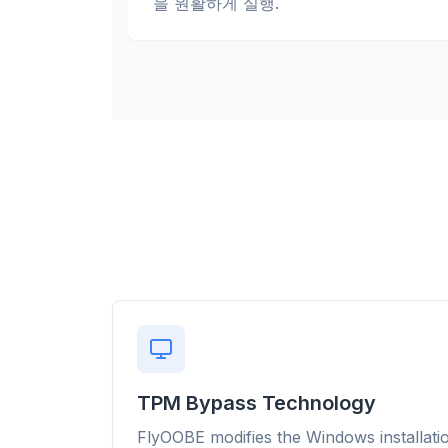
을 원활하게 실행.
flyo
TPM Bypass Technology
Up t
FlyOOBE modifies the Windows installati