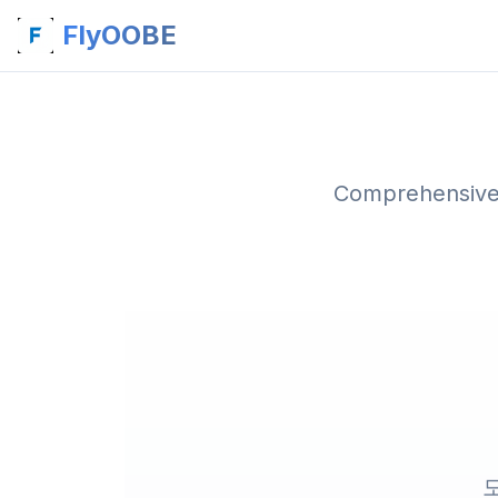
FlyOOBE
Comprehensive 
모