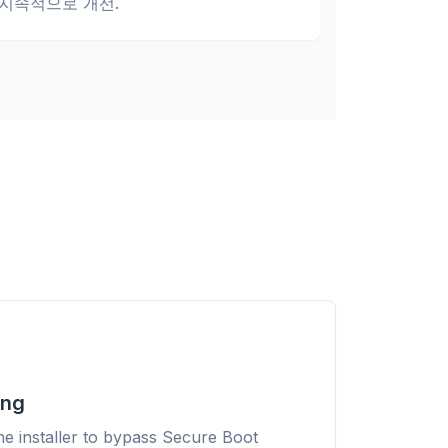
지속적으로 개선.
Sponsored
ing
 any
r
he installer to bypass Secure Boot