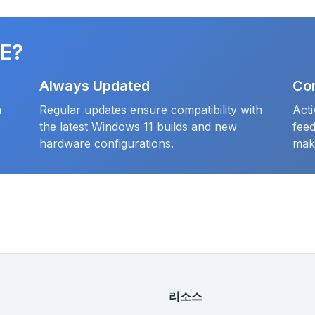
E?
Always Updated
Co
a
Regular updates ensure compatibility with
Act
the latest Windows 11 builds and new
fee
hardware configurations.
mak
리소스