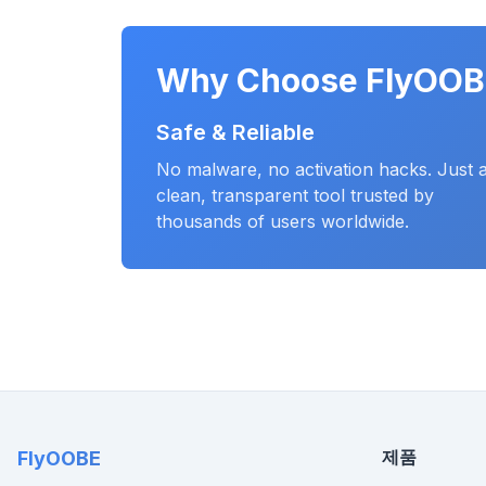
Why Choose FlyOOB
Safe & Reliable
No malware, no activation hacks. Just 
clean, transparent tool trusted by
thousands of users worldwide.
제품
FlyOOBE