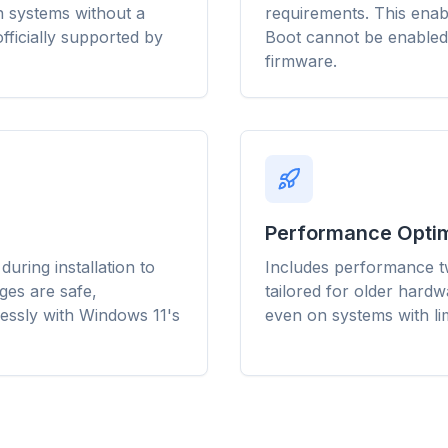
efetch and cache
 on systems without a
requirements. This enab
banner ads, and cross-site
Chrome, Edge, 
t page load times
trackers that slow you
Brave, Opera — 
fficially supported by
Boot cannot be enabled
ery site you visit.
down.
once, optimize t
firmware.
Performance Optim
uring installation to
Includes performance tw
ges are safe,
tailored for older hard
essly with Windows 11's
even on systems with l