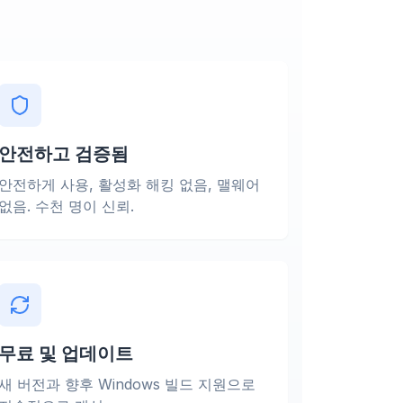
안전하고 검증됨
안전하게 사용, 활성화 해킹 없음, 맬웨어
없음. 수천 명이 신뢰.
무료 및 업데이트
새 버전과 향후 Windows 빌드 지원으로