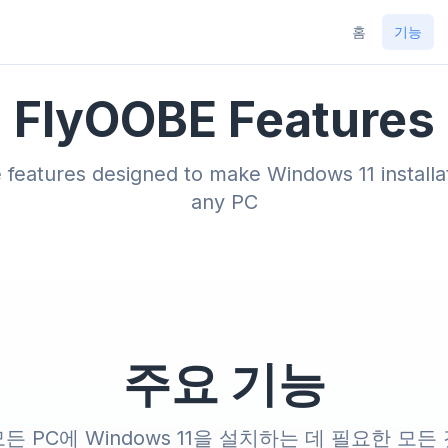
홈
기능
FlyOOBE Features
features designed to make Windows 11 installat
any PC
주요 기능
든 PC에 Windows 11을 설치하는 데 필요한 모든