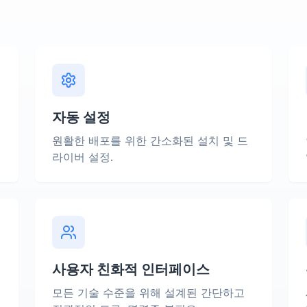
자동 설정
에
원활한 배포를 위한 간소화된 설치 및 드
라이버 설정.
사용자 친화적 인터페이스
모든 기술 수준을 위해 설계된 간단하고