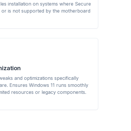
les installation on systems where Secure
Firefox,
install
 or is not supported by the motherboard
hem all.
ization
eaks and optimizations specifically
ware. Ensures Windows 11 runs smoothly
imited resources or legacy components.