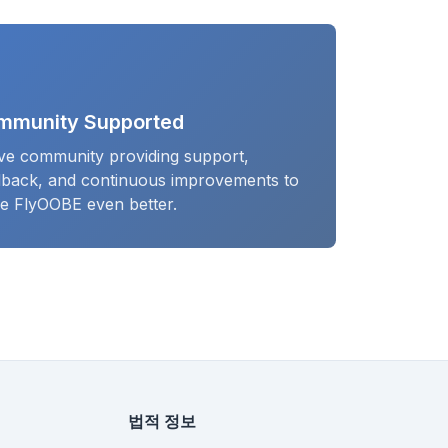
mmunity Supported
ive community providing support,
dback, and continuous improvements to
e FlyOOBE even better.
법적 정보