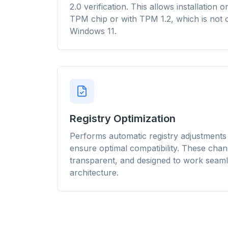
Smart pr
2.0 verification. This allows installation
rules cu
TPM chip or with TPM 1.2, which is not o
across ev
Windows 11.
Registry Optimization
Performs automatic registry adjustments d
ensure optimal compatibility. These chan
transparent, and designed to work seaml
architecture.