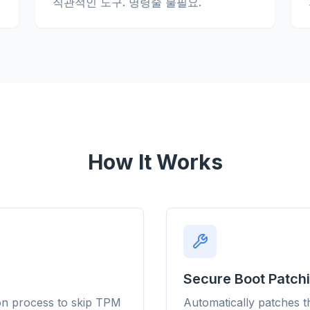
직관적인 도구. 명령줄 불필요.
obe
Browser
Optimizer
How It Works
Secure Boot Patch
Works with
Block ads & trackers
o 3× faster
browse
on process to skip TPM
Automatically patches t
Stops the AI overlays,