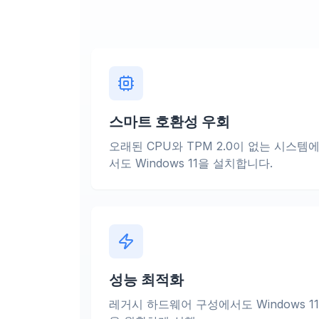
스마트 호환성 우회
오래된 CPU와 TPM 2.0이 없는 시스템
서도 Windows 11을 설치합니다.
성능 최적화
레거시 하드웨어 구성에서도 Windows 11