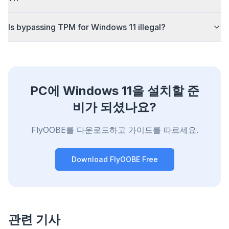
Is bypassing TPM for Windows 11 illegal?
PC에 Windows 11을 설치할 준
비가 되셨나요?
FlyOOBE를 다운로드하고 가이드를 따르세요.
Download FlyOOBE Free
관련 기사