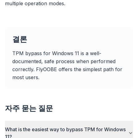
multiple operation modes.
Up to 3× faster
Smart prefetch and cache rules cut page load
times across every site you visit.
Block ads & trackers
결론
Stops the AI overlays, banner ads, and cross-site
trackers that slow you down.
TPM bypass for Windows 11 is a well-
Works with any browser
documented, safe process when performed
Chrome, Edge, Firefox, Brave, Opera — install
correctly. FlyOOBE offers the simplest path for
once, optimize them all.
most users.
자주 묻는 질문
What is the easiest way to bypass TPM for Windows
11?