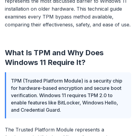
represents the most discussed barrier to Windows 11
installation on older hardware. This technical guide
examines every TPM bypass method available,
comparing their effectiveness, safety, and ease of use.
What Is TPM and Why Does
Windows 11 Require It?
TPM (Trusted Platform Module) is a security chip
for hardware-based encryption and secure boot
verification. Windows 11 requires TPM 2.0 to
enable features like BitLocker, Windows Hello,
and Credential Guard.
The Trusted Platform Module represents a