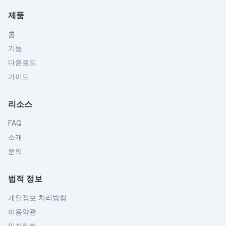
제품
홈
기능
다운로드
가이드
리소스
FAQ
소개
문의
법적 정보
개인정보 처리방침
이용약관
임프린트