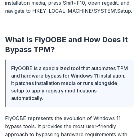
installation media, press Shift+F10, open regedit, and
navigate to HKEY_LOCAL_MACHINE\SYSTEM\Setup.
What Is FlyOOBE and How Does It
Bypass TPM?
FlyOOBE is a specialized tool that automates TPM
and hardware bypass for Windows 11 installation.
flyoobe
It patches installation media or runs alongside
Sponsored
setup to apply registry modifications
automatically.
Browser
Optimizer
FlyOOBE represents the evolution of Windows 11
bypass tools. It provides the most user-friendly
approach to bypassing hardware requirements with