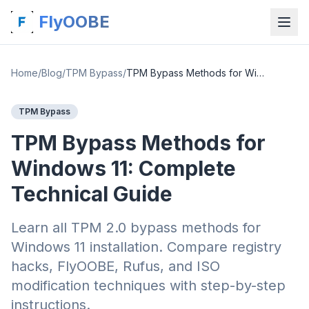
FlyOOBE
Home
/
Blog
/
TPM Bypass
/
TPM Bypass Methods for Windows 11: Complete Technical Guide
TPM Bypass
TPM Bypass Methods for
Windows 11: Complete
Technical Guide
Learn all TPM 2.0 bypass methods for
Windows 11 installation. Compare registry
hacks, FlyOOBE, Rufus, and ISO
modification techniques with step-by-step
instructions.