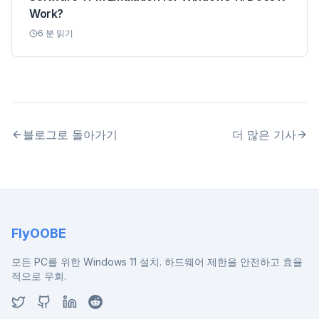
Work?
6
분 읽기
블로그로 돌아가기
더 많은 기사
FlyOOBE
모든 PC를 위한 Windows 11 설치. 하드웨어 제한을 안전하고 효율
적으로 우회.