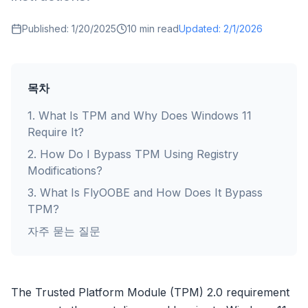
Published:
1/20/2025
10
min read
Updated:
2/1/2026
목차
1
.
What Is TPM and Why Does Windows 11
Require It?
2
.
How Do I Bypass TPM Using Registry
Modifications?
3
.
What Is FlyOOBE and How Does It Bypass
TPM?
자주 묻는 질문
The Trusted Platform Module (TPM) 2.0 requirement