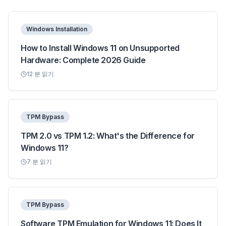
Windows Installation
How to Install Windows 11 on Unsupported
Hardware: Complete 2026 Guide
12
분 읽기
TPM Bypass
TPM 2.0 vs TPM 1.2: What's the Difference for
Windows 11?
7
분 읽기
TPM Bypass
Software TPM Emulation for Windows 11: Does It