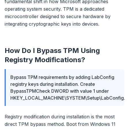
fundamental shift in how Microsoft approaches
operating system security. TPM is a dedicated
microcontroller designed to secure hardware by
integrating cryptographic keys into devices.
How Do I Bypass TPM Using
Registry Modifications?
Bypass TPM requirements by adding LabConfig
registry keys during installation. Create
BypassTPMCheck DWORD with value 1 under
HKEY_LOCAL_MACHINE\SYSTEM\Setup\LabConfig.
Registry modification during installation is the most
direct TPM bypass method. Boot from Windows 11