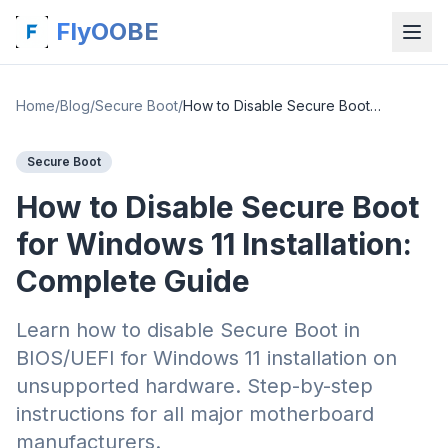
FlyOOBE
Home
/
Blog
/
Secure Boot
/
How to Disable Secure Boot for Windows 11 Installation: Complete Guide
Secure Boot
How to Disable Secure Boot
for Windows 11 Installation:
Complete Guide
Learn how to disable Secure Boot in
BIOS/UEFI for Windows 11 installation on
unsupported hardware. Step-by-step
instructions for all major motherboard
manufacturers.