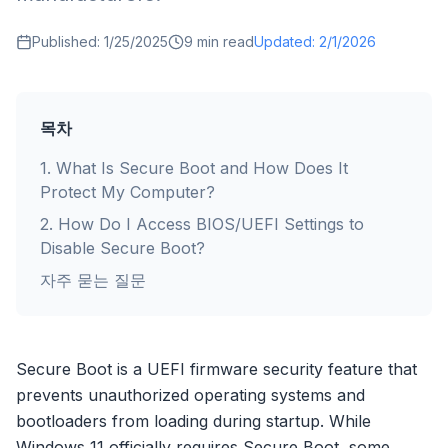
Published:
1/25/2025
9
min read
Updated:
2/1/2026
목차
1
.
What Is Secure Boot and How Does It
Protect My Computer?
2
.
How Do I Access BIOS/UEFI Settings to
Disable Secure Boot?
자주 묻는 질문
Secure Boot is a UEFI firmware security feature that
prevents unauthorized operating systems and
bootloaders from loading during startup. While
Windows 11 officially requires Secure Boot, some