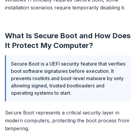
installation scenarios require temporarily disabling it.
What Is Secure Boot and How Does
It Protect My Computer?
Secure Boot is a UEFI security feature that verifies
boot software signatures before execution. It
prevents rootkits and boot-level malware by only
allowing signed, trusted bootloaders and
operating systems to start.
Secure Boot represents a critical security layer in
modern computers, protecting the boot process from
tampering.