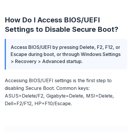
How Do I Access BIOS/UEFI
Settings to Disable Secure Boot?
Access BIOS/UEFI by pressing Delete, F2, F12, or
Escape during boot, or through Windows Settings
> Recovery > Advanced startup.
Accessing BIOS/UEFI settings is the first step to
disabling Secure Boot. Common keys:
ASUS=Delete/F2, Gigabyte=Delete, MSI=Delete,
Dell=F2/F12, HP=F10/Escape.
flyoobe