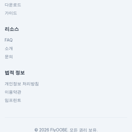
다운로드
가이드
리소스
FAQ
소개
문의
법적 정보
개인정보 처리방침
이용약관
임프린트
©
2026
FlyOOBE.
모든 권리 보유.