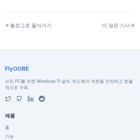
블로그로 돌아가기
더 많은 기사
FlyOOBE
모든 PC를 위한 Windows 11 설치. 하드웨어 제한을 안전하고 효율
적으로 우회.
제품
홈
기능