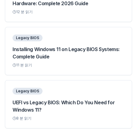
Hardware: Complete 2026 Guide
12
분 읽기
Legacy BIOS
Installing Windows 11 on Legacy BIOS Systems:
Complete Guide
11
분 읽기
Legacy BIOS
UEFI vs Legacy BIOS: Which Do You Need for
Windows 11?
8
분 읽기