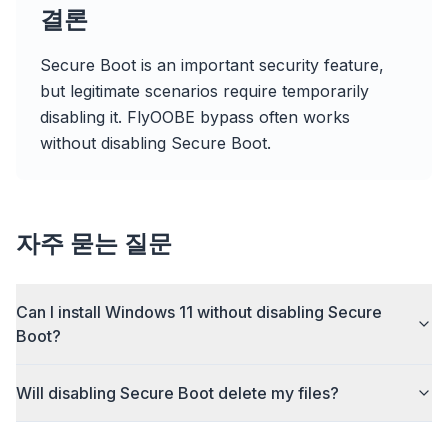
Sponsored
결론
Browser
Optimizer
Secure Boot is an important security feature,
but legitimate scenarios require temporarily
disabling it. FlyOOBE bypass often works
without disabling Secure Boot.
Up to 3× faster
Smart prefetch and cache rules cut page load
자주 묻는 질문
times across every site you visit.
Block ads & trackers
Stops the AI overlays, banner ads, and cross-site
Can I install Windows 11 without disabling Secure
trackers that slow you down.
Boot?
Works with any browser
Chrome, Edge, Firefox, Brave, Opera — install
Will disabling Secure Boot delete my files?
once, optimize them all.