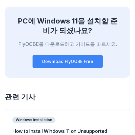
PC에 Windows 11을 설치할 준
비가 되셨나요?
FlyOOBE를 다운로드하고 가이드를 따르세요.
Download FlyOOBE Free
관련 기사
Windows Installation
How to Install Windows 11 on Unsupported