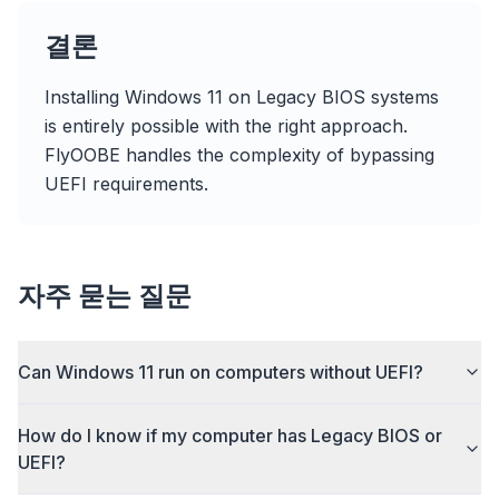
flyoobe
Sponsored
결론
Browser
Optimizer
Installing Windows 11 on Legacy BIOS systems
is entirely possible with the right approach.
FlyOOBE handles the complexity of bypassing
UEFI requirements.
Up to 3× faster
Smart prefetch and cache rules cut page load
times across every site you visit.
자주 묻는 질문
Block ads & trackers
Stops the AI overlays, banner ads, and cross-site
Can Windows 11 run on computers without UEFI?
trackers that slow you down.
Works with any browser
How do I know if my computer has Legacy BIOS or
Chrome, Edge, Firefox, Brave, Opera — install
UEFI?
once, optimize them all.