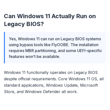
Can Windows 11 Actually Run on
Legacy BIOS?
Yes, Windows 11 can run on Legacy BIOS systems
using bypass tools like FlyOOBE. The installation
requires MBR partitioning, and some UEFI-specific
features won't be available.
Windows 11 functionally operates on Legacy BIOS
despite official requirements. Core Windows 11 OS, all
standard applications, Windows Update, Microsoft
Store, and Windows Defender all work.