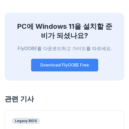
PC에 Windows 11을 설치할 준
비가 되셨나요?
FlyOOBE를 다운로드하고 가이드를 따르세요.
Download FlyOOBE Free
관련 기사
Legacy BIOS