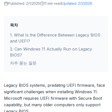
Published:
2/1/2025
11
min read
Updated:
2/1/2026
목차
1
.
What Is the Difference Between Legacy BIOS
and UEFI?
2
.
Can Windows 11 Actually Run on Legacy
BIOS?
자주 묻는 질문
Legacy BIOS systems, predating UEFI firmware, face
significant challenges when installing Windows 11.
Microsoft requires UEFI firmware with Secure Boot
capability, but many older computers only support
Legacy BIOS.