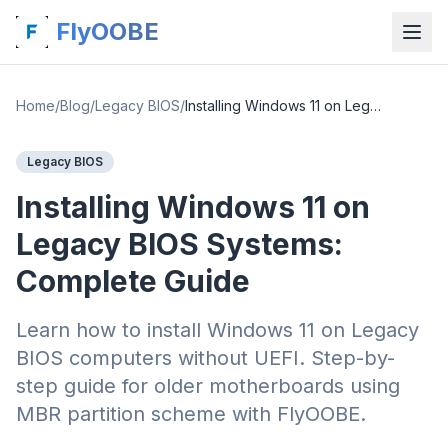
FlyOOBE
Home
/
Blog
/
Legacy BIOS
/
Installing Windows 11 on Legacy BIOS Systems: Complete Guide
Legacy BIOS
Installing Windows 11 on
Legacy BIOS Systems:
Complete Guide
Learn how to install Windows 11 on Legacy
BIOS computers without UEFI. Step-by-
step guide for older motherboards using
MBR partition scheme with FlyOOBE.