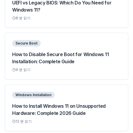
UEFI vs Legacy BIOS: Which Do You Need for
Windows 11?
8
분 읽기
Secure Boot
How to Disable Secure Boot for Windows 11
Installation: Complete Guide
9
분 읽기
Windows Installation
How to Install Windows 11 on Unsupported
Hardware: Complete 2026 Guide
12
분 읽기