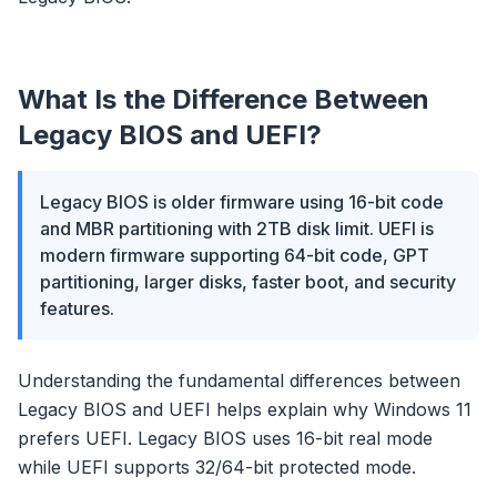
What Is the Difference Between
Legacy BIOS and UEFI?
Legacy BIOS is older firmware using 16-bit code
and MBR partitioning with 2TB disk limit. UEFI is
modern firmware supporting 64-bit code, GPT
partitioning, larger disks, faster boot, and security
features.
Understanding the fundamental differences between
Legacy BIOS and UEFI helps explain why Windows 11
prefers UEFI. Legacy BIOS uses 16-bit real mode
while UEFI supports 32/64-bit protected mode.