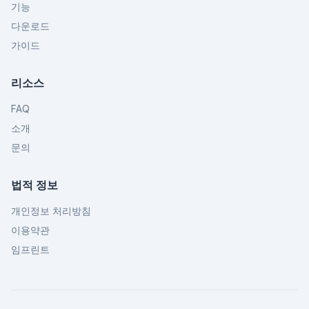
기능
다운로드
가이드
리소스
FAQ
소개
문의
법적 정보
개인정보 처리방침
이용약관
임프린트