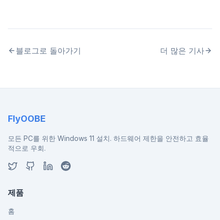
블로그로 돌아가기
더 많은 기사
FlyOOBE
모든 PC를 위한 Windows 11 설치. 하드웨어 제한을 안전하고 효율
적으로 우회.
제품
홈