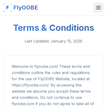
FlyOOBE
Terms & Conditions
Last Updated
: January 15, 2026
Welcome to flyoobe.com! These terms and
conditions outline the rules and regulations
for the use of FlyOOBE Website, located at
https://flyoobe.com/. By accessing this
website we assume you accept these terms
and conditions. Do not continue to use
flyoobe.com if you do not agree to take all of