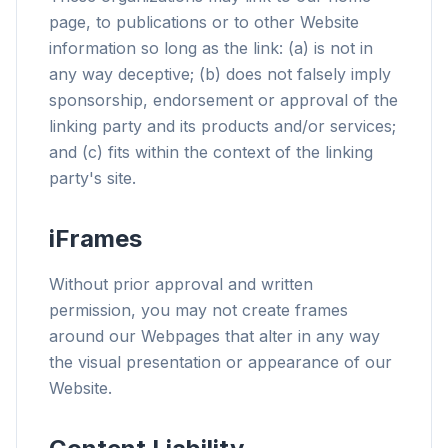
page, to publications or to other Website
information so long as the link: (a) is not in
any way deceptive; (b) does not falsely imply
sponsorship, endorsement or approval of the
linking party and its products and/or services;
and (c) fits within the context of the linking
party's site.
iFrames
Without prior approval and written
permission, you may not create frames
around our Webpages that alter in any way
the visual presentation or appearance of our
Website.