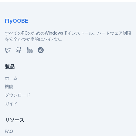
FlyOOBE
すべてのPCのためのWindows 11インストール。ハードウェア制限
を安全かつ効率的にバイパス。
製品
ホーム
機能
ダウンロード
ガイド
リソース
FAQ