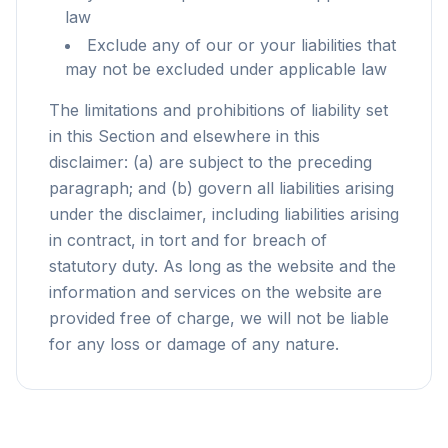
law
Exclude any of our or your liabilities that
may not be excluded under applicable law
The limitations and prohibitions of liability set
in this Section and elsewhere in this
disclaimer: (a) are subject to the preceding
paragraph; and (b) govern all liabilities arising
under the disclaimer, including liabilities arising
in contract, in tort and for breach of
statutory duty. As long as the website and the
information and services on the website are
provided free of charge, we will not be liable
for any loss or damage of any nature.