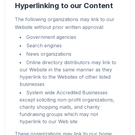
Hyperlinking to our Content
The following organizations may link to our
Website without prior written approval:
最大3倍高速
Government agencies
スマートなプリフェッチとキャッシュルールで、あら
Search engines
ゆるサイトの読み込みを短縮。
News organizations
広告とトラッカーをブロック
Online directory distributors may link to
AIオーバーレイ、バナー広告、サイト横断のトラッカ
our Website in the same manner as they
ーを停止します。
hyperlink to the Websites of other listed
businesses
あらゆるブラウザに対応
System wide Accredited Businesses
Chrome、Edge、Firefox、Brave、Opera — 一度の
except soliciting non-profit organizations,
導入ですべて最適化。
charity shopping malls, and charity
fundraising groups which may not
hyperlink to our Web site
These organizations may link to our home