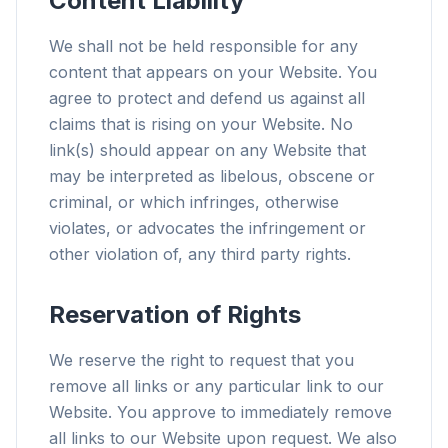
Content Liability
We shall not be held responsible for any
content that appears on your Website. You
agree to protect and defend us against all
claims that is rising on your Website. No
link(s) should appear on any Website that
may be interpreted as libelous, obscene or
criminal, or which infringes, otherwise
violates, or advocates the infringement or
other violation of, any third party rights.
Reservation of Rights
We reserve the right to request that you
remove all links or any particular link to our
Website. You approve to immediately remove
all links to our Website upon request. We also