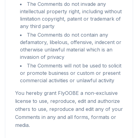
The Comments do not invade any
intellectual property right, including without
limitation copyright, patent or trademark of
any third party
The Comments do not contain any
defamatory, libelous, offensive, indecent or
otherwise unlawful material which is an
invasion of privacy
The Comments will not be used to solicit
or promote business or custom or present
commercial activities or unlawful activity
You hereby grant FlyOOBE a non-exclusive
license to use, reproduce, edit and authorize
others to use, reproduce and edit any of your
flyoobe
Comments in any and all forms, formats or
広告
media.
Browser
Optimizer