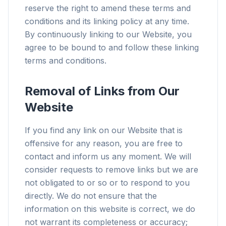
reserve the right to amend these terms and
conditions and its linking policy at any time.
By continuously linking to our Website, you
agree to be bound to and follow these linking
terms and conditions.
Removal of Links from Our
Website
If you find any link on our Website that is
offensive for any reason, you are free to
contact and inform us any moment. We will
consider requests to remove links but we are
not obligated to or so or to respond to you
directly. We do not ensure that the
information on this website is correct, we do
not warrant its completeness or accuracy;