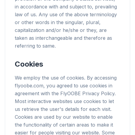
in accordance with and subject to, prevailing
law of us. Any use of the above terminology
or other words in the singular, plural,
capitalization and/or he/she or they, are
taken as interchangeable and therefore as
referring to same.
Cookies
We employ the use of cookies. By accessing
flyoobe.com, you agreed to use cookies in
agreement with the FlyOOBE Privacy Policy.
Most interactive websites use cookies to let
us retrieve the user's details for each visit.
Cookies are used by our website to enable
the functionality of certain areas to make it
easier for people visiting our website. Some