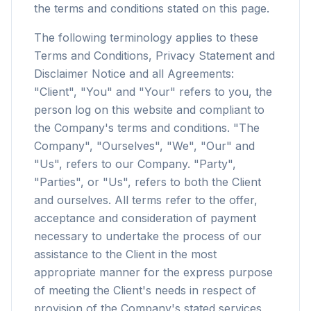
the terms and conditions stated on this page.
The following terminology applies to these
Terms and Conditions, Privacy Statement and
Disclaimer Notice and all Agreements:
"Client", "You" and "Your" refers to you, the
person log on this website and compliant to
the Company's terms and conditions. "The
Company", "Ourselves", "We", "Our" and
"Us", refers to our Company. "Party",
"Parties", or "Us", refers to both the Client
and ourselves. All terms refer to the offer,
acceptance and consideration of payment
necessary to undertake the process of our
assistance to the Client in the most
appropriate manner for the express purpose
of meeting the Client's needs in respect of
provision of the Company's stated services,