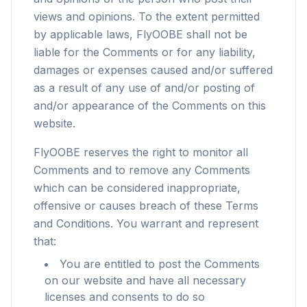
views and opinions. To the extent permitted
by applicable laws, FlyOOBE shall not be
liable for the Comments or for any liability,
damages or expenses caused and/or suffered
as a result of any use of and/or posting of
and/or appearance of the Comments on this
website.
FlyOOBE reserves the right to monitor all
Comments and to remove any Comments
which can be considered inappropriate,
offensive or causes breach of these Terms
and Conditions. You warrant and represent
that:
You are entitled to post the Comments
on our website and have all necessary
licenses and consents to do so