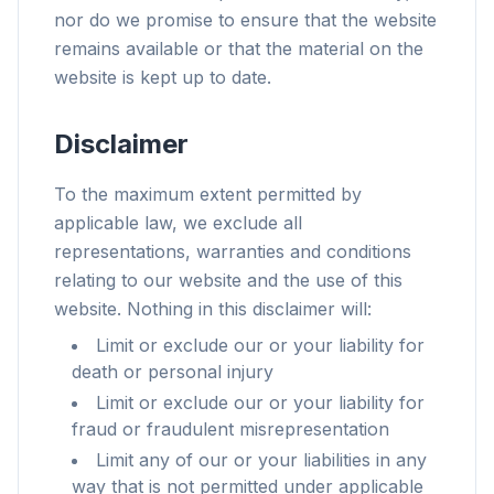
nor do we promise to ensure that the website
remains available or that the material on the
website is kept up to date.
Disclaimer
To the maximum extent permitted by
applicable law, we exclude all
representations, warranties and conditions
relating to our website and the use of this
website. Nothing in this disclaimer will:
Limit or exclude our or your liability for
death or personal injury
Limit or exclude our or your liability for
fraud or fraudulent misrepresentation
Limit any of our or your liabilities in any
way that is not permitted under applicable