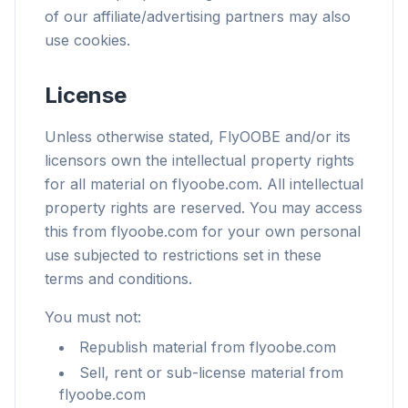
of our affiliate/advertising partners may also
use cookies.
License
Unless otherwise stated, FlyOOBE and/or its
licensors own the intellectual property rights
for all material on flyoobe.com. All intellectual
property rights are reserved. You may access
this from flyoobe.com for your own personal
use subjected to restrictions set in these
terms and conditions.
You must not:
Republish material from flyoobe.com
Sell, rent or sub-license material from
flyoobe.com