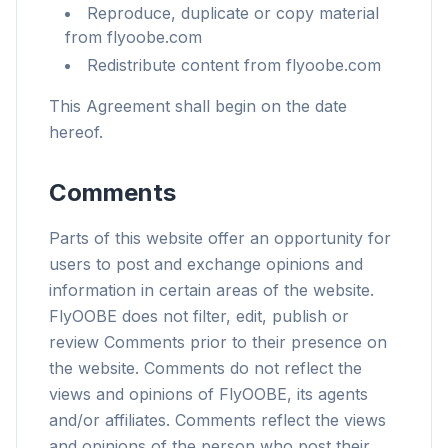
Reproduce, duplicate or copy material
from flyoobe.com
Redistribute content from flyoobe.com
This Agreement shall begin on the date
hereof.
Comments
Parts of this website offer an opportunity for
users to post and exchange opinions and
information in certain areas of the website.
FlyOOBE does not filter, edit, publish or
review Comments prior to their presence on
the website. Comments do not reflect the
views and opinions of FlyOOBE, its agents
and/or affiliates. Comments reflect the views
and opinions of the person who post their