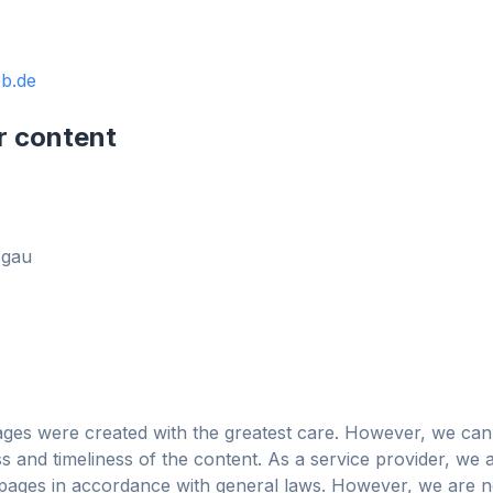
b.de
obe
r content
Browser
Optimizer
sgau
ages were created with the greatest care. However, we can
 and timeliness of the content. As a service provider, we 
広告とトラッカーをブロ
大3倍高速
あらゆるブラウ
ages in accordance with general laws. However, we are no
ック