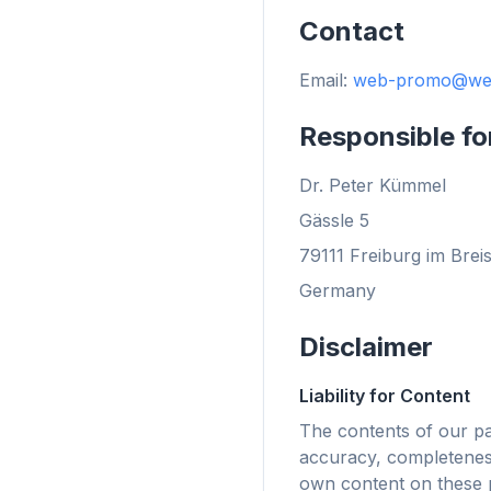
Contact
Email:
web-promo@we
flyo
Responsible fo
Dr. Peter Kümmel
Gässle 5
79111 Freiburg im Brei
Germany
Disclaimer
Liability for Content
The contents of our p
accuracy, completeness
最
own content on these p