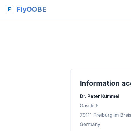
FlyOOBE
Information ac
Dr. Peter Kümmel
Gässle 5
79111 Freiburg im Brei
Germany