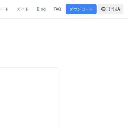
ロード
ガイド
Blog
FAQ
ダウンロード
🇯🇵
JA