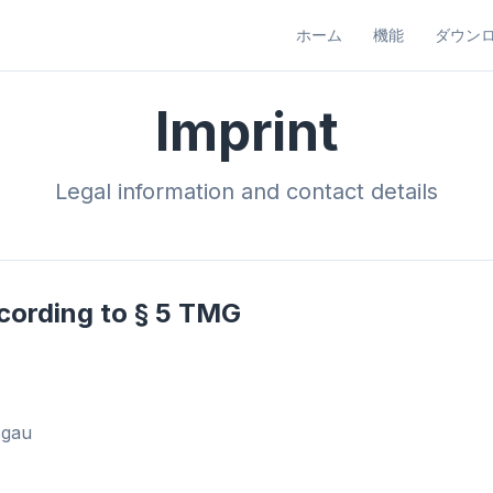
ホーム
機能
ダウン
Imprint
Legal information and contact details
cording to § 5 TMG
sgau