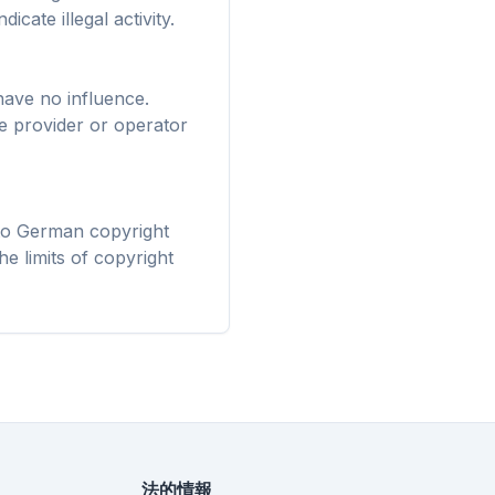
irefox、
icate illegal activity.
 — 一度の導
適化。
have no influence.
ve provider or operator
 to German copyright
he limits of copyright
法的情報