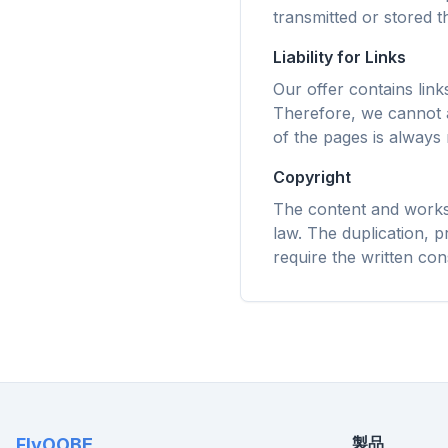
スマート
transmitted or stored th
キャッシ
ゆるサイ
Liability for Links
Our offer contains lin
Therefore, we cannot a
of the pages is always 
Copyright
The content and works 
law. The duplication, pr
require the written con
製品
FlyOOBE