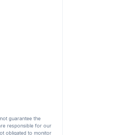
広告
not guarantee the
are responsible for our
ザに対応
t obligated to monitor