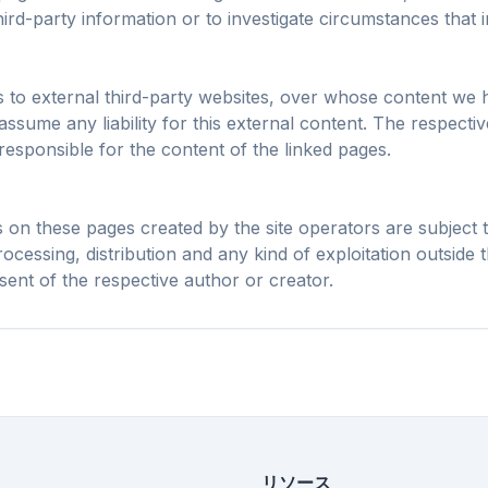
なプリフェッチと
Chrome、Edge、F
ird-party information or to investigate circumstances that ind
ュルールで、あら
AIオーバーレイ、バナー広
Brave、Opera
トの読み込みを短
告、サイト横断のトラッカ
入ですべて最
縮。
ーを停止します。
ks to external third-party websites, over whose content we 
ssume any liability for this external content. The respecti
responsible for the content of the linked pages.
on these pages created by the site operators are subject
ocessing, distribution and any kind of exploitation outside t
sent of the respective author or creator.
リソース