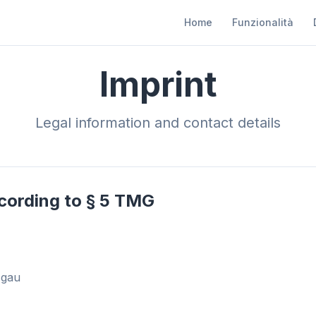
Home
Funzionalità
Imprint
Legal information and contact details
cording to § 5 TMG
sgau