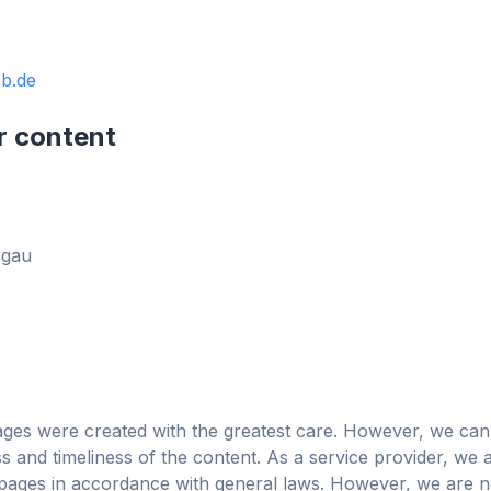
b.de
obe
r content
Browser
Optimizer
sgau
ages were created with the greatest care. However, we can
 and timeliness of the content. As a service provider, we 
Blocca pubblicità e
 3× più veloce
Per qualsiasi
ages in accordance with general laws. However, we are no
tracker