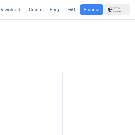
Download
Guida
Blog
FAQ
Scarica
🇮🇹
IT