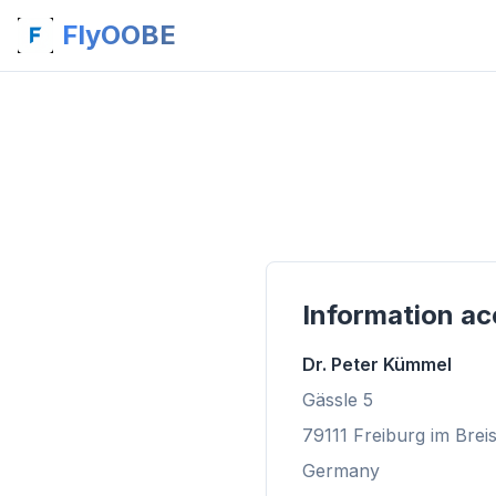
FlyOOBE
Information ac
Dr. Peter Kümmel
Gässle 5
79111 Freiburg im Brei
Germany