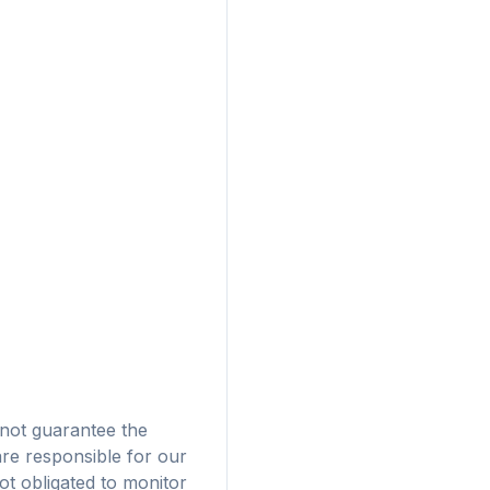
Pubblicità
not guarantee the
are responsible for our
 browser
t obligated to monitor