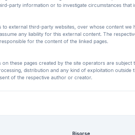
h intelligente e
Chrome, Edge, 
ird-party information or to investigate circumstances that ind
i cache riducono i
Ferma overlay AI, banner e
Brave, Opera — in
i caricamento su
tracker cross-site che ti
volta, ottimizzal
ogni sito.
rallentano.
ks to external third-party websites, over whose content we 
ssume any liability for this external content. The respecti
responsible for the content of the linked pages.
on these pages created by the site operators are subject
ocessing, distribution and any kind of exploitation outside t
sent of the respective author or creator.
Risorse