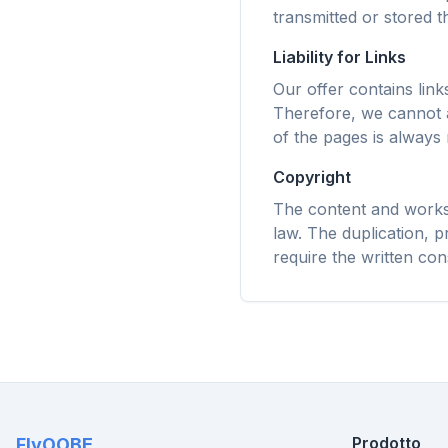
Prefetc
transmitted or stored th
regole d
tempi d
Liability for Links
Our offer contains lin
Therefore, we cannot a
of the pages is always 
Copyright
The content and works 
law. The duplication, pr
require the written con
Prodotto
FlyOOBE