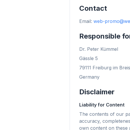
Contact
Email:
web-promo@we
flyo
Responsible fo
Dr. Peter Kümmel
Gässle 5
79111 Freiburg im Brei
Germany
Disclaimer
Liability for Content
The contents of our p
accuracy, completeness
Fino a
own content on these p