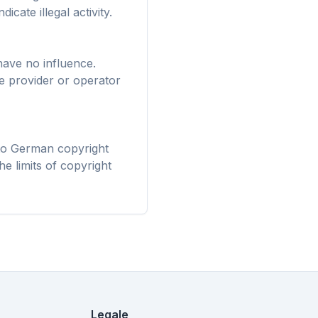
Firefox,
icate illegal activity.
stalla una
i tutti.
have no influence.
ve provider or operator
 to German copyright
he limits of copyright
Legale