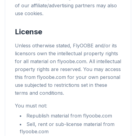
of our affiliate/advertising partners may also
use cookies.
License
Unless otherwise stated, FlyOOBE and/or its
licensors own the intellectual property rights
for all material on flyoobe.com. All intellectual
property rights are reserved. You may access
this from flyoobe.com for your own personal
use subjected to restrictions set in these
terms and conditions.
You must not:
Republish material from flyoobe.com
Sell, rent or sub-license material from
flyoobe.com