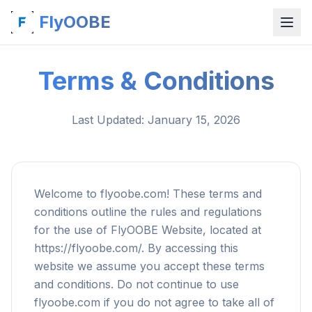
FlyOOBE
Terms & Conditions
Last Updated
: January 15, 2026
Welcome to flyoobe.com! These terms and
conditions outline the rules and regulations
for the use of FlyOOBE Website, located at
https://flyoobe.com/. By accessing this
website we assume you accept these terms
and conditions. Do not continue to use
flyoobe.com if you do not agree to take all of