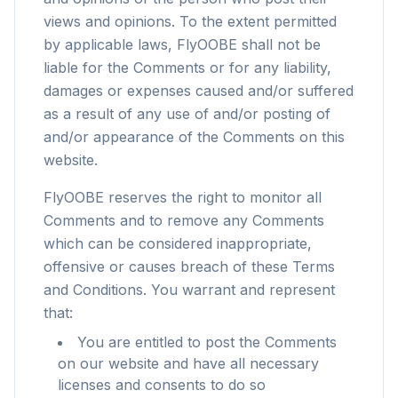
views and opinions. To the extent permitted
by applicable laws, FlyOOBE shall not be
liable for the Comments or for any liability,
damages or expenses caused and/or suffered
as a result of any use of and/or posting of
and/or appearance of the Comments on this
website.
FlyOOBE reserves the right to monitor all
Comments and to remove any Comments
which can be considered inappropriate,
offensive or causes breach of these Terms
and Conditions. You warrant and represent
that:
You are entitled to post the Comments
on our website and have all necessary
licenses and consents to do so