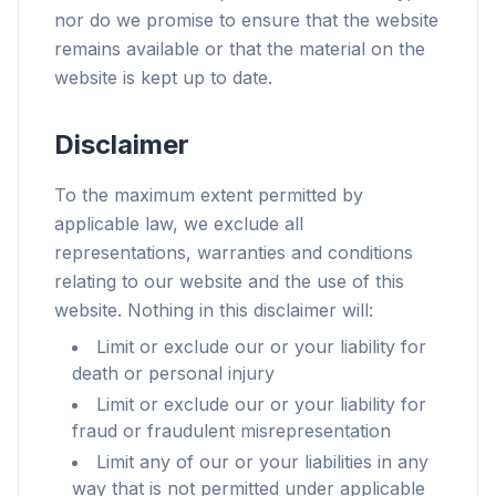
nor do we promise to ensure that the website
remains available or that the material on the
website is kept up to date.
Disclaimer
To the maximum extent permitted by
applicable law, we exclude all
representations, warranties and conditions
relating to our website and the use of this
website. Nothing in this disclaimer will:
Limit or exclude our or your liability for
death or personal injury
Limit or exclude our or your liability for
fraud or fraudulent misrepresentation
Limit any of our or your liabilities in any
way that is not permitted under applicable