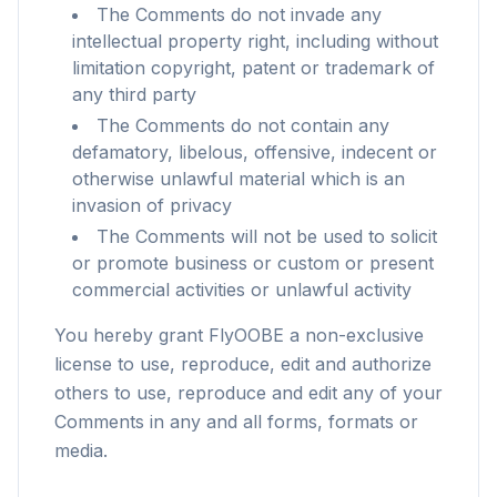
The Comments do not invade any
intellectual property right, including without
limitation copyright, patent or trademark of
any third party
The Comments do not contain any
defamatory, libelous, offensive, indecent or
otherwise unlawful material which is an
invasion of privacy
The Comments will not be used to solicit
or promote business or custom or present
commercial activities or unlawful activity
You hereby grant FlyOOBE a non-exclusive
license to use, reproduce, edit and authorize
others to use, reproduce and edit any of your
flyoobe
Comments in any and all forms, formats or
Sponsored
media.
Browser
Optimizer