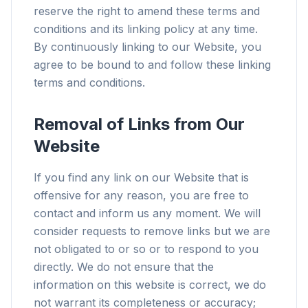
reserve the right to amend these terms and
conditions and its linking policy at any time.
By continuously linking to our Website, you
agree to be bound to and follow these linking
terms and conditions.
Removal of Links from Our
Website
If you find any link on our Website that is
offensive for any reason, you are free to
contact and inform us any moment. We will
consider requests to remove links but we are
not obligated to or so or to respond to you
directly. We do not ensure that the
information on this website is correct, we do
not warrant its completeness or accuracy;