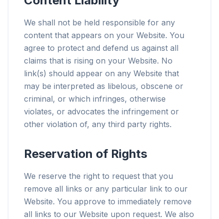
Content Liability
We shall not be held responsible for any
content that appears on your Website. You
agree to protect and defend us against all
claims that is rising on your Website. No
link(s) should appear on any Website that
may be interpreted as libelous, obscene or
criminal, or which infringes, otherwise
violates, or advocates the infringement or
other violation of, any third party rights.
Reservation of Rights
We reserve the right to request that you
remove all links or any particular link to our
Website. You approve to immediately remove
all links to our Website upon request. We also