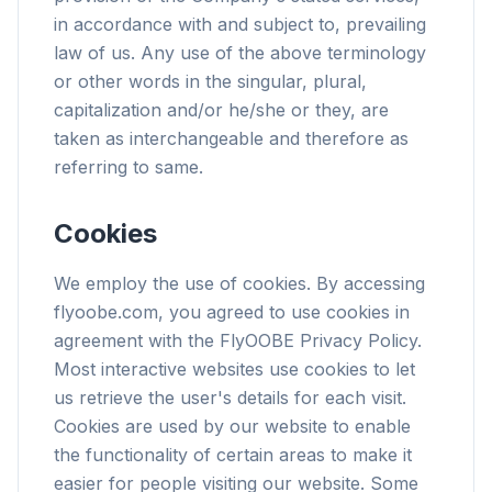
in accordance with and subject to, prevailing
law of us. Any use of the above terminology
or other words in the singular, plural,
capitalization and/or he/she or they, are
taken as interchangeable and therefore as
referring to same.
Cookies
We employ the use of cookies. By accessing
flyoobe.com, you agreed to use cookies in
agreement with the FlyOOBE Privacy Policy.
Most interactive websites use cookies to let
us retrieve the user's details for each visit.
Cookies are used by our website to enable
the functionality of certain areas to make it
easier for people visiting our website. Some