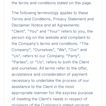
the terms and conditions stated on this page.
The following terminology applies to these
Terms and Conditions, Privacy Statement and
Disclaimer Notice and all Agreements:
"Client", "You" and "Your" refers to you, the
person log on this website and compliant to
the Company's terms and conditions. "The
Company", "Ourselves", "We", "Our" and
"Us", refers to our Company. "Party",
"Parties", or "Us", refers to both the Client
and ourselves. All terms refer to the offer,
acceptance and consideration of payment
necessary to undertake the process of our
assistance to the Client in the most
appropriate manner for the express purpose
of meeting the Client's needs in respect of
provision of the Company's stated services,