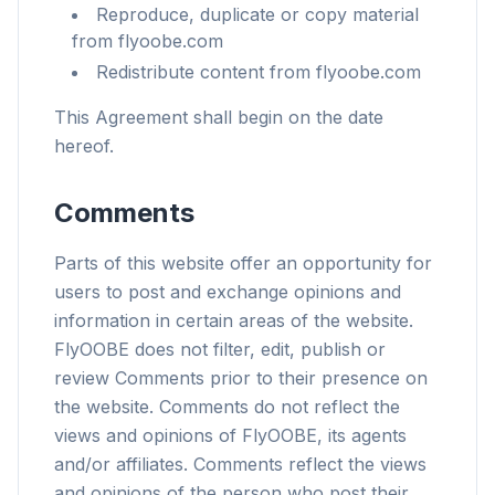
Reproduce, duplicate or copy material
from flyoobe.com
Redistribute content from flyoobe.com
This Agreement shall begin on the date
hereof.
Comments
Parts of this website offer an opportunity for
users to post and exchange opinions and
information in certain areas of the website.
FlyOOBE does not filter, edit, publish or
review Comments prior to their presence on
the website. Comments do not reflect the
views and opinions of FlyOOBE, its agents
and/or affiliates. Comments reflect the views
and opinions of the person who post their