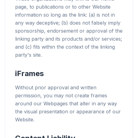
page, to publications or to other Website
information so long as the link: (a) is not in
any way deceptive; (b) does not falsely imply
sponsorship, endorsement or approval of the
linking party and its products and/or services;
and (c) fits within the context of the linking
party's site.
iFrames
Without prior approval and written
permission, you may not create frames
around our Webpages that alter in any way
the visual presentation or appearance of our
Website.