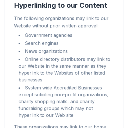
Hyperlinking to our Content
The following organizations may link to our
Website without prior written approval:
Up to 3× faster
Government agencies
Smart prefetch and cache rules cut page load
Search engines
times across every site you visit.
News organizations
Block ads & trackers
Online directory distributors may link to
Stops the AI overlays, banner ads, and cross-site
our Website in the same manner as they
trackers that slow you down.
hyperlink to the Websites of other listed
businesses
Works with any browser
System wide Accredited Businesses
Chrome, Edge, Firefox, Brave, Opera — install
except soliciting non-profit organizations,
once, optimize them all.
charity shopping malls, and charity
fundraising groups which may not
hyperlink to our Web site
These organizations may link to our home