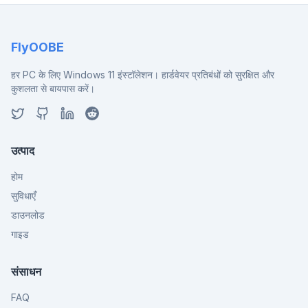
FlyOOBE
हर PC के लिए Windows 11 इंस्टॉलेशन। हार्डवेयर प्रतिबंधों को सुरक्षित और
कुशलता से बायपास करें।
उत्पाद
होम
सुविधाएँ
डाउनलोड
गाइड
संसाधन
FAQ