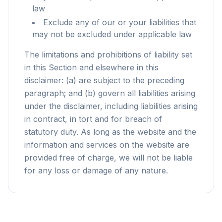
law
Exclude any of our or your liabilities that
may not be excluded under applicable law
The limitations and prohibitions of liability set
in this Section and elsewhere in this
disclaimer: (a) are subject to the preceding
paragraph; and (b) govern all liabilities arising
under the disclaimer, including liabilities arising
in contract, in tort and for breach of
statutory duty. As long as the website and the
information and services on the website are
provided free of charge, we will not be liable
for any loss or damage of any nature.