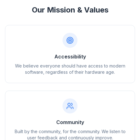
Our Mission & Values
Accessibility
We believe everyone should have access to modern
software, regardless of their hardware age.
Community
Built by the community, for the community. We listen to
user feedback and continuously improve.