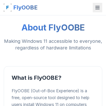
FlyOOBE
About FlyOOBE
Making Windows 11 accessible to everyone,
regardless of hardware limitations
What is FlyOOBE?
FlyOOBE (Out-of-Box Experience) is a
free, open-source tool designed to help
users install Windows 11 on computers