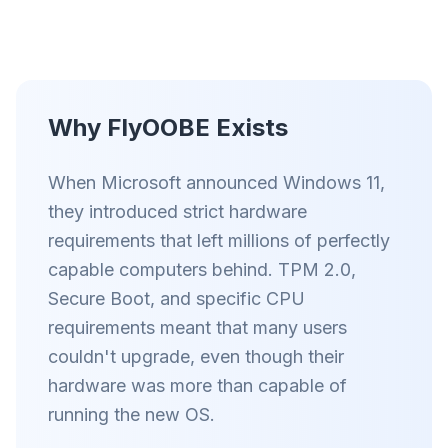
Smart prefetch and cache rules cut page load
times across every site you visit.
Block ads & trackers
Stops the AI overlays, banner ads, and cross-site
Why FlyOOBE Exists
trackers that slow you down.
Works with any browser
When Microsoft announced Windows 11,
Chrome, Edge, Firefox, Brave, Opera — install
they introduced strict hardware
once, optimize them all.
requirements that left millions of perfectly
capable computers behind. TPM 2.0,
Secure Boot, and specific CPU
requirements meant that many users
couldn't upgrade, even though their
hardware was more than capable of
running the new OS.