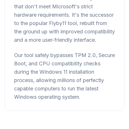
that don't meet Microsoft's strict
hardware requirements. It's the successor
to the popular Flyby11 tool, rebuilt from
the ground up with improved compatibility
and a more user-friendly interface.
Our tool safely bypasses TPM 2.0, Secure
Boot, and CPU compatibility checks
during the Windows 11 installation
process, allowing millions of perfectly
capable computers to run the latest
Windows operating system.