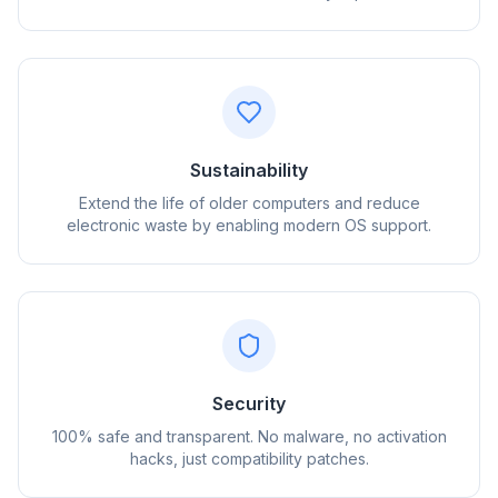
Sustainability
Extend the life of older computers and reduce
electronic waste by enabling modern OS support.
flyoobe
Sponsored
Browser
Optimizer
Security
100% safe and transparent. No malware, no activation
hacks, just compatibility patches.
Up to 3× faster