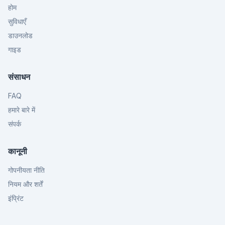
होम
सुविधाएँ
डाउनलोड
गाइड
संसाधन
FAQ
हमारे बारे में
संपर्क
कानूनी
गोपनीयता नीति
नियम और शर्तें
इंप्रिंट