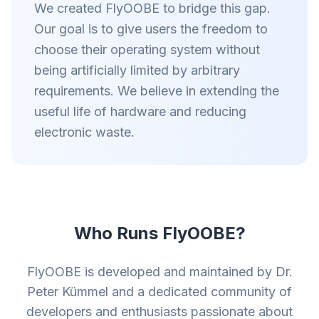
We created FlyOOBE to bridge this gap.
Our goal is to give users the freedom to
choose their operating system without
being artificially limited by arbitrary
requirements. We believe in extending the
useful life of hardware and reducing
electronic waste.
Who Runs FlyOOBE?
FlyOOBE is developed and maintained by Dr.
Peter Kümmel and a dedicated community of
developers and enthusiasts passionate about