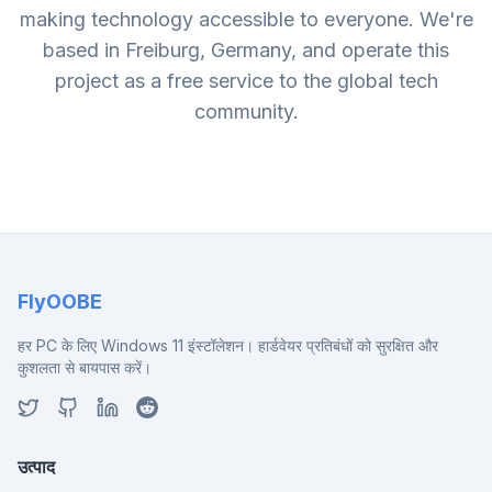
making technology accessible to everyone. We're
based in Freiburg, Germany, and operate this
project as a free service to the global tech
community.
FlyOOBE
हर PC के लिए Windows 11 इंस्टॉलेशन। हार्डवेयर प्रतिबंधों को सुरक्षित और
कुशलता से बायपास करें।
उत्पाद