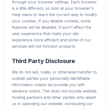
through your browser settings. Each browser
is a little different, so look at your browser's
Help menu to learn the correct way to modify
your cookies. If you disable cookies, some
features will be disabled. It won't affect the
user experience that make your site
experience more efficient and some of our
services will not function properly.
Third Party Disclosure
We do not sell, trade, or otherwise transfer to
outside parties your personally identifiable
information unless we provide you with
advance notice. This does not include website
hosting partners and other parties who assist
us in operating our website, conducting our