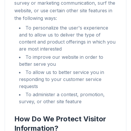
survey or marketing communication, surf the
website, or use certain other site features in
the following ways:
To personalize the user's experience
and to allow us to deliver the type of
content and product offerings in which you
are most interested
To improve our website in order to
better serve you
To allow us to better service you in
responding to your customer service
requests
To administer a contest, promotion,
survey, or other site feature
How Do We Protect Visitor
Information?