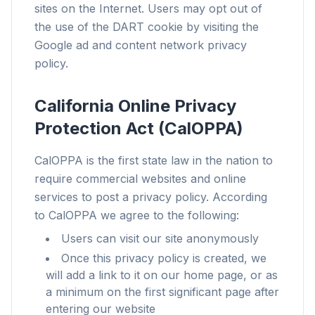
traqueurs qui vous ralentissent.
sites on the Internet. Users may opt out of
the use of the DART cookie by visiting the
Tous les navigateurs
Google ad and content network privacy
Chrome, Edge, Firefox, Brave, Opera — installez
une fois, optimisez tout.
policy.
California Online Privacy
Protection Act (CalOPPA)
CalOPPA is the first state law in the nation to
require commercial websites and online
services to post a privacy policy. According
to CalOPPA we agree to the following:
Users can visit our site anonymously
Once this privacy policy is created, we
will add a link to it on our home page, or as
a minimum on the first significant page after
entering our website