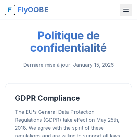
FlyOOBE
Politique de
confidentialité
Dernière mise à jour
: January 15, 2026
GDPR Compliance
The EU's General Data Protection
Regulations (GDPR) take effect on May 25th,
2018. We agree with the spirit of these
regulations and are willing to support all laws