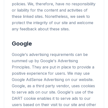
policies. We, therefore, have no responsibility
or liability for the content and activities of
these linked sites. Nonetheless, we seek to
protect the integrity of our site and welcome
flyoobe
any feedback about these sites.
Publicité
Browser
Optimizer
Google
Google's advertising requirements can be
summed up by Google's Advertising
Principles. They are put in place to provide a
positive experience for users. We may use
Jusqu'à 3× plus rapide
Google AdSense Advertising on our website.
Le prefetch intelligent et les règles de cache
Google, as a third party vendor, uses cookies
réduisent les temps de chargement.
to serve ads on our site. Google's use of the
Bloquez pubs & traqueurs
DART cookie enables it to serve ads to our
Stoppe les overlays IA, les bannières et les
users based on their visit to our site and other