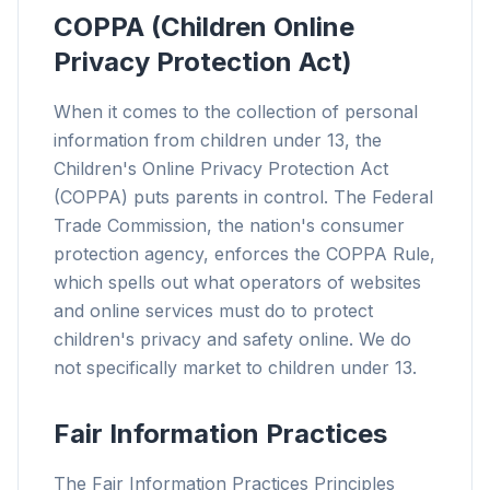
COPPA (Children Online
Privacy Protection Act)
When it comes to the collection of personal
information from children under 13, the
Children's Online Privacy Protection Act
(COPPA) puts parents in control. The Federal
Trade Commission, the nation's consumer
protection agency, enforces the COPPA Rule,
which spells out what operators of websites
and online services must do to protect
children's privacy and safety online. We do
not specifically market to children under 13.
Fair Information Practices
The Fair Information Practices Principles