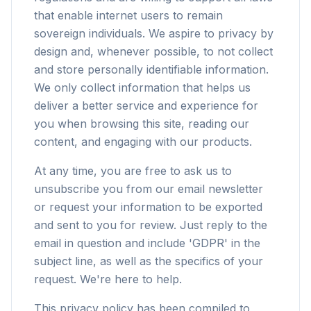
that enable internet users to remain
sovereign individuals. We aspire to privacy by
design and, whenever possible, to not collect
and store personally identifiable information.
We only collect information that helps us
deliver a better service and experience for
you when browsing this site, reading our
content, and engaging with our products.
At any time, you are free to ask us to
unsubscribe you from our email newsletter
or request your information to be exported
and sent to you for review. Just reply to the
email in question and include 'GDPR' in the
subject line, as well as the specifics of your
request. We're here to help.
This privacy policy has been compiled to