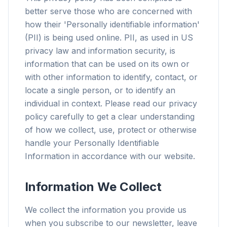
better serve those who are concerned with
how their 'Personally identifiable information'
(PII) is being used online. PII, as used in US
privacy law and information security, is
information that can be used on its own or
with other information to identify, contact, or
locate a single person, or to identify an
individual in context. Please read our privacy
policy carefully to get a clear understanding
of how we collect, use, protect or otherwise
handle your Personally Identifiable
Information in accordance with our website.
Information We Collect
We collect the information you provide us
when you subscribe to our newsletter, leave