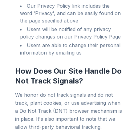
Our Privacy Policy link includes the
word 'Privacy', and can be easily found on
the page specified above
Users will be notified of any privacy
policy changes on our Privacy Policy Page
Users are able to change their personal
information by emailing us
How Does Our Site Handle Do
Not Track Signals?
We honor do not track signals and do not
track, plant cookies, or use advertising when
a Do Not Track (DNT) browser mechanism is
in place. It's also important to note that we
allow third-party behavioral tracking.