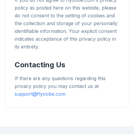
If you do not agree to flyoobe.com's privacy
policy as posted here on this website, please
do not consent to the setting of cookies and
the collection and storage of your personally
identifiable information. Your explicit consent
indicates acceptance of this privacy policy in
its entirety.
Contacting Us
If there are any questions regarding this
privacy policy you may contact us at
support@flyoobe.com