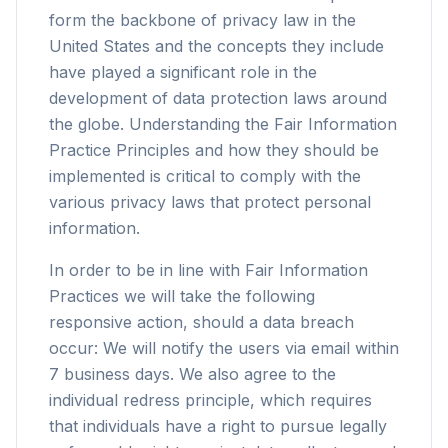
form the backbone of privacy law in the
United States and the concepts they include
have played a significant role in the
development of data protection laws around
the globe. Understanding the Fair Information
Practice Principles and how they should be
implemented is critical to comply with the
various privacy laws that protect personal
information.
In order to be in line with Fair Information
Practices we will take the following
responsive action, should a data breach
occur: We will notify the users via email within
7 business days. We also agree to the
individual redress principle, which requires
that individuals have a right to pursue legally