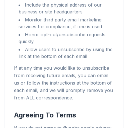
Include the physical address of our
business or site headquarters
Monitor third party email marketing
services for compliance, if one is used
Honor opt-out/unsubscribe requests
quickly
Allow users to unsubscribe by using the
link at the bottom of each email
If at any time you would like to unsubscribe
from receiving future emails, you can email
us or follow the instructions at the bottom of
each email, and we will promptly remove you
from ALL correspondence.
Agreeing To Terms