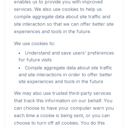
enables us to provide you with improved
services. We also use cookies to help us
compile aggregate data about site traffic and
site interaction so that we can offer better site
experiences and tools in the future.
We use cookies to:
Understand and save users' preferences
for future visits
Compile aggregate data about site traffic
and site interactions in order to offer better
site experiences and tools in the future
We may also use trusted third-party services
that track this information on our behalf. You
can choose to have your computer warn you
each time a cookie is being sent, or you can
choose to turn off all cookies. You do this