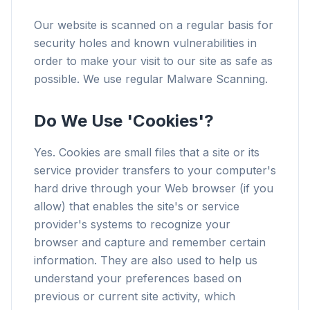
Our website is scanned on a regular basis for
security holes and known vulnerabilities in
order to make your visit to our site as safe as
possible. We use regular Malware Scanning.
Do We Use 'Cookies'?
Yes. Cookies are small files that a site or its
service provider transfers to your computer's
hard drive through your Web browser (if you
allow) that enables the site's or service
provider's systems to recognize your
browser and capture and remember certain
information. They are also used to help us
understand your preferences based on
previous or current site activity, which