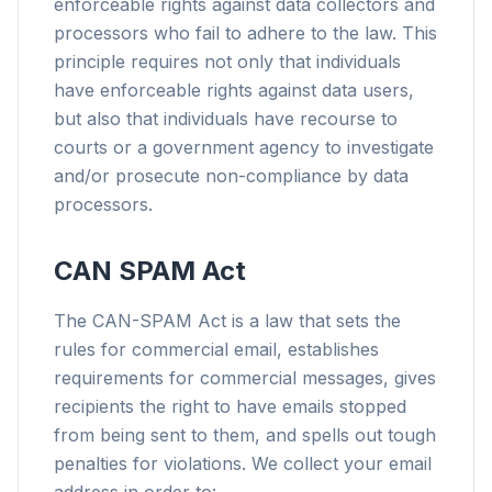
enforceable rights against data collectors and
processors who fail to adhere to the law. This
principle requires not only that individuals
have enforceable rights against data users,
but also that individuals have recourse to
courts or a government agency to investigate
and/or prosecute non-compliance by data
processors.
CAN SPAM Act
The CAN-SPAM Act is a law that sets the
rules for commercial email, establishes
requirements for commercial messages, gives
recipients the right to have emails stopped
from being sent to them, and spells out tough
penalties for violations. We collect your email