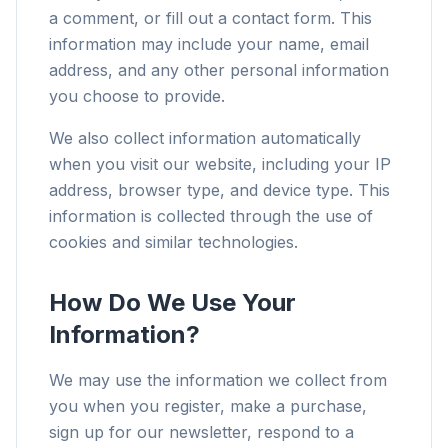
a comment, or fill out a contact form. This
information may include your name, email
address, and any other personal information
you choose to provide.
We also collect information automatically
when you visit our website, including your IP
address, browser type, and device type. This
information is collected through the use of
cookies and similar technologies.
How Do We Use Your
Information?
We may use the information we collect from
you when you register, make a purchase,
sign up for our newsletter, respond to a