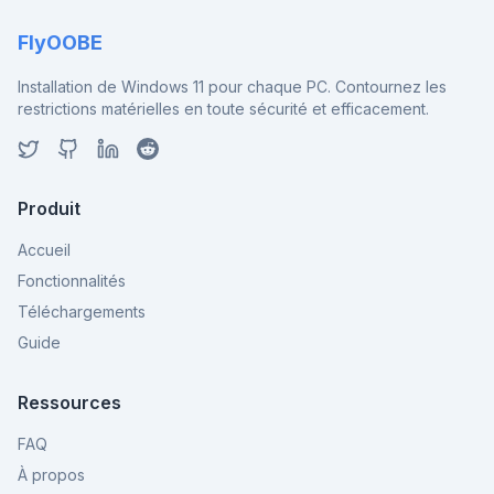
FlyOOBE
Installation de Windows 11 pour chaque PC. Contournez les
restrictions matérielles en toute sécurité et efficacement.
Produit
Accueil
Fonctionnalités
Téléchargements
Guide
Ressources
FAQ
À propos