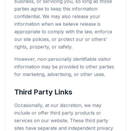
business, or servicing you, so long as those
parties agree to keep this information
confidential. We may also release your
information when we believe release is
appropriate to comply with the law, enforce
our site policies, or protect our or others'
rights, property, or safety.
However, non-personally identifiable visitor
information may be provided to other parties
for marketing, advertising, or other uses.
Third Party Links
Occasionally, at our discretion, we may
include or offer third party products or
services on our website. These third party
sites have separate and independent privacy