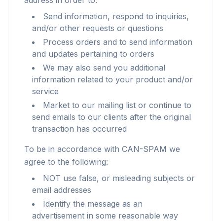
address in order to:
Send information, respond to inquiries,
and/or other requests or questions
Process orders and to send information
and updates pertaining to orders
We may also send you additional
information related to your product and/or
service
Market to our mailing list or continue to
send emails to our clients after the original
transaction has occurred
To be in accordance with CAN-SPAM we
agree to the following:
NOT use false, or misleading subjects or
email addresses
Identify the message as an
advertisement in some reasonable way