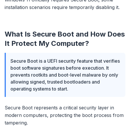
installation scenarios require temporarily disabling it.
What Is Secure Boot and How Does
It Protect My Computer?
Secure Boot is a UEFI security feature that verifies
boot software signatures before execution. It
prevents rootkits and boot-level malware by only
allowing signed, trusted bootloaders and
operating systems to start.
Secure Boot represents a critical security layer in
modern computers, protecting the boot process from
tampering.