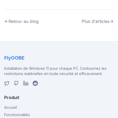
Retour au blog
Plus d'articles
FlyOOBE
Installation de Windows 11 pour chaque PC. Contournez les
restrictions matérielles en toute sécurité et efficacement.
Produit
Accueil
Fonctionnalités