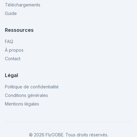
Téléchargements
Guide
Ressources
FAQ
À propos
Contact
Légal
Politique de confidentialité
Conditions générales
Mentions légales
©
2026
FlyOOBE.
Tous droits réservés.