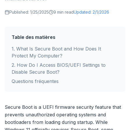
Published:
1/25/2025
9
min read
Updated:
2/1/2026
Table des matières
1
.
What Is Secure Boot and How Does It
Protect My Computer?
2
.
How Do I Access BIOS/UEFI Settings to
Disable Secure Boot?
Questions fréquentes
Secure Boot is a UEFI firmware security feature that
prevents unauthorized operating systems and
bootloaders from loading during startup. While
Windows 11 officially requires Secure Boot, some