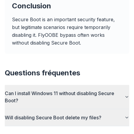
Publicité
Conclusion
Browser
Optimizer
Secure Boot is an important security feature,
but legitimate scenarios require temporarily
disabling it. FlyOOBE bypass often works
without disabling Secure Boot.
Jusqu'à 3× plus rapide
Le prefetch intelligent et les règles de cache
réduisent les temps de chargement.
Questions fréquentes
Bloquez pubs & traqueurs
Stoppe les overlays IA, les bannières et les
Can I install Windows 11 without disabling Secure
traqueurs qui vous ralentissent.
Boot?
Tous les navigateurs
Chrome, Edge, Firefox, Brave, Opera — installez
Will disabling Secure Boot delete my files?
une fois, optimisez tout.