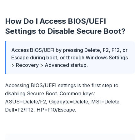
How Do I Access BIOS/UEFI
Settings to Disable Secure Boot?
Access BIOS/UEFI by pressing Delete, F2, F12, or
Escape during boot, or through Windows Settings
> Recovery > Advanced startup.
Accessing BIOS/UEFI settings is the first step to
disabling Secure Boot. Common keys:
ASUS=Delete/F2, Gigabyte=Delete, MSI=Delete,
Dell=F2/F12, HP=F10/Escape.
flyoobe