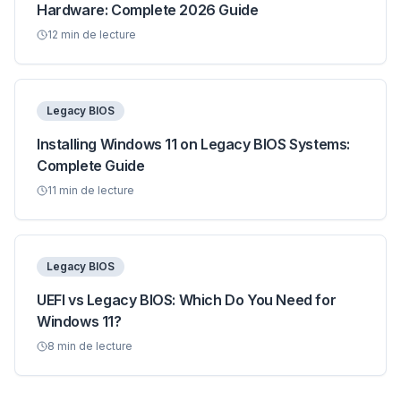
Hardware: Complete 2026 Guide
12
min de lecture
Legacy BIOS
Installing Windows 11 on Legacy BIOS Systems:
Complete Guide
11
min de lecture
Legacy BIOS
UEFI vs Legacy BIOS: Which Do You Need for
Windows 11?
8
min de lecture