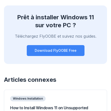
Prêt à installer Windows 11
sur votre PC ?
Téléchargez FlyOOBE et suivez nos guides.
Download FlyOOBE Free
Articles connexes
Windows Installation
How to Install Windows 11 on Unsupported