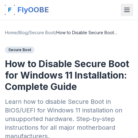
FlyOOBE
Home
/
Blog
/
Secure Boot
/
How to Disable Secure Boot for Windows 11 Installation: Complete Guide
Secure Boot
How to Disable Secure Boot
for Windows 11 Installation:
Complete Guide
Learn how to disable Secure Boot in
BIOS/UEFI for Windows 11 installation on
unsupported hardware. Step-by-step
instructions for all major motherboard
manufacturers.