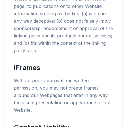
page, to publications or to other Website
information so long as the link: (a) is not in
any way deceptive; (b) does not falsely imply
sponsorship, endorsement or approval of the
linking party and its products and/or services;
and (c) fits within the context of the linking
party's site.
iFrames
Without prior approval and written
permission, you may not create frames
around our Webpages that alter in any way
the visual presentation or appearance of our
Website.