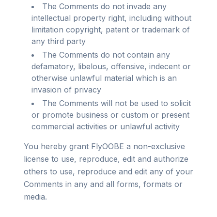
The Comments do not invade any
intellectual property right, including without
limitation copyright, patent or trademark of
any third party
The Comments do not contain any
defamatory, libelous, offensive, indecent or
otherwise unlawful material which is an
invasion of privacy
The Comments will not be used to solicit
or promote business or custom or present
commercial activities or unlawful activity
You hereby grant FlyOOBE a non-exclusive
license to use, reproduce, edit and authorize
others to use, reproduce and edit any of your
flyoobe
Comments in any and all forms, formats or
Sponsored
media.
Browser
Optimizer