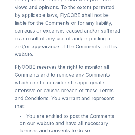
views and opinions. To the extent permitted
by applicable laws, FlyOOBE shall not be
liable for the Comments or for any liability,
damages or expenses caused and/or suffered
as a result of any use of and/or posting of
and/or appearance of the Comments on this
website.
FlyOOBE reserves the right to monitor all
Comments and to remove any Comments
which can be considered inappropriate,
offensive or causes breach of these Terms
and Conditions. You warrant and represent
that:
You are entitled to post the Comments
on our website and have all necessary
licenses and consents to do so