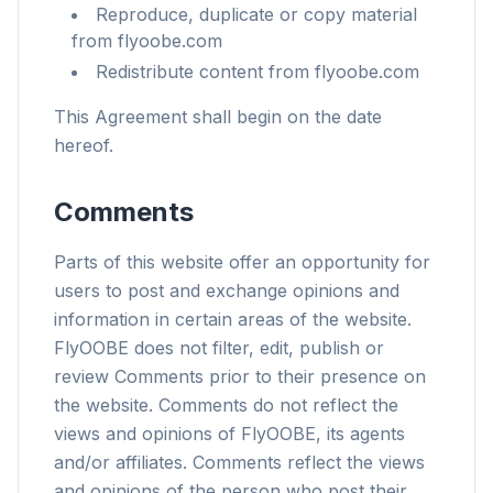
Reproduce, duplicate or copy material
from flyoobe.com
Redistribute content from flyoobe.com
This Agreement shall begin on the date
hereof.
Comments
Parts of this website offer an opportunity for
users to post and exchange opinions and
information in certain areas of the website.
FlyOOBE does not filter, edit, publish or
review Comments prior to their presence on
the website. Comments do not reflect the
views and opinions of FlyOOBE, its agents
and/or affiliates. Comments reflect the views
and opinions of the person who post their