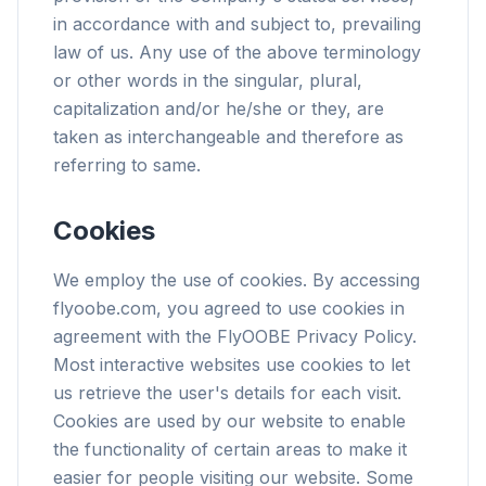
in accordance with and subject to, prevailing
law of us. Any use of the above terminology
or other words in the singular, plural,
capitalization and/or he/she or they, are
taken as interchangeable and therefore as
referring to same.
Cookies
We employ the use of cookies. By accessing
flyoobe.com, you agreed to use cookies in
agreement with the FlyOOBE Privacy Policy.
Most interactive websites use cookies to let
us retrieve the user's details for each visit.
Cookies are used by our website to enable
the functionality of certain areas to make it
easier for people visiting our website. Some