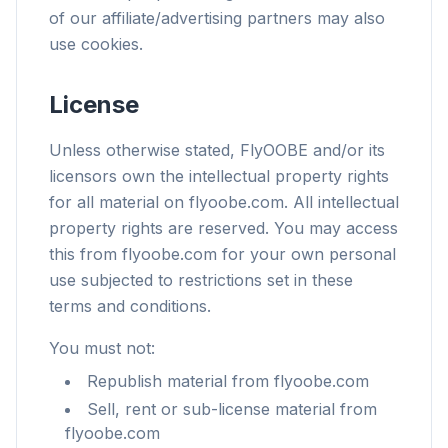
of our affiliate/advertising partners may also
use cookies.
License
Unless otherwise stated, FlyOOBE and/or its
licensors own the intellectual property rights
for all material on flyoobe.com. All intellectual
property rights are reserved. You may access
this from flyoobe.com for your own personal
use subjected to restrictions set in these
terms and conditions.
You must not:
Republish material from flyoobe.com
Sell, rent or sub-license material from
flyoobe.com