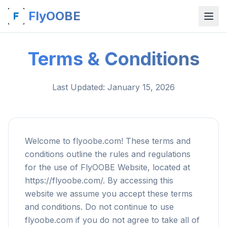
FlyOOBE
Terms & Conditions
Last Updated
: January 15, 2026
Welcome to flyoobe.com! These terms and
conditions outline the rules and regulations
for the use of FlyOOBE Website, located at
https://flyoobe.com/. By accessing this
website we assume you accept these terms
and conditions. Do not continue to use
flyoobe.com if you do not agree to take all of