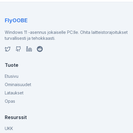
FlyOOBE
Windows 11 -asennus jokaiselle PC:lle. Ohita laitteistorajoitukset
turvallisesti ja tehokkaasti.
Tuote
Etusivu
Ominaisuudet
Lataukset
Opas
Resurssit
UKK