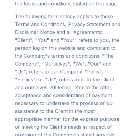
the terms and conditions stated on this page.
The following terminology applies to these
Terms and Conditions, Privacy Statement and
Disclaimer Notice and all Agreements:
"Client", "You" and "Your" refers to you, the
person log on this website and compliant to
the Company's terms and conditions. "The
Company", "Ourselves", "We", "Our" and
"Us", refers to our Company. "Party",
"Parties", or "Us", refers to both the Client
and ourselves. All terms refer to the offer,
acceptance and consideration of payment
necessary to undertake the process of our
assistance to the Client in the most
appropriate manner for the express purpose
of meeting the Client's needs in respect of
provision of the Company's stated services,