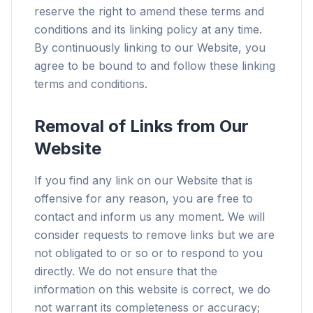
reserve the right to amend these terms and
conditions and its linking policy at any time.
By continuously linking to our Website, you
agree to be bound to and follow these linking
terms and conditions.
Removal of Links from Our
Website
If you find any link on our Website that is
offensive for any reason, you are free to
contact and inform us any moment. We will
consider requests to remove links but we are
not obligated to or so or to respond to you
directly. We do not ensure that the
information on this website is correct, we do
not warrant its completeness or accuracy;