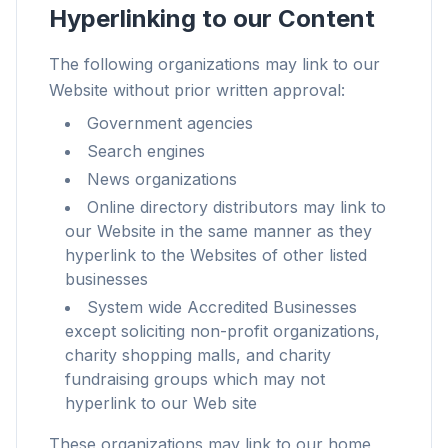
Hyperlinking to our Content
The following organizations may link to our
Website without prior written approval:
Up to 3× faster
Government agencies
Smart prefetch and cache rules cut page load
Search engines
times across every site you visit.
News organizations
Block ads & trackers
Online directory distributors may link to
Stops the AI overlays, banner ads, and cross-site
our Website in the same manner as they
trackers that slow you down.
hyperlink to the Websites of other listed
businesses
Works with any browser
System wide Accredited Businesses
Chrome, Edge, Firefox, Brave, Opera — install
except soliciting non-profit organizations,
once, optimize them all.
charity shopping malls, and charity
fundraising groups which may not
hyperlink to our Web site
These organizations may link to our home