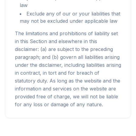
law
Exclude any of our or your liabilities that
may not be excluded under applicable law
The limitations and prohibitions of liability set
in this Section and elsewhere in this
disclaimer: (a) are subject to the preceding
paragraph; and (b) govern all liabilities arising
under the disclaimer, including liabilities arising
in contract, in tort and for breach of
statutory duty. As long as the website and the
information and services on the website are
provided free of charge, we will not be liable
for any loss or damage of any nature.