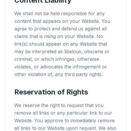
Content Liability
We shall not be held responsible for any
content that appears on your Website. You
agree to protect and defend us against all
claims that is rising on your Website. No
link(s) should appear on any Website that
may be interpreted as libelous, obscene or
criminal, or which infringes, otherwise
violates, or advocates the infringement or
other violation of, any third party rights.
Reservation of Rights
We reserve the right to request that you
remove all links or any particular link to our
Website. You approve to immediately remove
all links to our Website upon request. We also