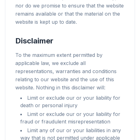
nor do we promise to ensure that the website
remains available or that the material on the
website is kept up to date.
Disclaimer
To the maximum extent permitted by
applicable law, we exclude all
representations, warranties and conditions
relating to our website and the use of this
website. Nothing in this disclaimer will:
Limit or exclude our or your liability for
death or personal injury
Limit or exclude our or your liability for
fraud or fraudulent misrepresentation
Limit any of our or your liabilities in any
way that is not permitted under applicable