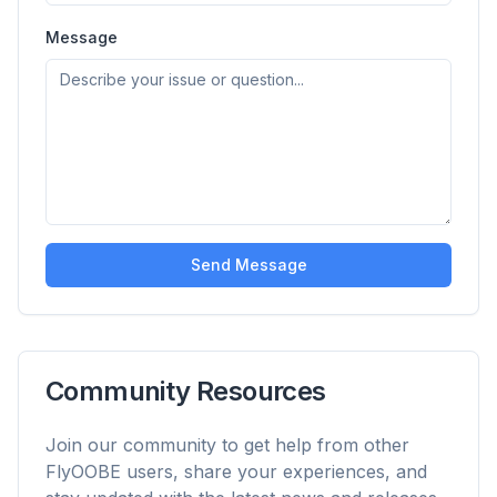
Up to 3× faster
Smart prefetch and cache rules cut page load
Message
times across every site you visit.
Block ads & trackers
Stops the AI overlays, banner ads, and cross-site
trackers that slow you down.
Works with any browser
Chrome, Edge, Firefox, Brave, Opera — install
once, optimize them all.
Send Message
Community Resources
Join our community to get help from other
FlyOOBE users, share your experiences, and