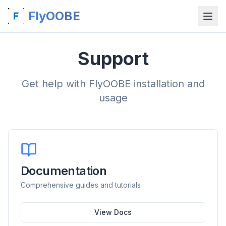
FlyOOBE
Support
Get help with FlyOOBE installation and
usage
Documentation
Comprehensive guides and tutorials
View Docs