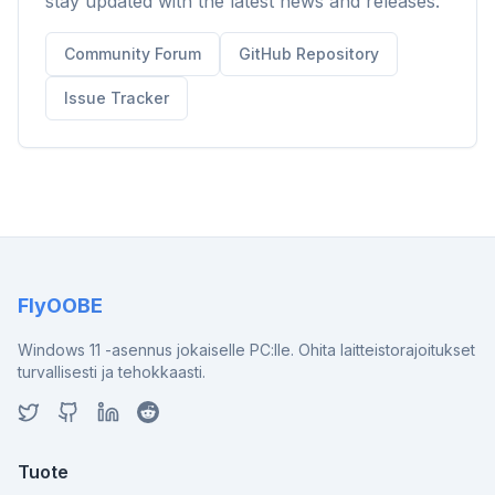
stay updated with the latest news and releases.
Community Forum
GitHub Repository
Issue Tracker
FlyOOBE
Windows 11 -asennus jokaiselle PC:lle. Ohita laitteistorajoitukset
turvallisesti ja tehokkaasti.
Tuote