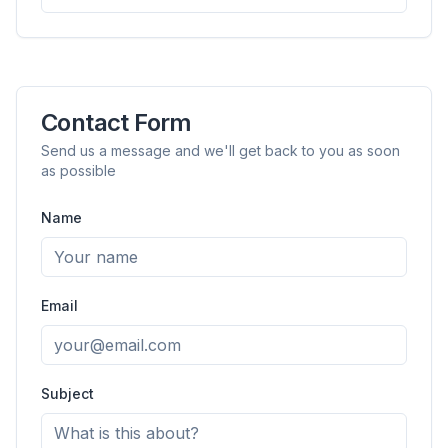
Contact Form
Send us a message and we'll get back to you as soon
as possible
Name
flyoobe
Sponsored
Browser
Optimizer
Email
Subject