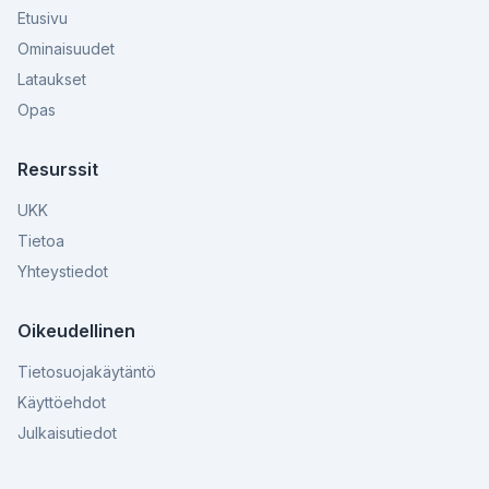
Etusivu
Ominaisuudet
Lataukset
Opas
Resurssit
UKK
Tietoa
Yhteystiedot
Oikeudellinen
Tietosuojakäytäntö
Käyttöehdot
Julkaisutiedot