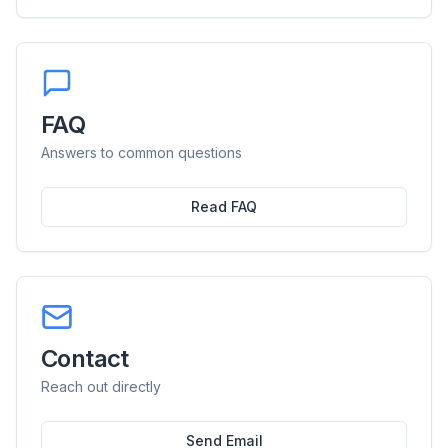
FAQ
Answers to common questions
Read FAQ
Contact
Reach out directly
Send Email