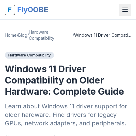
FlyOOBE
Hardware
Home
/
Blog
/
/
Windows 11 Driver Compatibility on Older Hardware: Complete Guide
Compatibility
Hardware Compatibility
Windows 11 Driver
Compatibility on Older
Hardware: Complete Guide
Learn about Windows 11 driver support for
older hardware. Find drivers for legacy
GPUs, network adapters, and peripherals.