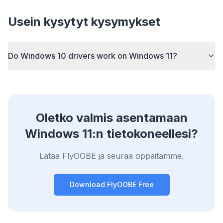
Sponsored
Usein kysytyt kysymykset
Browser
Optimizer
Do Windows 10 drivers work on Windows 11?
Up to 3× faster
Smart prefetch and cache rules cut page load
Oletko valmis asentamaan
times across every site you visit.
Windows 11:n tietokoneellesi?
Block ads & trackers
Stops the AI overlays, banner ads, and cross-site
Lataa FlyOOBE ja seuraa oppaitamme.
trackers that slow you down.
Works with any browser
Download FlyOOBE Free
Chrome, Edge, Firefox, Brave, Opera — install
once, optimize them all.