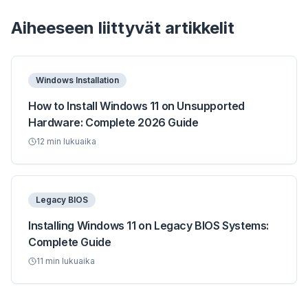
Aiheeseen liittyvät artikkelit
Windows Installation
How to Install Windows 11 on Unsupported
Hardware: Complete 2026 Guide
12
min lukuaika
Legacy BIOS
Installing Windows 11 on Legacy BIOS Systems:
Complete Guide
11
min lukuaika