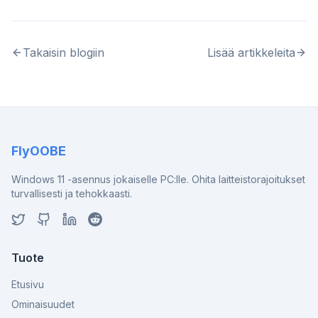
Takaisin blogiin
Lisää artikkeleita
FlyOOBE
Windows 11 -asennus jokaiselle PC:lle. Ohita laitteistorajoitukset
turvallisesti ja tehokkaasti.
Tuote
Etusivu
Ominaisuudet