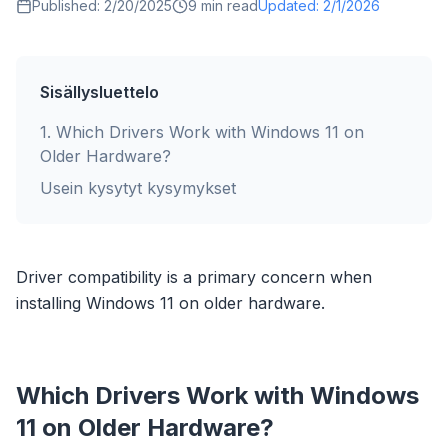
Published:
2/20/2025
9
min read
Updated:
2/1/2026
Sisällysluettelo
1
.
Which Drivers Work with Windows 11 on
Older Hardware?
Usein kysytyt kysymykset
Driver compatibility is a primary concern when
installing Windows 11 on older hardware.
Which Drivers Work with Windows
11 on Older Hardware?