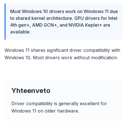
Most Windows 10 drivers work on Windows 11 due
to shared kernel architecture. GPU drivers for Intel
4th gen+, AMD GCN+, and NVIDIA Kepler+ are
available.
Windows 11 shares significant driver compatibility with
Windows 10. Most drivers work without modification.
Yhteenveto
Driver compatibility is generally excellent for
Windows 11 on older hardware.
flyoobe