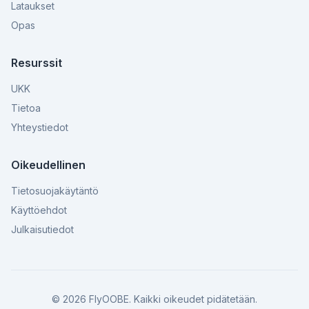
Lataukset
Opas
Resurssit
UKK
Tietoa
Yhteystiedot
Oikeudellinen
Tietosuojakäytäntö
Käyttöehdot
Julkaisutiedot
©
2026
FlyOOBE.
Kaikki oikeudet pidätetään.