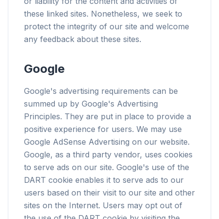
or liability for the content and activities of
these linked sites. Nonetheless, we seek to
protect the integrity of our site and welcome
any feedback about these sites.
flyoobe
Google
Sponsored
Browser
Optimizer
Google's advertising requirements can be
summed up by Google's Advertising
Principles. They are put in place to provide a
positive experience for users. We may use
Google AdSense Advertising on our website.
Google, as a third party vendor, uses cookies
Up to 3× faster
to serve ads on our site. Google's use of the
Smart prefetch and cache rules cut page load
times across every site you visit.
DART cookie enables it to serve ads to our
users based on their visit to our site and other
Block ads & trackers
sites on the Internet. Users may opt out of
Stops the AI overlays, banner ads, and cross-site
the use of the DART cookie by visiting the
trackers that slow you down.