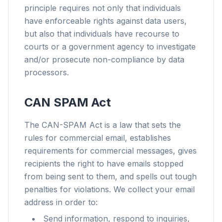
principle requires not only that individuals
have enforceable rights against data users,
but also that individuals have recourse to
courts or a government agency to investigate
and/or prosecute non-compliance by data
processors.
CAN SPAM Act
The CAN-SPAM Act is a law that sets the
rules for commercial email, establishes
requirements for commercial messages, gives
recipients the right to have emails stopped
from being sent to them, and spells out tough
penalties for violations. We collect your email
address in order to:
Send information, respond to inquiries,