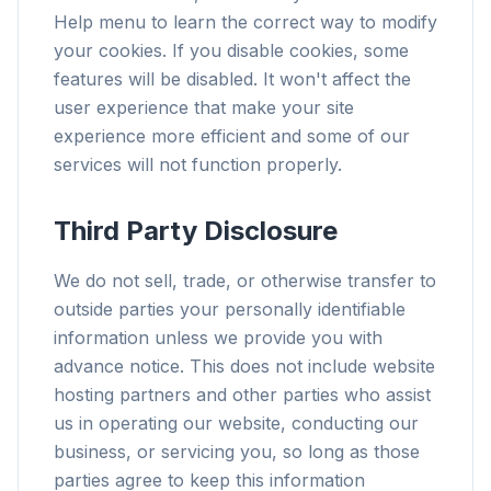
Help menu to learn the correct way to modify
your cookies. If you disable cookies, some
features will be disabled. It won't affect the
user experience that make your site
experience more efficient and some of our
services will not function properly.
Third Party Disclosure
We do not sell, trade, or otherwise transfer to
outside parties your personally identifiable
information unless we provide you with
advance notice. This does not include website
hosting partners and other parties who assist
us in operating our website, conducting our
business, or servicing you, so long as those
parties agree to keep this information