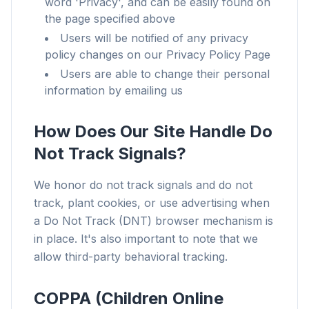
word 'Privacy', and can be easily found on
the page specified above
Users will be notified of any privacy
policy changes on our Privacy Policy Page
Users are able to change their personal
information by emailing us
How Does Our Site Handle Do
Not Track Signals?
We honor do not track signals and do not
track, plant cookies, or use advertising when
a Do Not Track (DNT) browser mechanism is
in place. It's also important to note that we
allow third-party behavioral tracking.
COPPA (Children Online