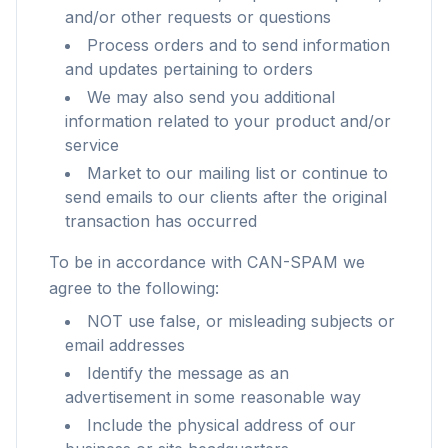
and/or other requests or questions
Process orders and to send information
and updates pertaining to orders
We may also send you additional
information related to your product and/or
service
Market to our mailing list or continue to
send emails to our clients after the original
transaction has occurred
To be in accordance with CAN-SPAM we
agree to the following:
NOT use false, or misleading subjects or
email addresses
Identify the message as an
advertisement in some reasonable way
Include the physical address of our