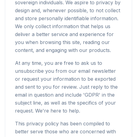
sovereign individuals. We aspire to privacy by
design and, whenever possible, to not collect
and store personally identifiable information.
We only collect information that helps us
deliver a better service and experience for
you when browsing this site, reading our
content, and engaging with our products.
At any time, you are free to ask us to
unsubscribe you from our email newsletter
or request your information to be exported
and sent to you for review. Just reply to the
email in question and include 'GDPR' in the
subject line, as well as the specifics of your
request. We're here to help.
This privacy policy has been compiled to
better serve those who are concerned with