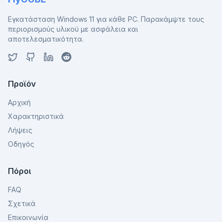
Εγκατάσταση Windows 11 για κάθε PC. Παρακάμψτε τους
περιορισμούς υλικού με ασφάλεια και
αποτελεσματικότητα.
Προϊόν
Αρχική
Χαρακτηριστικά
Λήψεις
Οδηγός
Πόροι
FAQ
Σχετικά
Επικοινωνία