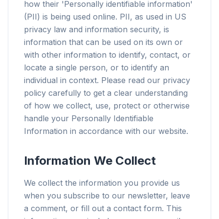
how their 'Personally identifiable information'
(PII) is being used online. PII, as used in US
privacy law and information security, is
information that can be used on its own or
with other information to identify, contact, or
locate a single person, or to identify an
individual in context. Please read our privacy
policy carefully to get a clear understanding
of how we collect, use, protect or otherwise
handle your Personally Identifiable
Information in accordance with our website.
Information We Collect
We collect the information you provide us
when you subscribe to our newsletter, leave
a comment, or fill out a contact form. This