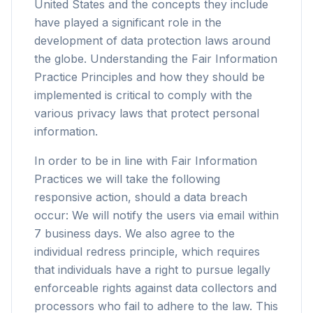
United States and the concepts they include
have played a significant role in the
development of data protection laws around
the globe. Understanding the Fair Information
Practice Principles and how they should be
implemented is critical to comply with the
various privacy laws that protect personal
information.
In order to be in line with Fair Information
Practices we will take the following
responsive action, should a data breach
occur: We will notify the users via email within
7 business days. We also agree to the
individual redress principle, which requires
that individuals have a right to pursue legally
enforceable rights against data collectors and
processors who fail to adhere to the law. This