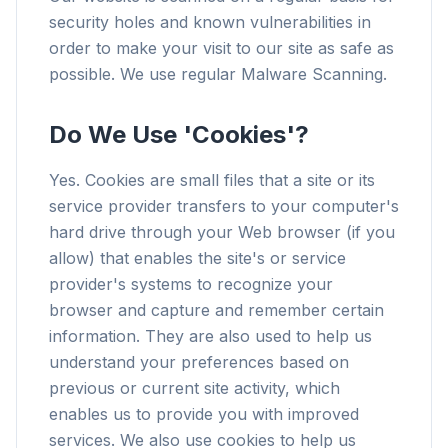
security holes and known vulnerabilities in
order to make your visit to our site as safe as
possible. We use regular Malware Scanning.
Do We Use 'Cookies'?
Yes. Cookies are small files that a site or its
service provider transfers to your computer's
hard drive through your Web browser (if you
allow) that enables the site's or service
provider's systems to recognize your
browser and capture and remember certain
information. They are also used to help us
understand your preferences based on
previous or current site activity, which
enables us to provide you with improved
services. We also use cookies to help us