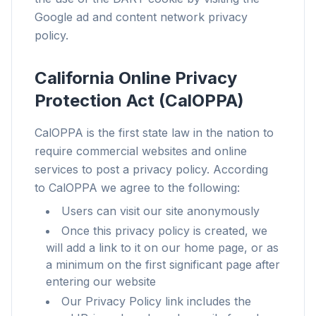
Google ad and content network privacy
Works with any browser
policy.
Chrome, Edge, Firefox, Brave, Opera — install
once, optimize them all.
California Online Privacy
Protection Act (CalOPPA)
CalOPPA is the first state law in the nation to
require commercial websites and online
services to post a privacy policy. According
to CalOPPA we agree to the following:
Users can visit our site anonymously
Once this privacy policy is created, we
will add a link to it on our home page, or as
a minimum on the first significant page after
entering our website
Our Privacy Policy link includes the