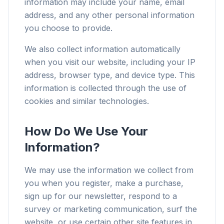
information may include your name, email
address, and any other personal information
you choose to provide.
We also collect information automatically
when you visit our website, including your IP
address, browser type, and device type. This
information is collected through the use of
cookies and similar technologies.
How Do We Use Your
Information?
We may use the information we collect from
you when you register, make a purchase,
sign up for our newsletter, respond to a
survey or marketing communication, surf the
website, or use certain other site features in