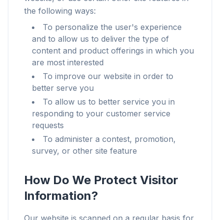
the following ways:
To personalize the user's experience
and to allow us to deliver the type of
content and product offerings in which you
are most interested
To improve our website in order to
better serve you
To allow us to better service you in
responding to your customer service
requests
To administer a contest, promotion,
survey, or other site feature
How Do We Protect Visitor
Information?
Our website is scanned on a regular basis for