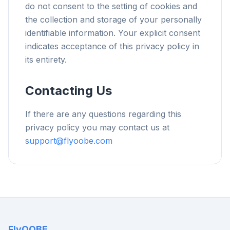
do not consent to the setting of cookies and
the collection and storage of your personally
identifiable information. Your explicit consent
indicates acceptance of this privacy policy in
its entirety.
Contacting Us
If there are any questions regarding this
privacy policy you may contact us at
support@flyoobe.com
FlyOOBE