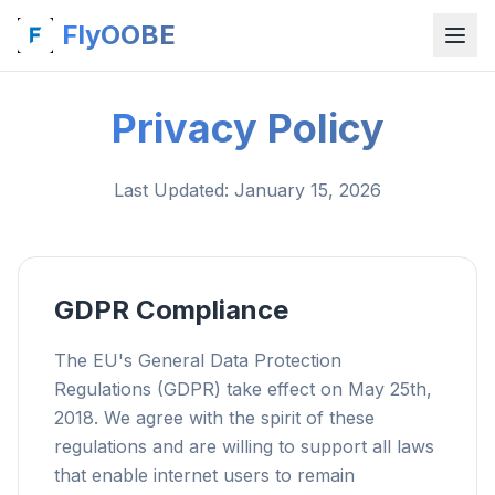
FlyOOBE
Privacy Policy
Last Updated
: January 15, 2026
GDPR Compliance
The EU's General Data Protection
Regulations (GDPR) take effect on May 25th,
2018. We agree with the spirit of these
regulations and are willing to support all laws
that enable internet users to remain