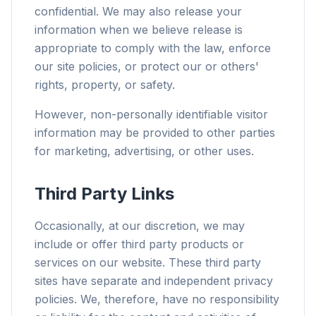
confidential. We may also release your
information when we believe release is
appropriate to comply with the law, enforce
our site policies, or protect our or others'
rights, property, or safety.
However, non-personally identifiable visitor
information may be provided to other parties
for marketing, advertising, or other uses.
Third Party Links
Occasionally, at our discretion, we may
include or offer third party products or
services on our website. These third party
sites have separate and independent privacy
policies. We, therefore, have no responsibility