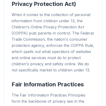
Privacy Protection Act)
When it comes to the collection of personal
information from children under 13, the
Children's Online Privacy Protection Act
(COPPA) puts parents in control. The Federal
Trade Commission, the nation's consumer
protection agency, enforces the COPPA Rule,
which spells out what operators of websites
and online services must do to protect
children's privacy and safety online. We do
not specifically market to children under 13.
Fair Information Practices
The Fair Information Practices Principles
form the backbone of privacy law in the