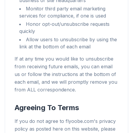
business or site headquarters
Monitor third party email marketing
services for compliance, if one is used
Honor opt-out/unsubscribe requests
quickly
Allow users to unsubscribe by using the
link at the bottom of each email
If at any time you would like to unsubscribe
from receiving future emails, you can email
us or follow the instructions at the bottom of
each email, and we will promptly remove you
from ALL correspondence.
Agreeing To Terms
If you do not agree to flyoobe.com's privacy
policy as posted here on this website, please