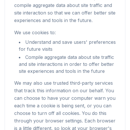
compile aggregate data about site traffic and
site interaction so that we can offer better site
experiences and tools in the future.
We use cookies to:
Understand and save users' preferences
for future visits
Compile aggregate data about site traffic
and site interactions in order to offer better
site experiences and tools in the future
We may also use trusted third-party services
that track this information on our behalf. You
can choose to have your computer warn you
each time a cookie is being sent, or you can
choose to turn off all cookies. You do this
through your browser settings. Each browser
is a little different, so look at your browser's