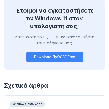
Έτοιμοι να εγκαταστήσετε
τα Windows 11 στον
υπολογιστή σας;
Κατεβάστε το FlyOOBE και ακολουθήστε
τους οδηγούς μας.
Download FlyOOBE Free
Σχετικά άρθρα
Windows Installation