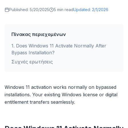
Published:
5/20/2025
5
min read
Updated:
2/1/2026
Πίνακας περιεχομένων
1
.
Does Windows 11 Activate Normally After
Bypass Installation?
Συχνές ερωτήσεις
Windows 11 activation works normally on bypassed
installations. Your existing Windows license or digital
entitlement transfers seamlessly.