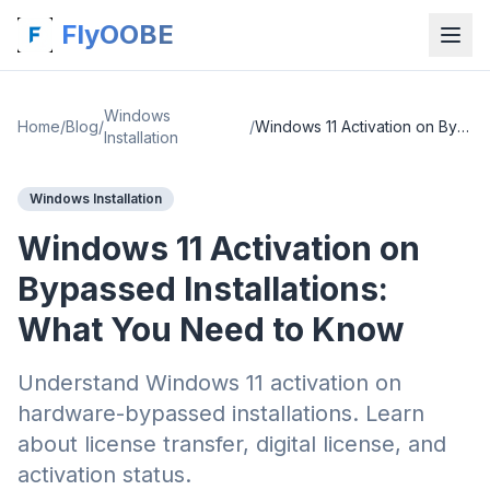
FlyOOBE
Windows
Home
/
Blog
/
/
Windows 11 Activation on Bypassed Installations: What You Need to Know
Installation
Windows Installation
Windows 11 Activation on
Bypassed Installations:
What You Need to Know
Understand Windows 11 activation on
hardware-bypassed installations. Learn
about license transfer, digital license, and
activation status.