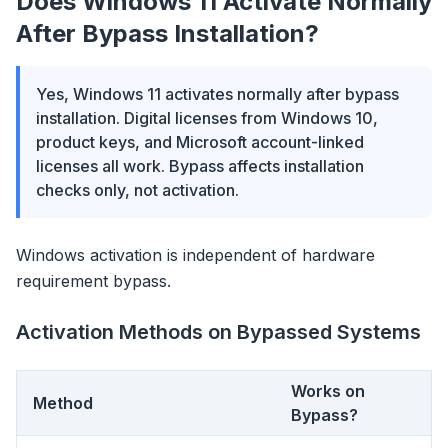
Does Windows 11 Activate Normally
After Bypass Installation?
Yes, Windows 11 activates normally after bypass
installation. Digital licenses from Windows 10,
product keys, and Microsoft account-linked
licenses all work. Bypass affects installation
checks only, not activation.
Windows activation is independent of hardware
requirement bypass.
Activation Methods on Bypassed Systems
Works on
Method
Bypass?