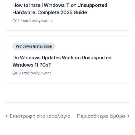
How to Install Windows 11 on Unsupported
Hardware: Complete 2026 Guide
12
λεπτά ανάγνωσης
Windows Installation
Do Windows Updates Work on Unsupported
Windows 11 PCs?
6
λεπτά ανάγνωσης
Επιστροφή στο ιστολόγιο
Περισσότερα άρθρα