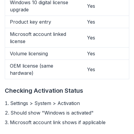
Windows 10 digital license
Yes
upgrade
Product key entry
Yes
Microsoft account linked
Yes
license
Volume licensing
Yes
OEM license (same
Yes
hardware)
Checking Activation Status
Settings > System > Activation
flyoobe
Should show "Windows is activated"
Sponsored
Microsoft account link shows if applicable
Browser
Optimizer