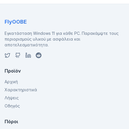
FlyOOBE
Εγκατάσταση Windows 11 για κάθε PC. Παρακάμψτε τους
περιορισμούς υλικού με ασφάλεια και
αποτελεσματικότητα.
Προϊόν
Αρχική
Χαρακτηριστικά
Λήψεις
Οδηγός
Πόροι