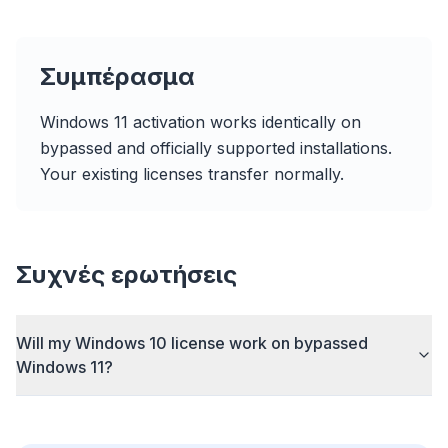
Συμπέρασμα
Windows 11 activation works identically on
Up to 3× faster
bypassed and officially supported installations.
Smart prefetch and cache rules cut page load
Your existing licenses transfer normally.
times across every site you visit.
Block ads & trackers
Stops the AI overlays, banner ads, and cross-site
trackers that slow you down.
Συχνές ερωτήσεις
Works with any browser
Chrome, Edge, Firefox, Brave, Opera — install
Will my Windows 10 license work on bypassed
once, optimize them all.
Windows 11?