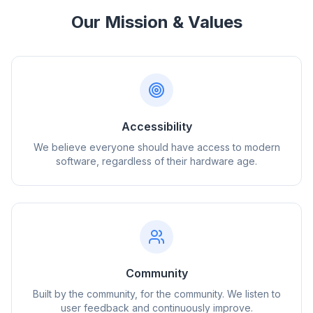
Our Mission & Values
Accessibility
We believe everyone should have access to modern
software, regardless of their hardware age.
Community
Built by the community, for the community. We listen to
user feedback and continuously improve.