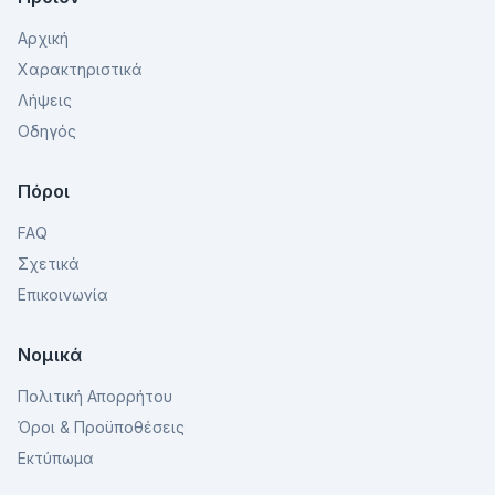
Αρχική
Χαρακτηριστικά
Λήψεις
Οδηγός
Πόροι
FAQ
Σχετικά
Επικοινωνία
Νομικά
Πολιτική Απορρήτου
Όροι & Προϋποθέσεις
Εκτύπωμα