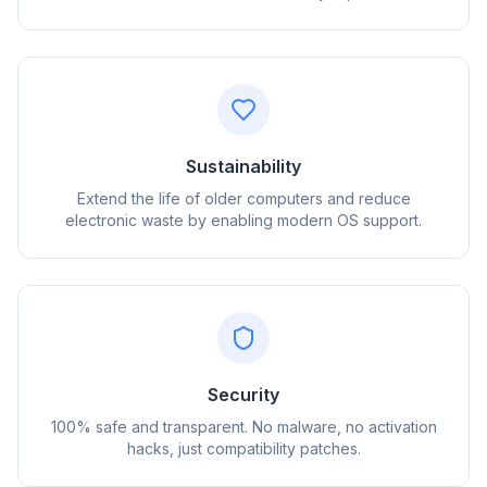
Sustainability
Extend the life of older computers and reduce
electronic waste by enabling modern OS support.
flyoobe
Sponsored
Browser
Optimizer
Security
100% safe and transparent. No malware, no activation
hacks, just compatibility patches.