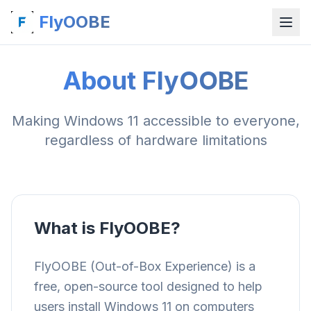
FlyOOBE
About FlyOOBE
Making Windows 11 accessible to everyone,
regardless of hardware limitations
What is FlyOOBE?
FlyOOBE (Out-of-Box Experience) is a
free, open-source tool designed to help
users install Windows 11 on computers