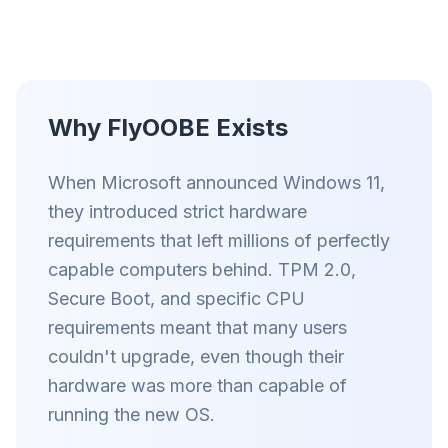
Up to 3× faster
Smart prefetch and cache rules cut page load
times across every site you visit.
Block ads & trackers
Stops the AI overlays, banner ads, and cross-site
Why FlyOOBE Exists
trackers that slow you down.
Works with any browser
When Microsoft announced Windows 11,
Chrome, Edge, Firefox, Brave, Opera — install
they introduced strict hardware
once, optimize them all.
requirements that left millions of perfectly
capable computers behind. TPM 2.0,
Secure Boot, and specific CPU
requirements meant that many users
couldn't upgrade, even though their
hardware was more than capable of
running the new OS.