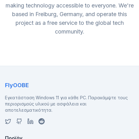
making technology accessible to everyone. We're
based in Freiburg, Germany, and operate this
project as a free service to the global tech
community.
FlyOOBE
Εγκατάσταση Windows 11 για κάθε PC. Παρακάμψτε τους
περιορισμούς υλικού με ασφάλεια και
αποτελεσματικότητα.
Προϊόν