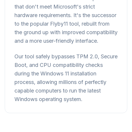
that don't meet Microsoft's strict
hardware requirements. It's the successor
to the popular Flyby11 tool, rebuilt from
the ground up with improved compatibility
and a more user-friendly interface.
Our tool safely bypasses TPM 2.0, Secure
Boot, and CPU compatibility checks
during the Windows 11 installation
process, allowing millions of perfectly
capable computers to run the latest
Windows operating system.