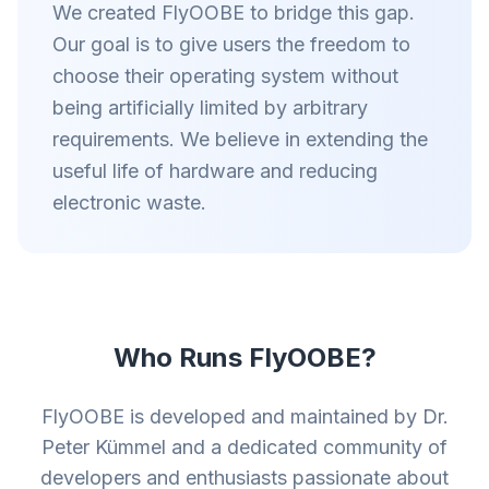
We created FlyOOBE to bridge this gap.
Our goal is to give users the freedom to
choose their operating system without
being artificially limited by arbitrary
requirements. We believe in extending the
useful life of hardware and reducing
electronic waste.
Who Runs FlyOOBE?
FlyOOBE is developed and maintained by Dr.
Peter Kümmel and a dedicated community of
developers and enthusiasts passionate about