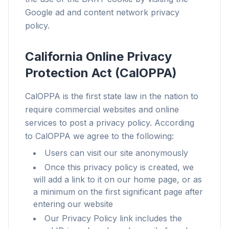
Google ad and content network privacy
Für jeden Browser
policy.
Chrome, Edge, Firefox, Brave, Opera — einmal
installieren, alle optimieren.
California Online Privacy
Protection Act (CalOPPA)
CalOPPA is the first state law in the nation to
require commercial websites and online
services to post a privacy policy. According
to CalOPPA we agree to the following:
Users can visit our site anonymously
Once this privacy policy is created, we
will add a link to it on our home page, or as
a minimum on the first significant page after
entering our website
Our Privacy Policy link includes the