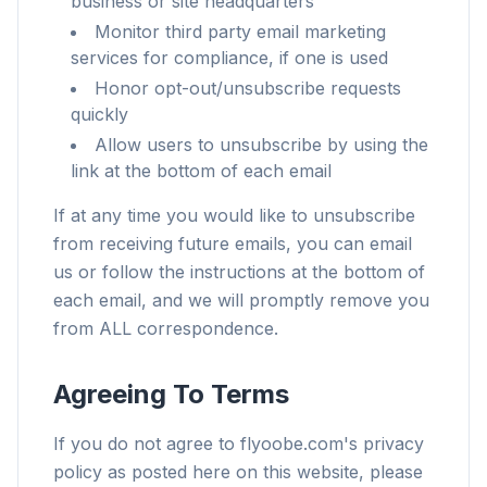
business or site headquarters
Monitor third party email marketing
services for compliance, if one is used
Honor opt-out/unsubscribe requests
quickly
Allow users to unsubscribe by using the
link at the bottom of each email
If at any time you would like to unsubscribe
from receiving future emails, you can email
us or follow the instructions at the bottom of
each email, and we will promptly remove you
from ALL correspondence.
Agreeing To Terms
If you do not agree to flyoobe.com's privacy
policy as posted here on this website, please