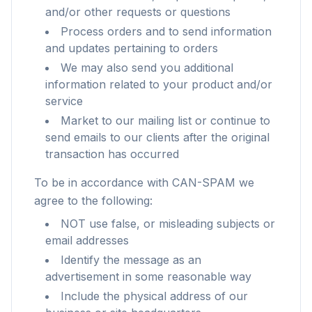
and/or other requests or questions
Process orders and to send information
and updates pertaining to orders
We may also send you additional
information related to your product and/or
service
Market to our mailing list or continue to
send emails to our clients after the original
transaction has occurred
To be in accordance with CAN-SPAM we
agree to the following:
NOT use false, or misleading subjects or
email addresses
Identify the message as an
advertisement in some reasonable way
Include the physical address of our