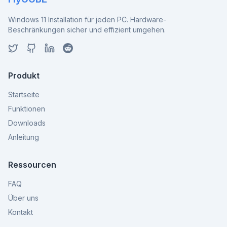
Windows 11 Installation für jeden PC. Hardware-
Beschränkungen sicher und effizient umgehen.
Produkt
Startseite
Funktionen
Downloads
Anleitung
Ressourcen
FAQ
Über uns
Kontakt