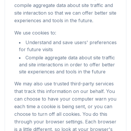
compile aggregate data about site traffic and
site interaction so that we can offer better site
experiences and tools in the future.
We use cookies to:
Understand and save users' preferences
for future visits
Compile aggregate data about site traffic
and site interactions in order to offer better
site experiences and tools in the future
We may also use trusted third-party services
that track this information on our behalf. You
can choose to have your computer warn you
each time a cookie is being sent, or you can
choose to turn off all cookies. You do this
through your browser settings. Each browser
is a little different, so look at your browser's