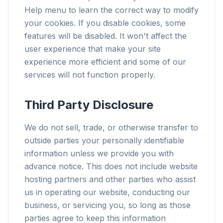
Help menu to learn the correct way to modify
your cookies. If you disable cookies, some
features will be disabled. It won't affect the
user experience that make your site
experience more efficient and some of our
services will not function properly.
Third Party Disclosure
We do not sell, trade, or otherwise transfer to
outside parties your personally identifiable
information unless we provide you with
advance notice. This does not include website
hosting partners and other parties who assist
us in operating our website, conducting our
business, or servicing you, so long as those
parties agree to keep this information