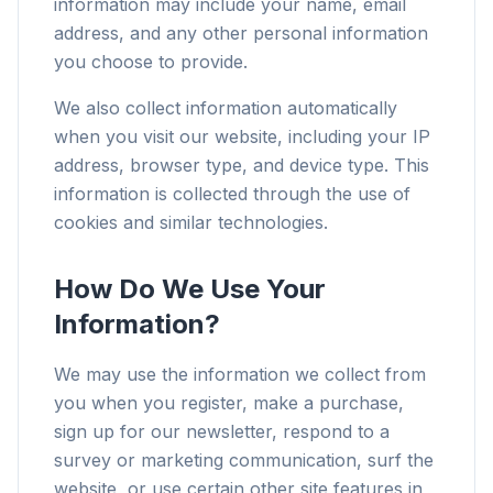
information may include your name, email
address, and any other personal information
you choose to provide.
We also collect information automatically
when you visit our website, including your IP
address, browser type, and device type. This
information is collected through the use of
cookies and similar technologies.
How Do We Use Your
Information?
We may use the information we collect from
you when you register, make a purchase,
sign up for our newsletter, respond to a
survey or marketing communication, surf the
website, or use certain other site features in