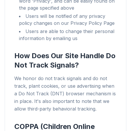
word 'Privacy', and can be easily found on
the page specified above
Users will be notified of any privacy
policy changes on our Privacy Policy Page
Users are able to change their personal
information by emailing us
How Does Our Site Handle Do
Not Track Signals?
We honor do not track signals and do not
track, plant cookies, or use advertising when
a Do Not Track (DNT) browser mechanism is
in place. It's also important to note that we
allow third-party behavioral tracking.
COPPA (Children Online