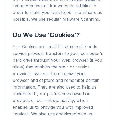
security holes and known vulnerabilities in
order to make your visit to our site as safe as
possible. We use regular Malware Scanning.
Do We Use 'Cookies'?
Yes. Cookies are small files that a site or its
service provider transfers to your computer's
hard drive through your Web browser (if you
allow) that enables the site's or service
provider's systems to recognize your
browser and capture and remember certain
information. They are also used to help us
understand your preferences based on
previous or current site activity, which
enables us to provide you with improved
services. We also use cookies to help us