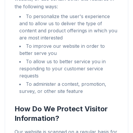
the following ways:
To personalize the user's experience
and to allow us to deliver the type of
content and product offerings in which you
are most interested
To improve our website in order to
better serve you
To allow us to better service you in
responding to your customer service
requests
To administer a contest, promotion,
survey, or other site feature
How Do We Protect Visitor
Information?
Our website is scanned on a regular basis for