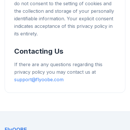
do not consent to the setting of cookies and
the collection and storage of your personally
identifiable information. Your explicit consent
indicates acceptance of this privacy policy in
its entirety.
Contacting Us
If there are any questions regarding this
privacy policy you may contact us at
support@flyoobe.com
FlyOOBE