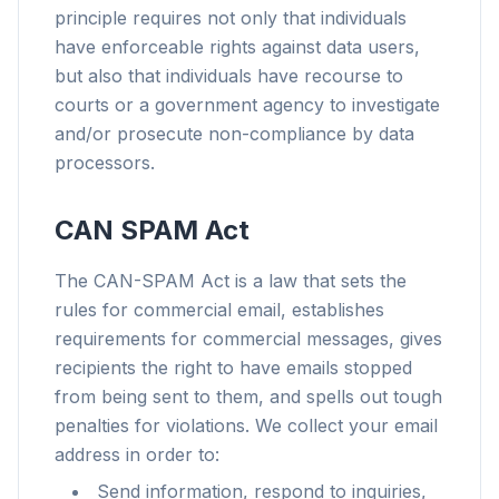
principle requires not only that individuals
have enforceable rights against data users,
but also that individuals have recourse to
courts or a government agency to investigate
and/or prosecute non-compliance by data
processors.
CAN SPAM Act
The CAN-SPAM Act is a law that sets the
rules for commercial email, establishes
requirements for commercial messages, gives
recipients the right to have emails stopped
from being sent to them, and spells out tough
penalties for violations. We collect your email
address in order to:
Send information, respond to inquiries,