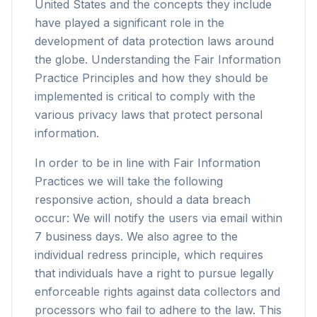
United States and the concepts they include
have played a significant role in the
development of data protection laws around
the globe. Understanding the Fair Information
Practice Principles and how they should be
implemented is critical to comply with the
various privacy laws that protect personal
information.
In order to be in line with Fair Information
Practices we will take the following
responsive action, should a data breach
occur: We will notify the users via email within
7 business days. We also agree to the
individual redress principle, which requires
that individuals have a right to pursue legally
enforceable rights against data collectors and
processors who fail to adhere to the law. This