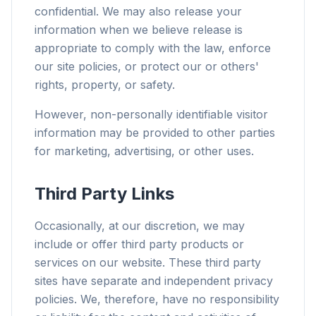
confidential. We may also release your
information when we believe release is
appropriate to comply with the law, enforce
our site policies, or protect our or others'
rights, property, or safety.
However, non-personally identifiable visitor
information may be provided to other parties
for marketing, advertising, or other uses.
Third Party Links
Occasionally, at our discretion, we may
include or offer third party products or
services on our website. These third party
sites have separate and independent privacy
policies. We, therefore, have no responsibility