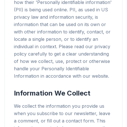
how their 'Personally identifiable information'
(PII) is being used online. PII, as used in US
privacy law and information security, is
information that can be used on its own or
with other information to identify, contact, or
locate a single person, or to identify an
individual in context. Please read our privacy
policy carefully to get a clear understanding
of how we collect, use, protect or otherwise
handle your Personally Identifiable
Information in accordance with our website.
Information We Collect
We collect the information you provide us
when you subscribe to our newsletter, leave
a comment, or fill out a contact form. This