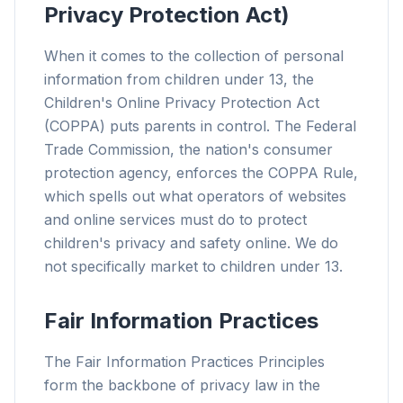
Privacy Protection Act)
When it comes to the collection of personal
information from children under 13, the
Children's Online Privacy Protection Act
(COPPA) puts parents in control. The Federal
Trade Commission, the nation's consumer
protection agency, enforces the COPPA Rule,
which spells out what operators of websites
and online services must do to protect
children's privacy and safety online. We do
not specifically market to children under 13.
Fair Information Practices
The Fair Information Practices Principles
form the backbone of privacy law in the