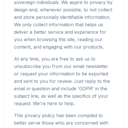
sovereign individuals. We aspire to privacy by
design and, whenever possible, to not collect
and store personally identifiable information.
We only collect information that helps us
deliver a better service and experience for
you when browsing this site, reading our
content, and engaging with our products.
At any time, you are free to ask us to
unsubscribe you from our email newsletter
or request your information to be exported
and sent to you for review. Just reply to the
email in question and include 'GDPR' in the
subject line, as well as the specifics of your
request. We're here to help.
This privacy policy has been compiled to
better serve those who are concerned with