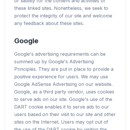
or liability for the content and activities of
these linked sites. Nonetheless, we seek to
protect the integrity of our site and welcome
any feedback about these sites.
flyoobe
Werbung
Google
Browser
Optimizer
Google's advertising requirements can be
summed up by Google's Advertising
Principles. They are put in place to provide a
positive experience for users. We may use
Google AdSense Advertising on our website.
Bis zu 3× schneller
Google, as a third party vendor, uses cookies
Intelligenter Prefetch und Cache-Regeln
to serve ads on our site. Google's use of the
verkürzen die Ladezeiten auf jeder Webseite.
DART cookie enables it to serve ads to our
Werbung & Tracker blockieren
users based on their visit to our site and other
Stoppt KI-Overlays, Banner und
sites on the Internet. Users may opt out of
seitenübergreifende Tracker, die dich
the use of the DART cookie by visiting the
ausbremsen.