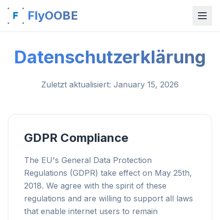
FlyOOBE
Datenschutzerklärung
Zuletzt aktualisiert
: January 15, 2026
GDPR Compliance
The EU's General Data Protection
Regulations (GDPR) take effect on May 25th,
2018. We agree with the spirit of these
regulations and are willing to support all laws
that enable internet users to remain