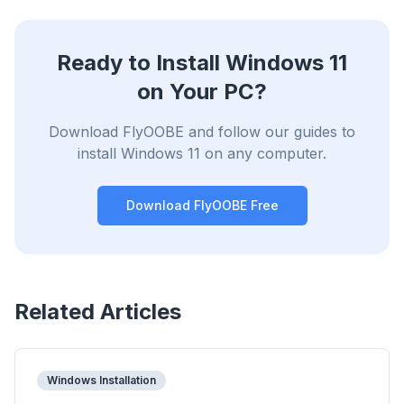
Ready to Install Windows 11
on Your PC?
Download FlyOOBE and follow our guides to
install Windows 11 on any computer.
Download FlyOOBE Free
Related Articles
Windows Installation