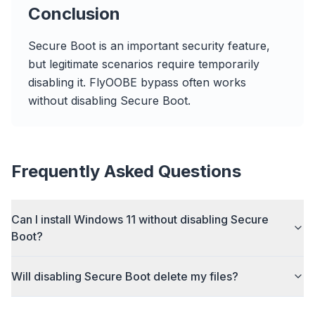
flyoobe
Conclusion
Sponsored
Browser
Optimizer
Secure Boot is an important security feature,
but legitimate scenarios require temporarily
disabling it. FlyOOBE bypass often works
without disabling Secure Boot.
Up to 3× faster
Smart prefetch and cache rules cut page load
Frequently Asked Questions
times across every site you visit.
Block ads & trackers
Can I install Windows 11 without disabling Secure
Stops the AI overlays, banner ads, and cross-site
Boot?
trackers that slow you down.
Works with any browser
Will disabling Secure Boot delete my files?
Chrome, Edge, Firefox, Brave, Opera — install
once, optimize them all.