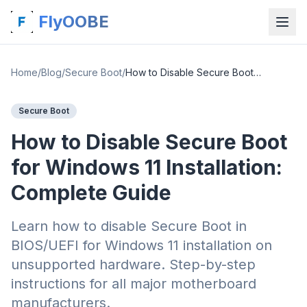
FlyOOBE
Home
/
Blog
/
Secure Boot
/
How to Disable Secure Boot for Windows 11 Installation: Complete Guide
Secure Boot
How to Disable Secure Boot
for Windows 11 Installation:
Complete Guide
Learn how to disable Secure Boot in
BIOS/UEFI for Windows 11 installation on
unsupported hardware. Step-by-step
instructions for all major motherboard
manufacturers.