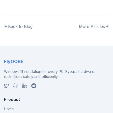
Back to Blog
More Articles
FlyOOBE
Windows 11 installation for every PC. Bypass hardware
restrictions safely and efficiently.
Product
Home