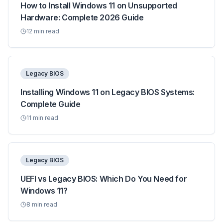
How to Install Windows 11 on Unsupported
Hardware: Complete 2026 Guide
12
min read
Legacy BIOS
Installing Windows 11 on Legacy BIOS Systems:
Complete Guide
11
min read
Legacy BIOS
UEFI vs Legacy BIOS: Which Do You Need for
Windows 11?
8
min read