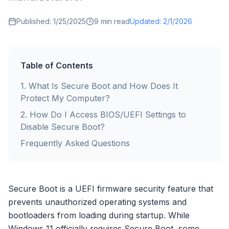
Published:
1/25/2025
9
min read
Updated:
2/1/2026
Table of Contents
1
.
What Is Secure Boot and How Does It
Protect My Computer?
2
.
How Do I Access BIOS/UEFI Settings to
Disable Secure Boot?
Frequently Asked Questions
Secure Boot is a UEFI firmware security feature that
prevents unauthorized operating systems and
bootloaders from loading during startup. While
Windows 11 officially requires Secure Boot, some