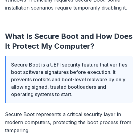
installation scenarios require temporarily disabling it.
What Is Secure Boot and How Does
It Protect My Computer?
Secure Boot is a UEFI security feature that verifies
boot software signatures before execution. It
prevents rootkits and boot-level malware by only
allowing signed, trusted bootloaders and
operating systems to start.
Secure Boot represents a critical security layer in
modern computers, protecting the boot process from
tampering.