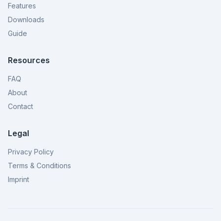
Features
Downloads
Guide
Resources
FAQ
About
Contact
Legal
Privacy Policy
Terms & Conditions
Imprint