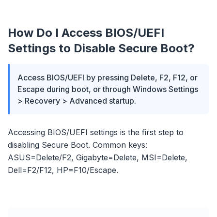
How Do I Access BIOS/UEFI
Settings to Disable Secure Boot?
Access BIOS/UEFI by pressing Delete, F2, F12, or
Escape during boot, or through Windows Settings
> Recovery > Advanced startup.
Accessing BIOS/UEFI settings is the first step to
disabling Secure Boot. Common keys:
ASUS=Delete/F2, Gigabyte=Delete, MSI=Delete,
Dell=F2/F12, HP=F10/Escape.