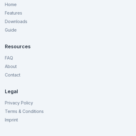
Home
Features
Downloads
Guide
Resources
FAQ
About
Contact
Legal
Privacy Policy
Terms & Conditions
Imprint