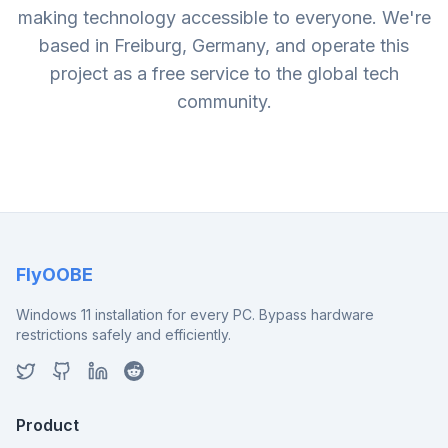
making technology accessible to everyone. We're
based in Freiburg, Germany, and operate this
project as a free service to the global tech
community.
FlyOOBE
Windows 11 installation for every PC. Bypass hardware
restrictions safely and efficiently.
Product