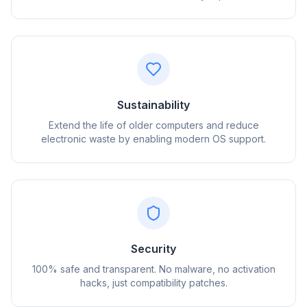
Sustainability
Extend the life of older computers and reduce
electronic waste by enabling modern OS support.
flyoobe
Sponsored
Browser
Optimizer
Security
100% safe and transparent. No malware, no activation
hacks, just compatibility patches.
Up to 3× faster