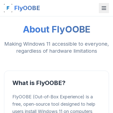
FlyOOBE
About FlyOOBE
Making Windows 11 accessible to everyone,
regardless of hardware limitations
What is FlyOOBE?
FlyOOBE (Out-of-Box Experience) is a
free, open-source tool designed to help
users install Windows 11 on computers