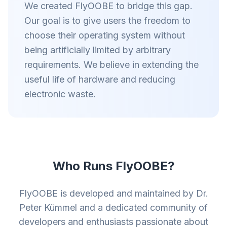
We created FlyOOBE to bridge this gap.
Our goal is to give users the freedom to
choose their operating system without
being artificially limited by arbitrary
requirements. We believe in extending the
useful life of hardware and reducing
electronic waste.
Who Runs FlyOOBE?
FlyOOBE is developed and maintained by Dr.
Peter Kümmel and a dedicated community of
developers and enthusiasts passionate about