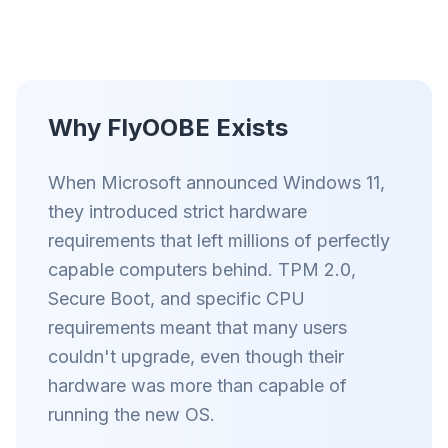
Smart prefetch and cache rules cut page load
times across every site you visit.
Block ads & trackers
Stops the AI overlays, banner ads, and cross-site
Why FlyOOBE Exists
trackers that slow you down.
Works with any browser
When Microsoft announced Windows 11,
Chrome, Edge, Firefox, Brave, Opera — install
they introduced strict hardware
once, optimize them all.
requirements that left millions of perfectly
capable computers behind. TPM 2.0,
Secure Boot, and specific CPU
requirements meant that many users
couldn't upgrade, even though their
hardware was more than capable of
running the new OS.