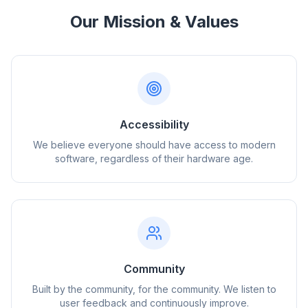
Our Mission & Values
Accessibility
We believe everyone should have access to modern
software, regardless of their hardware age.
Community
Built by the community, for the community. We listen to
user feedback and continuously improve.