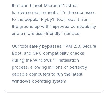
that don't meet Microsoft's strict
hardware requirements. It's the successor
to the popular Flyby11 tool, rebuilt from
the ground up with improved compatibility
and a more user-friendly interface.
Our tool safely bypasses TPM 2.0, Secure
Boot, and CPU compatibility checks
during the Windows 11 installation
process, allowing millions of perfectly
capable computers to run the latest
Windows operating system.